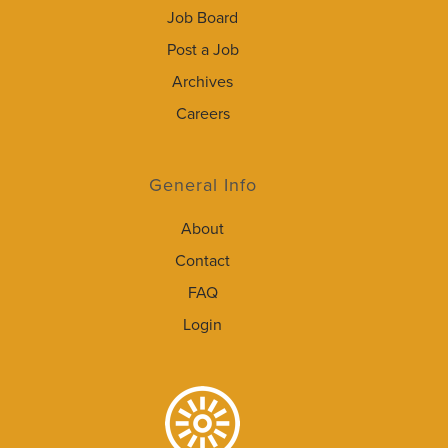
Job Board
Post a Job
Archives
Careers
General Info
About
Contact
FAQ
Login