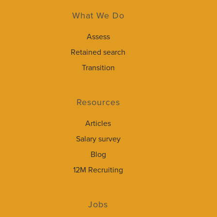
What We Do
Assess
Retained search
Transition
Resources
Articles
Salary survey
Blog
12M Recruiting
Jobs