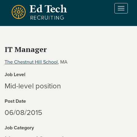
Skip to main content
T
o
g
g
l
e
IT Manager
n
a
The Chestnut Hill School
, MA
v
i
Job Level
g
a
Mid-level position
t
i
Post Date
o
n
06/08/2015
Job Category