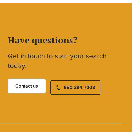
Have questions?
Get in touch to start your search
today.
Contact us
650-394-7308