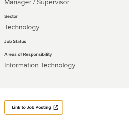
Manager / Supervisor
Sector
Technology
Job Status
Areas of Responsibility
Information Technology
Link to Job Posting