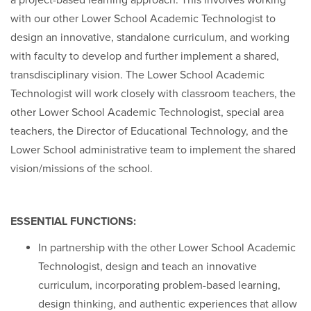
a project-based learning approach. This involves working
with our other Lower School Academic Technologist to
design an innovative, standalone curriculum, and working
with faculty to develop and further implement a shared,
transdisciplinary vision. The Lower School Academic
Technologist will work closely with classroom teachers, the
other Lower School Academic Technologist, special area
teachers, the Director of Educational Technology, and the
Lower School administrative team to implement the shared
vision/missions of the school.
ESSENTIAL FUNCTIONS:
In partnership with the other Lower School Academic
Technologist, design and teach an innovative
curriculum, incorporating problem-based learning,
design thinking, and authentic experiences that allow