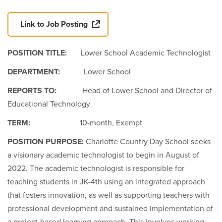
Link to Job Posting
POSITION TITLE:
Lower School Academic Technologist
DEPARTMENT:
Lower School
REPORTS TO:
Head of Lower School and Director of
Educational Technology
TERM:
10-month, Exempt
POSITION PURPOSE:
Charlotte Country Day School seeks
a visionary academic technologist to begin in August of
2022. The academic technologist is responsible for
teaching students in JK-4th using an integrated approach
that fosters innovation, as well as supporting teachers with
professional development and sustained implementation of