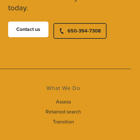
today.
Contact us
650-394-7308
What We Do
Assess
Retained search
Transition