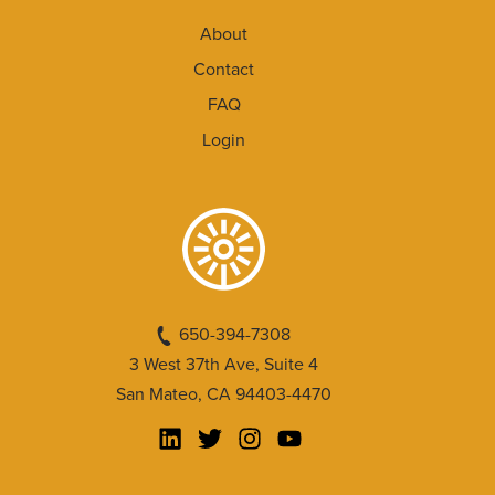
About
Contact
FAQ
Login
650-394-7308
3 West 37th Ave, Suite 4
San Mateo, CA 94403-4470