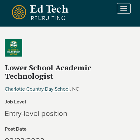
Skip to main content
T
o
g
g
l
e
n
a
v
Lower School Academic
i
Technologist
g
a
Charlotte Country Day School
, NC
t
i
Job Level
o
Entry-level position
n
Post Date