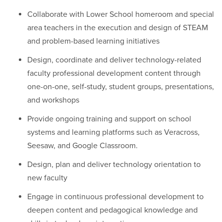
Collaborate with Lower School homeroom and special
area teachers in the execution and design of STEAM
and problem-based learning initiatives
Design, coordinate and deliver technology-related
faculty professional development content through
one-on-one, self-study, student groups, presentations,
and workshops
Provide ongoing training and support on school
systems and learning platforms such as Veracross,
Seesaw, and Google Classroom.
Design, plan and deliver technology orientation to
new faculty
Engage in continuous professional development to
deepen content and pedagogical knowledge and