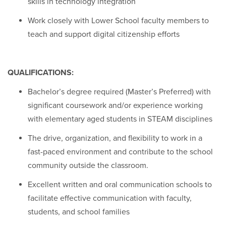
skills in technology integration
Work closely with Lower School faculty members to
teach and support digital citizenship efforts
QUALIFICATIONS:
Bachelor’s degree required (Master’s Preferred) with
significant coursework and/or experience working
with elementary aged students in STEAM disciplines
The drive, organization, and flexibility to work in a
fast-paced environment and contribute to the school
community outside the classroom.
Excellent written and oral communication schools to
facilitate effective communication with faculty,
students, and school families