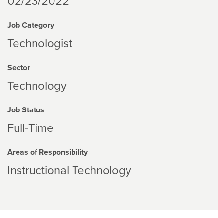
02/23/2022
Job Category
Technologist
Sector
Technology
Job Status
Full-Time
Areas of Responsibility
Instructional Technology