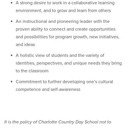
A strong desire to work in a collaborative learning
environment, and to grow and learn from others
An instructional and pioneering leader with the
proven ability to connect and create opportunities
and possibilities for program growth, new initiatives,
and ideas
A holistic view of students and the variety of
identities, perspectives, and unique needs they bring
to the classroom
Commitment to further developing one’s cultural
competence and self-awareness
It is the policy of Charlotte Country Day School not to