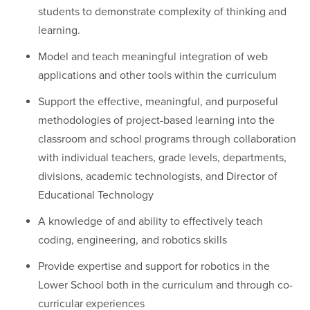
students to demonstrate complexity of thinking and
learning.
Model and teach meaningful integration of web
applications and other tools within the curriculum
Support the effective, meaningful, and purposeful
methodologies of project-based learning into the
classroom and school programs through collaboration
with individual teachers, grade levels, departments,
divisions, academic technologists, and Director of
Educational Technology
A knowledge of and ability to effectively teach
coding, engineering, and robotics skills
Provide expertise and support for robotics in the
Lower School both in the curriculum and through co-
curricular experiences