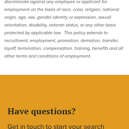
discriminate against any employee or applicant for
employment on the basis of race, color, religion, national
origin, age, sex, gender identity or expression, sexual
orientation, disability, veteran status, or any other basis
protected by applicable law. This policy extends to
recruitment, employment, promotion, demotion, transfer,
layoff, termination, compensation, training, benefits and all
other terms and conditions of employment.
Have questions?
Get in touch to start your search