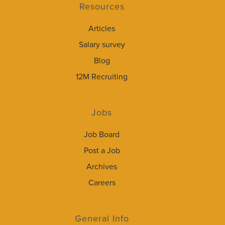
Resources
Articles
Salary survey
Blog
12M Recruiting
Jobs
Job Board
Post a Job
Archives
Careers
General Info