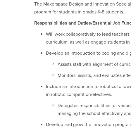
The Makerspace Design and Innovation Speciali
program for students in grades K-8 students.
Responsibilities and Duties/Essential Job Func
Will work collaboratively to lead teacher
curriculum, as well as engage students in
Develop an introduction to coding and digi
Assists staff with alignment of curr
Monitors, assists, and evaluates eff
Include an introduction to robotics to low
in robotic competition/electives.
Delegates responsibilities for vario
managing the school effectively and 
Develop and grow the Innovation program 