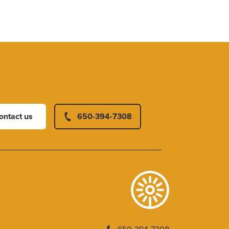
ontact us
650-394-7308