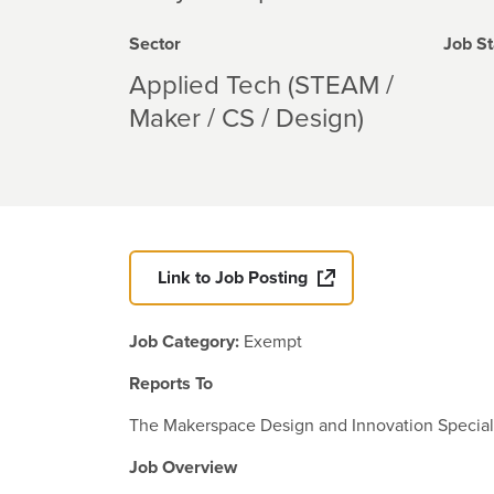
Sector
Job St
Applied Tech (STEAM /
Maker / CS / Design)
Link to Job Posting
Job Category:
Exempt
Reports To
The Makerspace Design and Innovation Specialist
Job Overview