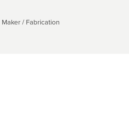
Maker / Fabrication