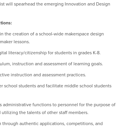
st will spearhead the emerging Innovation and Design
tions:
s in the creation of a school-wide makerspace design
 maker lessons.
tal literacy/citizenship for students in grades K-8.
iculum, instruction and assessment of learning goals.
ective instruction and assessment practices.
er school students and facilitate middle school students
us administrative functions to personnel for the purpose of
utilizing the talents of other staff members.
through authentic applications, competitions, and