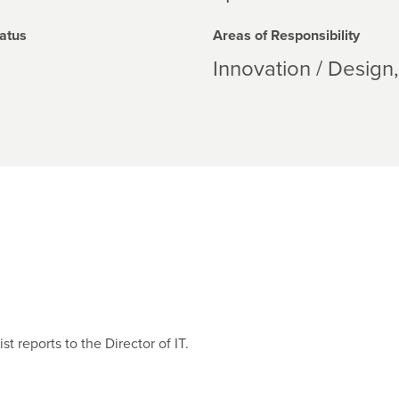
atus
Areas of Responsibility
Innovation / Design
 reports to the Director of IT.