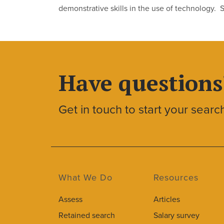
demonstrative skills in the use of technology. 
Have questions
Get in touch to start your searc
What We Do
Resources
Assess
Articles
Retained search
Salary survey