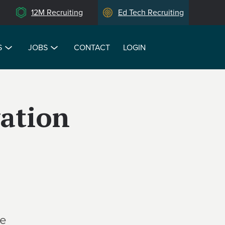
12M Recruiting
Ed Tech Recruiting
S
JOBS
CONTACT
LOGIN
ation
te