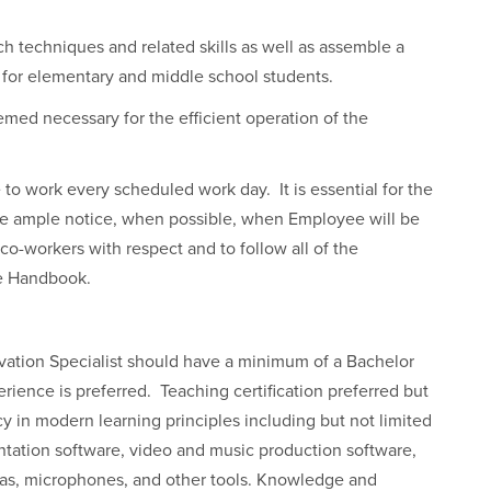
ch techniques and related skills as well as assemble a
 for elementary and middle school students.
med necessary for the efficient operation of the
e to work every scheduled work day. It is essential for the
e ample notice, when possible, when Employee will be
 co-workers with respect and to follow all of the
ee Handbook.
ation Specialist should have a minimum of a Bachelor
ience is preferred. Teaching certification preferred but
y in modern learning principles including but not limited
tation software, video and music production software,
meras, microphones, and other tools. Knowledge and