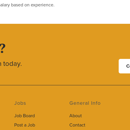
Salary based on experience.
?
h today.
C
Jobs
General Info
Job Board
About
Post a Job
Contact