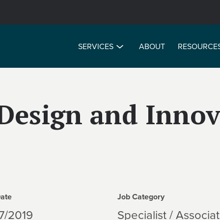
SERVICES
ABOUT
RESOURCE
Design and Innov
Date
Job Category
7/2019
Specialist / Associa