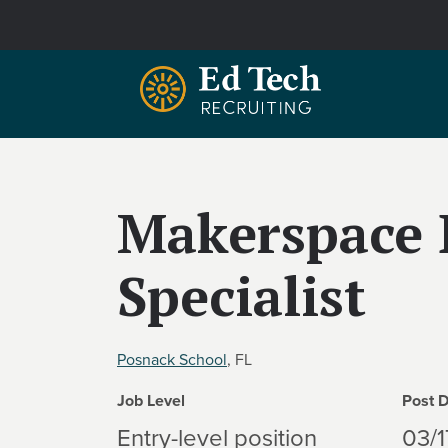
Skip to main content
Makerspace 
Specialist
Posnack School
, FL
Job Level
Post 
Entry-level position
03/1