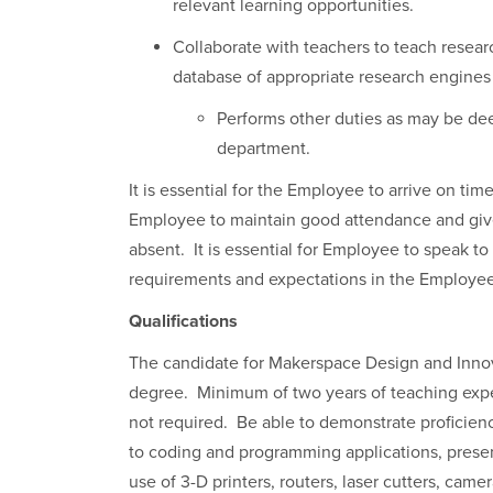
relevant learning opportunities.
Collaborate with teachers to teach resear
database of appropriate research engines
Performs other duties as may be dee
department.
It is essential for the Employee to arrive on tim
Employee to maintain good attendance and giv
absent. It is essential for Employee to speak to
requirements and expectations in the Employ
Qualifications
The candidate for Makerspace Design and Innov
degree. Minimum of two years of teaching exper
not required. Be able to demonstrate proficienc
to coding and programming applications, presen
use of 3-D printers, routers, laser cutters, ca