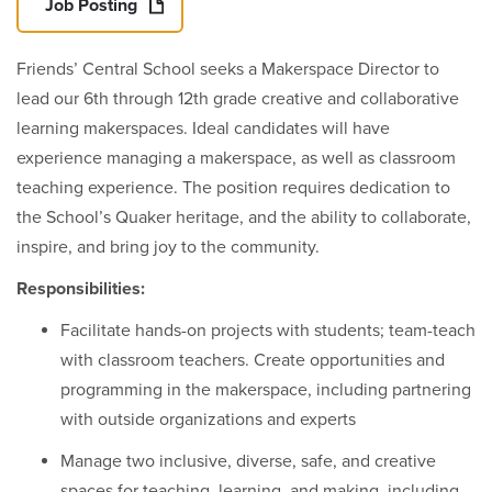
Job Posting
Friends’ Central School seeks a Makerspace Director to
lead our 6th through 12th grade creative and collaborative
learning makerspaces. Ideal candidates will have
experience managing a makerspace, as well as classroom
teaching experience. The position requires dedication to
the School’s Quaker heritage, and the ability to collaborate,
inspire, and bring joy to the community.
Responsibilities:
Facilitate hands-on projects with students; team-teach
with classroom teachers. Create opportunities and
programming in the makerspace, including partnering
with outside organizations and experts
Manage two inclusive, diverse, safe, and creative
spaces for teaching, learning, and making, including