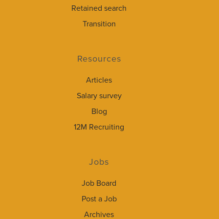
Retained search
Transition
Resources
Articles
Salary survey
Blog
12M Recruiting
Jobs
Job Board
Post a Job
Archives