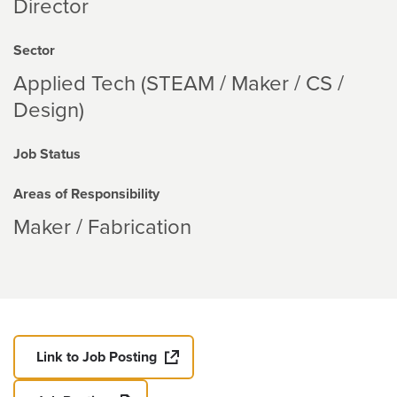
Director
Sector
Applied Tech (STEAM / Maker / CS /
Design)
Job Status
Areas of Responsibility
Maker / Fabrication
Link to Job Posting