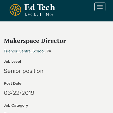
Skip to main content
T
o
g
g
l
e
Makerspace Director
n
a
Friends' Central School
, PA
v
i
Job Level
g
a
Senior position
t
i
Post Date
o
n
03/22/2019
Job Category