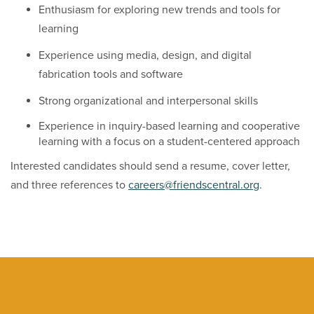
Enthusiasm for exploring new trends and tools for
learning
Experience using media, design, and digital
fabrication tools and software
Strong organizational and interpersonal skills
Experience in inquiry-based learning and cooperative
learning with a focus on a student-centered approach
Interested candidates should send a resume, cover letter,
and three references to
careers@friendscentral.org
.