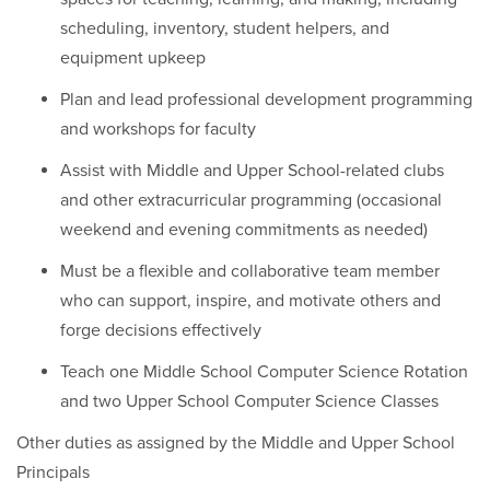
scheduling, inventory, student helpers, and
equipment upkeep
Plan and lead professional development programming
and workshops for faculty
Assist with Middle and Upper School-related clubs
and other extracurricular programming (occasional
weekend and evening commitments as needed)
Must be a flexible and collaborative team member
who can support, inspire, and motivate others and
forge decisions effectively
Teach one Middle School Computer Science Rotation
and two Upper School Computer Science Classes
Other duties as assigned by the Middle and Upper School
Principals