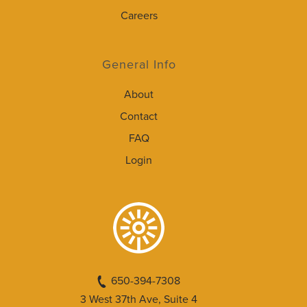
Careers
General Info
About
Contact
FAQ
Login
650-394-7308
3 West 37th Ave, Suite 4