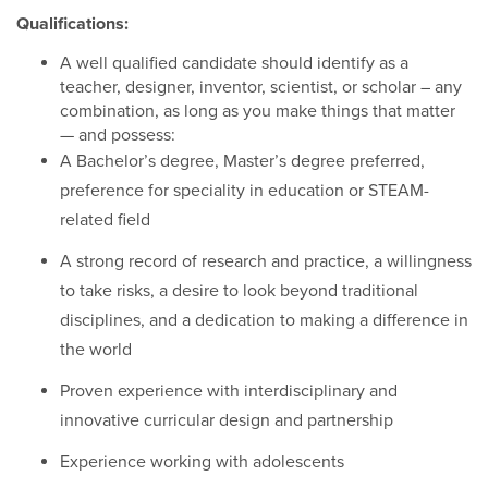
Qualifications:
A well qualified candidate should identify as a
teacher, designer, inventor, scientist, or scholar – any
combination, as long as you make things that matter
— and possess:
A Bachelor’s degree, Master’s degree preferred,
preference for speciality in education or STEAM-
related field
A strong record of research and practice, a willingness
to take risks, a desire to look beyond traditional
disciplines, and a dedication to making a difference in
the world
Proven experience with interdisciplinary and
innovative curricular design and partnership
Experience working with adolescents