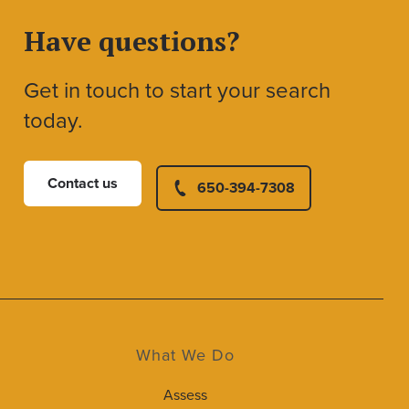
Have questions?
Get in touch to start your search
today.
Contact us
650-394-7308
What We Do
Assess