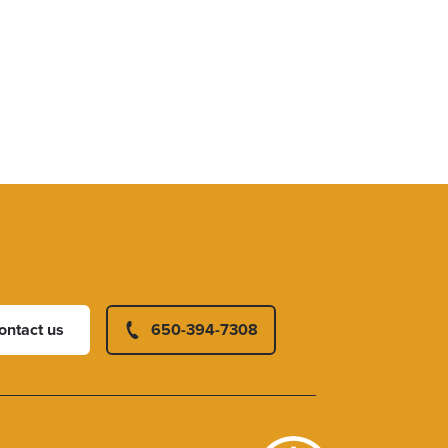
ontact us
650-394-7308