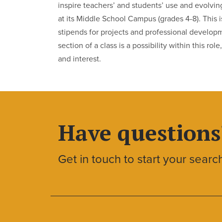
inspire teachers’ and students’ use and evolvin
at its Middle School Campus (grades 4-8). This is
stipends for projects and professional develop
section of a class is a possibility within this r
and interest.
Have questions
Get in touch to start your searc