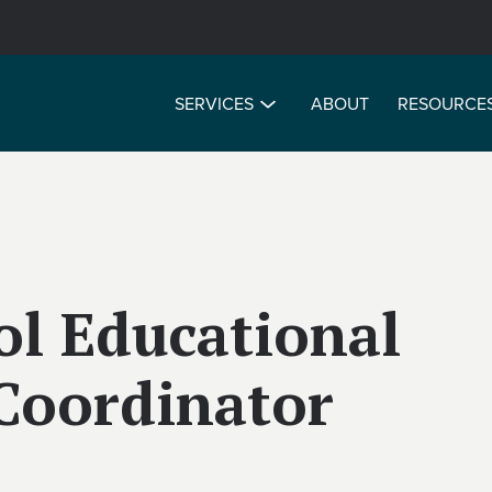
SERVICES
ABOUT
RESOURCE
ol Educational
Coordinator