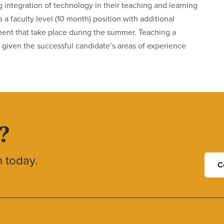
g integration of technology in their teaching and learning
 a faculty level (10 month) position with additional
ment that take place during the summer. Teaching a
ole, given the successful candidate’s areas of experience
?
h today.
C