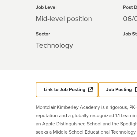
Job Level
Post 
Mid-level position
06/
Sector
Job St
Technology
Link to Job Posting
Job Posting
Montclair Kimberley Academy is a rigorous, PK–
reputation and a globally recognized 1:1 Learn
an Apple Distinguished School and the Spotligh
seeks a Middle School Educational Technology 