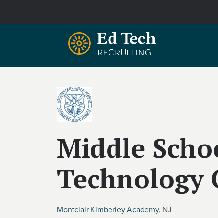
Skip to main content
Middle Scho
Technology 
Montclair Kimberley Academy
, NJ