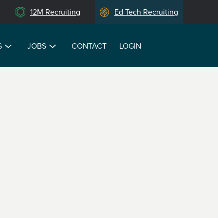
12M Recruiting
Ed Tech Recruiting
S
JOBS
CONTACT
LOGIN