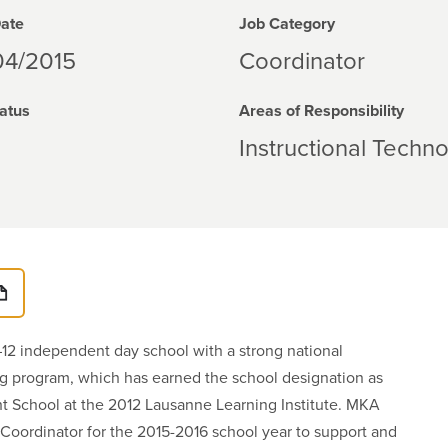
Date
Job Category
04/2015
Coordinator
atus
Areas of Responsibility
Instructional Techn
12 independent day school with a strong national
ing program, which has earned the school designation as
t School at the 2012 Lausanne Learning Institute. MKA
Coordinator for the 2015-2016 school year to support and