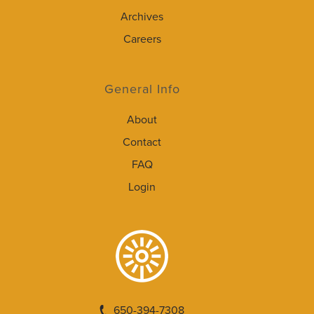
Archives
Careers
General Info
About
Contact
FAQ
Login
650-394-7308