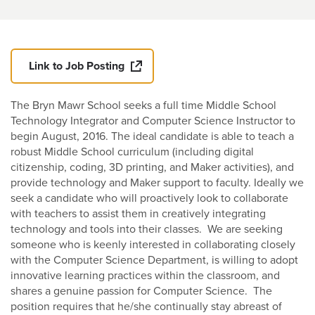
Link to Job Posting
The Bryn Mawr School seeks a full time Middle School
Technology Integrator and Computer Science Instructor to
begin August, 2016. The ideal candidate is able to teach a
robust Middle School curriculum (including digital
citizenship, coding, 3D printing, and Maker activities), and
provide technology and Maker support to faculty. Ideally we
seek a candidate who will proactively look to collaborate
with teachers to assist them in creatively integrating
technology and tools into their classes. We are seeking
someone who is keenly interested in collaborating closely
with the Computer Science Department, is willing to adopt
innovative learning practices within the classroom, and
shares a genuine passion for Computer Science. The
position requires that he/she continually stay abreast of