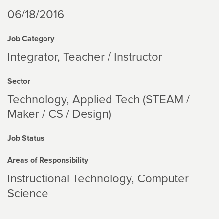
06/18/2016
Job Category
Integrator, Teacher / Instructor
Sector
Technology
Applied Tech (STEAM /
Maker / CS / Design)
Job Status
Areas of Responsibility
Instructional Technology
Computer
Science