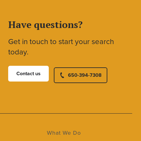
Have questions?
Get in touch to start your search
today.
Contact us
650-394-7308
What We Do