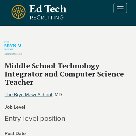
Skip to main content
T
o
g
g
l
e
n
a
v
Middle School Technology
i
Integrator and Computer Science
g
Teacher
a
t
The Bryn Mawr School
, MD
i
o
Job Level
n
Entry-level position
Post Date