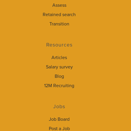
Assess
Retained search
Transition
Resources
Articles
Salary survey
Blog
12M Recruiting
Jobs
Job Board
Post a Job