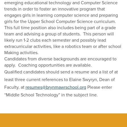
emerging educational technology and Computer Science
trends in order to foster an innovative program that
engages girls in learning computer science and preparing
girls for the Upper School Computer Science curriculum.
This full time position also includes being part of a grade
team and advising a group of students. This person will
likely run 1-2 clubs each semester and possibly lead
extracurricular activities, like a robotics team or after school
Making activities.
Candidates from diverse backgrounds are encouraged to
apply. Coaching opportunities are available.
Qualified candidates should send a resume and a list of at
least three current references to Elaine Swyryn, Dean of
Faculty, at
resumes@brynmawrschool.org
Please enter
“Middle School Technology” in the subject line.