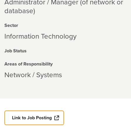
Administrator / Manager (of network or
database)
Sector
Information Technology
Job Status
Areas of Responsibility
Network / Systems
Link to Job Posting