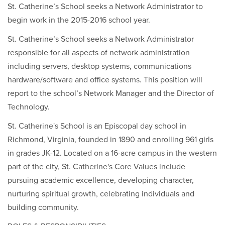
St. Catherine’s School seeks a Network Administrator to
begin work in the 2015-2016 school year.
St. Catherine’s School seeks a Network Administrator
responsible for all aspects of network administration
including servers, desktop systems, communications
hardware/software and office systems. This position will
report to the school’s Network Manager and the Director of
Technology.
St. Catherine's School is an Episcopal day school in
Richmond, Virginia, founded in 1890 and enrolling 961 girls
in grades JK-12. Located on a 16-acre campus in the western
part of the city, St. Catherine's Core Values include
pursuing academic excellence, developing character,
nurturing spiritual growth, celebrating individuals and
building community.