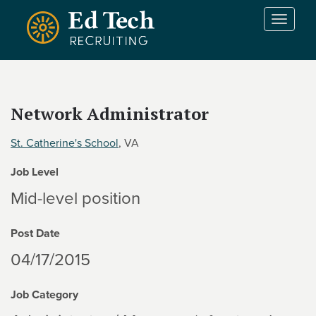
Skip to main content
T
o
g
g
l
e
Network Administrator
n
a
St. Catherine's School
, VA
v
i
Job Level
g
a
Mid-level position
t
i
Post Date
o
n
04/17/2015
Job Category