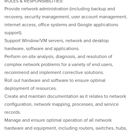
ROLES & RESPONSIBILITIES:
Provide network administration (including backup and
recovery, security management, user account management,
internet access, office systems and Google applications
support).
Support Window/VM servers, network and desktop
hardware, software and applications.
Perform on-site analysis, diagnosis, and resolution of
complex network problems for a variety of end users,
recommend and implement corrective solutions.
Roll out hardware and software to ensure optimal
deployment of resources.
Create and maintain documentation as it relates to network
configuration, network mapping, processes, and service
records.
Manage and ensure optimal operation of all network
hardware and equipment, including routers, switches, hubs,