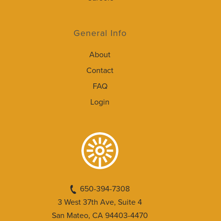
General Info
About
Contact
FAQ
Login
650-394-7308
3 West 37th Ave, Suite 4
San Mateo, CA 94403-4470