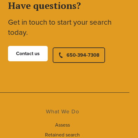
Have questions?
Get in touch to start your search
today.
Contact us
650-394-7308
What We Do
Assess
Retained search