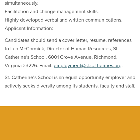
simultaneously.
Facilitation and change management skills.
Highly developed verbal and written communications.
Applicant Information:
Candidates should send a cover letter, resume, references
to Lea McCormick, Director of Human Resources, St.
Catherine's School, 6001 Grove Avenue, Richmond,
Virginia 23226. Email:
employment@st.catherines.org
.
St. Catherine’s School is an equal opportunity employer and
actively seeks diversity among its students, faculty and staff.