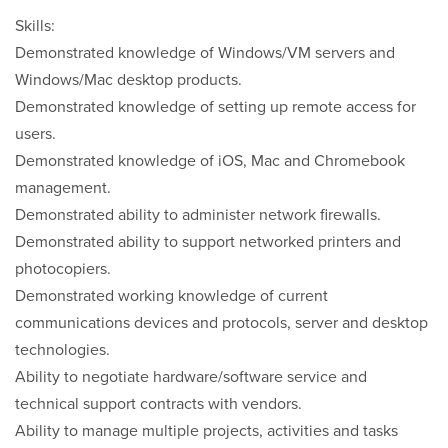
Skills:
Demonstrated knowledge of Windows/VM servers and
Windows/Mac desktop products.
Demonstrated knowledge of setting up remote access for
users.
Demonstrated knowledge of iOS, Mac and Chromebook
management.
Demonstrated ability to administer network firewalls.
Demonstrated ability to support networked printers and
photocopiers.
Demonstrated working knowledge of current
communications devices and protocols, server and desktop
technologies.
Ability to negotiate hardware/software service and
technical support contracts with vendors.
Ability to manage multiple projects, activities and tasks