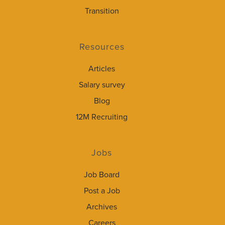
Transition
Resources
Articles
Salary survey
Blog
12M Recruiting
Jobs
Job Board
Post a Job
Archives
Careers