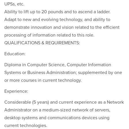
UPSs, etc.
Ability to lift up to 20 pounds and to ascend a ladder.
Adapt to new and evolving technology, and ability to
demonstrate innovation and vision related to the efficient
processing of information related to this role.
QUALIFICATIONS & REQUIREMENTS:
Education:
Diploma in Computer Science, Computer Information
Systems or Business Administration; supplemented by one
or more courses in current technology.
Experience:
Considerable (5 years) and current experience as a Network
Administrator on a medium-sized network of servers,
desktop systems and communications devices using
current technologies.