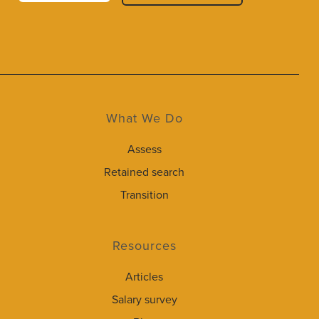
What We Do
Assess
Retained search
Transition
Resources
Articles
Salary survey