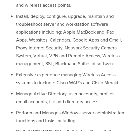
and wireless access points.
Install, deploy, configure, upgrade, maintain and
troubleshoot server and workstation software
applications including: Apple MacBook and iPad
Apps, Websites, Calendars, Google Apps and Gmail,
Proxy Internet Security, Network Security Camera
System, Virtual, VPN and Remote Access, Wireless
management, SSL, Blackbaud Suites of software
Extensive experience managing Wireless Access
systems to include: Cisco WAP’s and Cisco Meraki
Manage Active Directory, user accounts, profiles,
email accounts, file and directory access
Perform and Manages Windows server administration
functions and tasks including: