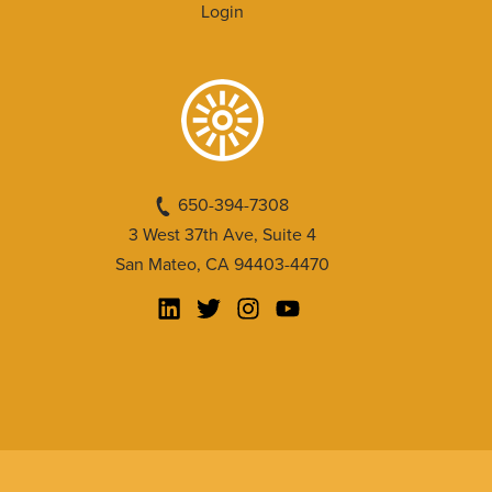
Login
650-394-7308
3 West 37th Ave, Suite 4
San Mateo, CA 94403-4470