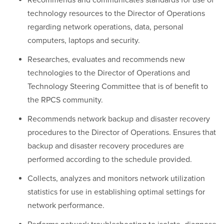
Recommends and communicates standards for use of
technology resources to the Director of Operations
regarding network operations, data, personal
computers, laptops and security.
Researches, evaluates and recommends new
technologies to the Director of Operations and
Technology Steering Committee that is of benefit to
the RPCS community.
Recommends network backup and disaster recovery
procedures to the Director of Operations. Ensures that
backup and disaster recovery procedures are
performed according to the schedule provided.
Collects, analyzes and monitors network utilization
statistics for use in establishing optimal settings for
network performance.