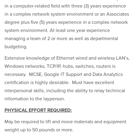
in a computer-related field with three (3) years experience
in a complex network system environment or an Associates
degree plus five (5) years experience in a complex network
system environment. At least one year experience
managing a team of 2 or more as well as departmental
budgeting.
Extensive knowledge of Ethernet wired and wireless LAN’s,
Windows networks, TCP/IP, hubs, switches, routers is
necessary. MCSE, Google IT Support and Data Analytics
certification is highly desirable. Must have excellent
interpersonal skills, including the ability to relay technical
information to the layperson.
PHYSICAL EFFORT REQUIRED:
May be required to lift and move materials and equipment
weight up to 50 pounds or more.