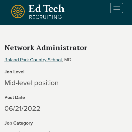
Skip to main content
T
o
g
g
l
e
Network Administrator
n
a
Roland Park Country School
, MD
v
i
Job Level
g
a
Mid-level position
t
i
Post Date
o
n
06/21/2022
Job Category