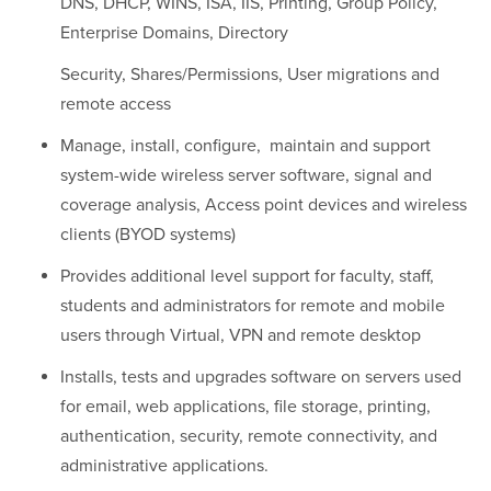
DNS, DHCP, WINS, ISA, IIS, Printing, Group Policy,
Enterprise Domains, Directory
Security, Shares/Permissions, User migrations and
remote access
Manage, install, configure, maintain and support
system-wide wireless server software, signal and
coverage analysis, Access point devices and wireless
clients (BYOD systems)
Provides additional level support for faculty, staff,
students and administrators for remote and mobile
users through Virtual, VPN and remote desktop
Installs, tests and upgrades software on servers used
for email, web applications, file storage, printing,
authentication, security, remote connectivity, and
administrative applications.