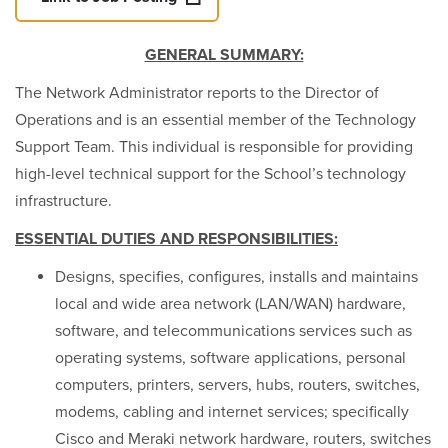
GENERAL SUMMARY:
The Network Administrator reports to the Director of
Operations and is an essential member of the Technology
Support Team. This individual is responsible for providing
high-level technical support for the School’s technology
infrastructure.
ESSENTIAL DUTIES AND RESPONSIBILITIES:
Designs, specifies, configures, installs and maintains
local and wide area network (LAN/WAN) hardware,
software, and telecommunications services such as
operating systems, software applications, personal
computers, printers, servers, hubs, routers, switches,
modems, cabling and internet services; specifically
Cisco and Meraki network hardware, routers, switches