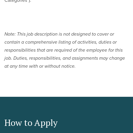
Categories”).
Note: This job description is not designed to cover or
contain a comprehensive listing of activities, duties or
responsibilities that are required of the employee for this
job. Duties, responsibilities, and assignments may change
at any time with or without notice.
How to Apply