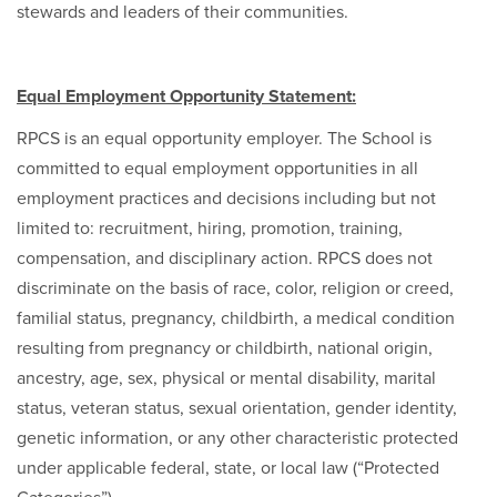
stewards and leaders of their communities.
Equal Employment Opportunity Statement:
RPCS is an equal opportunity employer. The School is
committed to equal employment opportunities in all
employment practices and decisions including but not
limited to: recruitment, hiring, promotion, training,
compensation, and disciplinary action. RPCS does not
discriminate on the basis of race, color, religion or creed,
familial status, pregnancy, childbirth, a medical condition
resulting from pregnancy or childbirth, national origin,
ancestry, age, sex, physical or mental disability, marital
status, veteran status, sexual orientation, gender identity,
genetic information, or any other characteristic protected
under applicable federal, state, or local law (“Protected