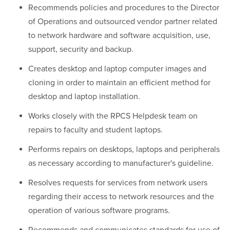
Recommends policies and procedures to the Director
of Operations and outsourced vendor partner related
to network hardware and software acquisition, use,
support, security and backup.
Creates desktop and laptop computer images and
cloning in order to maintain an efficient method for
desktop and laptop installation.
Works closely with the RPCS Helpdesk team on
repairs to faculty and student laptops.
Performs repairs on desktops, laptops and peripherals
as necessary according to manufacturer's guideline.
Resolves requests for services from network users
regarding their access to network resources and the
operation of various software programs.