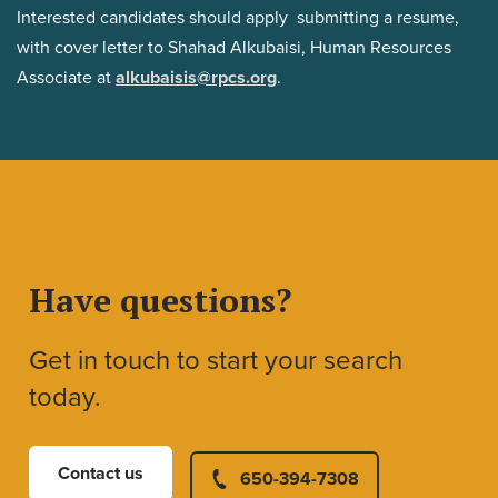
Interested candidates should apply submitting a resume,
with cover letter to Shahad Alkubaisi, Human Resources
Associate at
alkubaisis@rpcs.org
.
Have questions?
Get in touch to start your search
today.
Contact us
650-394-7308