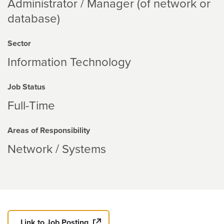
Administrator / Manager (of network or
database)
Sector
Information Technology
Job Status
Full-Time
Areas of Responsibility
Network / Systems
Link to Job Posting