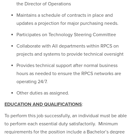
the Director of Operations
Maintains a schedule of contracts in place and
updates a projection for major purchasing needs.
Participates on Technology Steering Committee
Collaborate with All departments within RPCS on
projects and systems to provide technical oversight
Provides technical support after normal business
hours as needed to ensure the RPCS networks are
operating 24/7.
Other duties as assigned.
EDUCATION AND QUALIFICATIONS
:
To perform this job successfully, an individual must be able
to perform each essential duty satisfactorily. Minimum
requirements for the position include a Bachelor’s degree