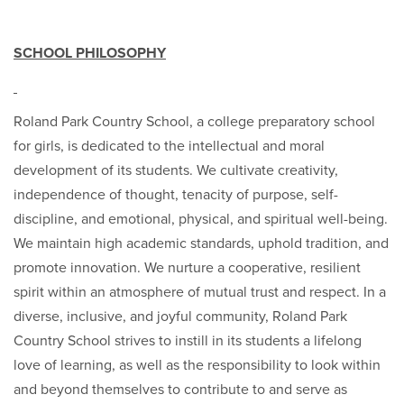
SCHOOL PHILOSOPHY
Roland Park Country School, a college preparatory school
for girls, is dedicated to the intellectual and moral
development of its students. We cultivate creativity,
independence of thought, tenacity of purpose, self-
discipline, and emotional, physical, and spiritual well-being.
We maintain high academic standards, uphold tradition, and
promote innovation. We nurture a cooperative, resilient
spirit within an atmosphere of mutual trust and respect. In a
diverse, inclusive, and joyful community, Roland Park
Country School strives to instill in its students a lifelong
love of learning, as well as the responsibility to look within
and beyond themselves to contribute to and serve as