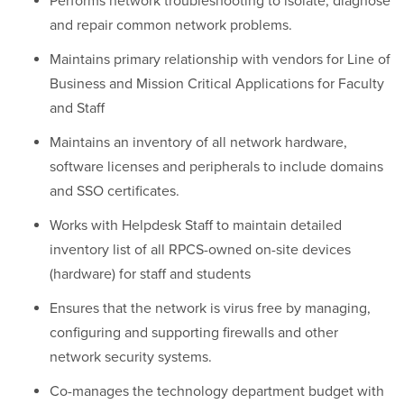
Performs network troubleshooting to isolate, diagnose
and repair common network problems.
Maintains primary relationship with vendors for Line of
Business and Mission Critical Applications for Faculty
and Staff
Maintains an inventory of all network hardware,
software licenses and peripherals to include domains
and SSO certificates.
Works with Helpdesk Staff to maintain detailed
inventory list of all RPCS-owned on-site devices
(hardware) for staff and students
Ensures that the network is virus free by managing,
configuring and supporting firewalls and other
network security systems.
Co-manages the technology department budget with