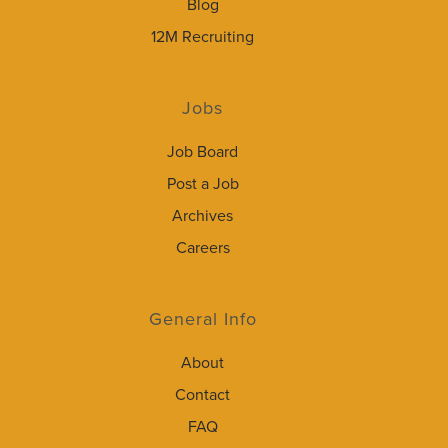
Blog
12M Recruiting
Jobs
Job Board
Post a Job
Archives
Careers
General Info
About
Contact
FAQ