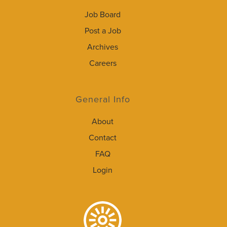
Job Board
Post a Job
Archives
Careers
General Info
About
Contact
FAQ
Login