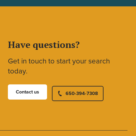
Have questions?
Get in touch to start your search
today.
Contact us
650-394-7308