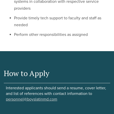
systems in collaboration with respective service
providers
Provide timely tech support to faculty and staff as
needed
Perform other responsibilities as assigned
How to Apply
Interested applicants should send a resume, cover letter,
and list of references with contact information to
personnel@boyslatinmd.com