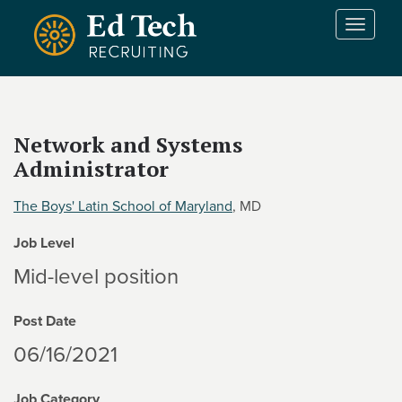
Skip to main content
T
o
g
g
l
e
Network and Systems
n
Administrator
a
v
i
The Boys' Latin School of Maryland
, MD
g
Job Level
a
t
Mid-level position
i
o
Post Date
n
06/16/2021
Job Category