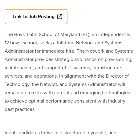
Link to Job Posting
The Boys’ Latin School of Maryland (BL), an independent K-
12 boys’ school, seeks a full-time Network and Systems
Administrator for immediate hire. The Network and Systems
Administrator provides strategic and hands-on provisioning,
maintenance, and support of IT systems, infrastructure,
services, and operations. In alignment with the Director of
Technology, the Network and Systems Administrator will
remain up to date with current and emerging technologies
to achieve optimal performance consistent with industry
best practices.
Ideal candidates thrive in a structured, dynamic, and