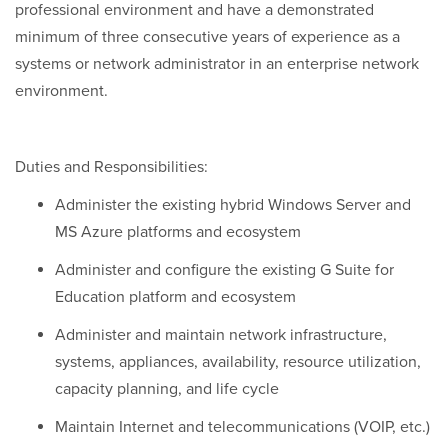
professional environment and have a demonstrated
minimum of three consecutive years of experience as a
systems or network administrator in an enterprise network
environment.
Duties and Responsibilities:
Administer the existing hybrid Windows Server and
MS Azure platforms and ecosystem
Administer and configure the existing G Suite for
Education platform and ecosystem
Administer and maintain network infrastructure,
systems, appliances, availability, resource utilization,
capacity planning, and life cycle
Maintain Internet and telecommunications (VOIP, etc.)