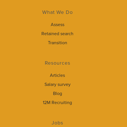
What We Do
Assess
Retained search
Transition
Resources
Articles
Salary survey
Blog
12M Recruiting
Jobs