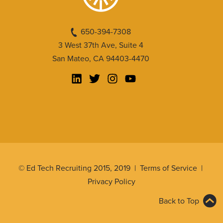
650-394-7308
3 West 37th Ave, Suite 4
San Mateo, CA 94403-4470
© Ed Tech Recruiting 2015, 2019 |
Terms of Service
|
Privacy Policy
Back to Top