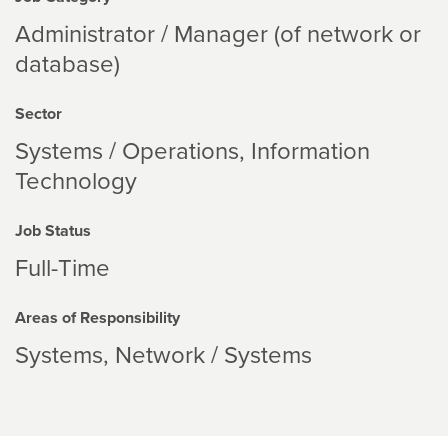
Administrator / Manager (of network or
database)
Sector
Systems / Operations
Information
Technology
Job Status
Full-Time
Areas of Responsibility
Systems
Network / Systems