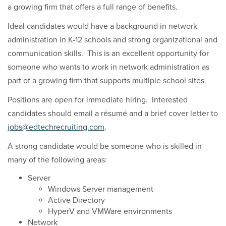
a growing firm that offers a full range of benefits.
Ideal candidates would have a background in network
administration in K-12 schools and strong organizational and
communication skills. This is an excellent opportunity for
someone who wants to work in network administration as
part of a growing firm that supports multiple school sites.
Positions are open for immediate hiring. Interested
candidates should email a résumé and a brief cover letter to
jobs@edtechrecruiting.com
.
A strong candidate would be someone who is skilled in
many of the following areas:
Server
Windows Server management
Active Directory
HyperV and VMWare environments
Network