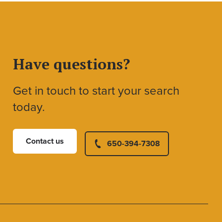
Have questions?
Get in touch to start your search
today.
Contact us
650-394-7308