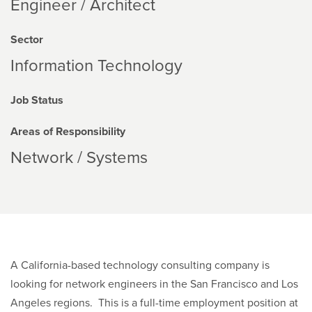
Engineer / Architect
Sector
Information Technology
Job Status
Areas of Responsibility
Network / Systems
A California-based technology consulting company is
looking for network engineers in the San Francisco and Los
Angeles regions. This is a full-time employment position at