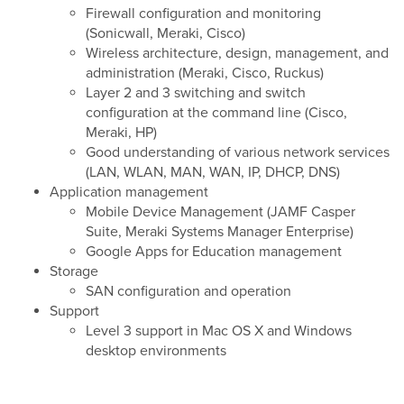
Firewall configuration and monitoring
(Sonicwall, Meraki, Cisco)
Wireless architecture, design, management, and
administration (Meraki, Cisco, Ruckus)
Layer 2 and 3 switching and switch
configuration at the command line (Cisco,
Meraki, HP)
Good understanding of various network services
(LAN, WLAN, MAN, WAN, IP, DHCP, DNS)
Application management
Mobile Device Management (JAMF Casper
Suite, Meraki Systems Manager Enterprise)
Google Apps for Education management
Storage
SAN configuration and operation
Support
Level 3 support in Mac OS X and Windows
desktop environments