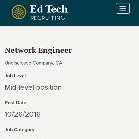
Skip to main content
T
o
g
g
l
e
Network Engineer
n
a
Undisclosed Company
, CA
v
i
Job Level
g
a
Mid-level position
t
i
Post Date
o
n
10/26/2016
Job Category