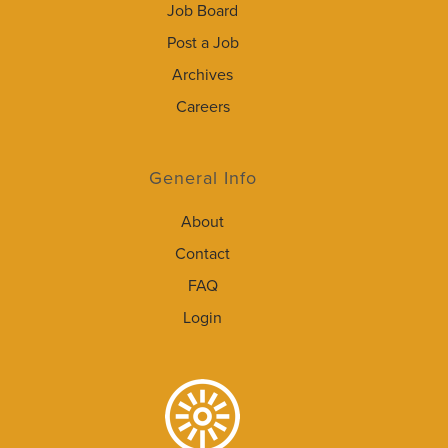
Job Board
Post a Job
Archives
Careers
General Info
About
Contact
FAQ
Login