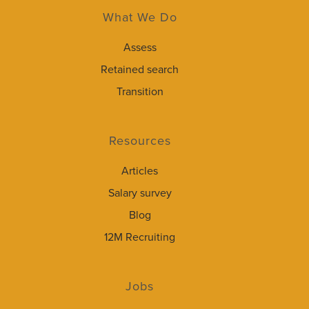
What We Do
Assess
Retained search
Transition
Resources
Articles
Salary survey
Blog
12M Recruiting
Jobs