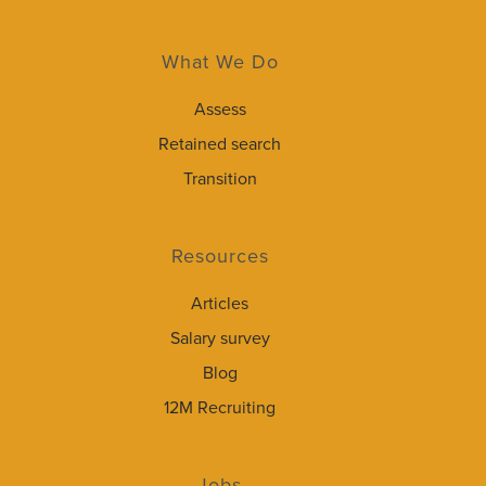
What We Do
Assess
Retained search
Transition
Resources
Articles
Salary survey
Blog
12M Recruiting
Jobs