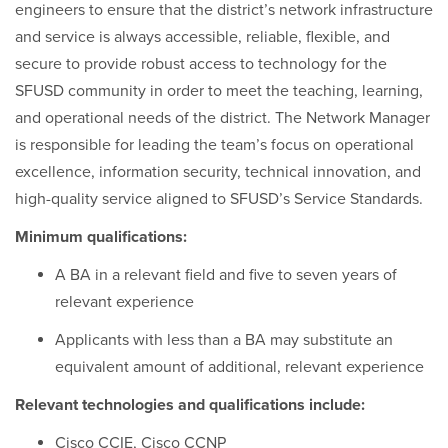
engineers to ensure that the district’s network infrastructure
and service is always accessible, reliable, flexible, and
secure to provide robust access to technology for the
SFUSD community in order to meet the teaching, learning,
and operational needs of the district. The Network Manager
is responsible for leading the team’s focus on operational
excellence, information security, technical innovation, and
high-quality service aligned to SFUSD’s Service Standards.
Minimum qualifications:
A BA in a relevant field and five to seven years of
relevant experience
Applicants with less than a BA may substitute an
equivalent amount of additional, relevant experience
Relevant technologies and qualifications include:
Cisco CCIE, Cisco CCNP