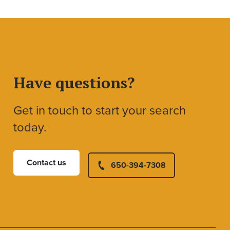
Have questions?
Get in touch to start your search
today.
Contact us
650-394-7308