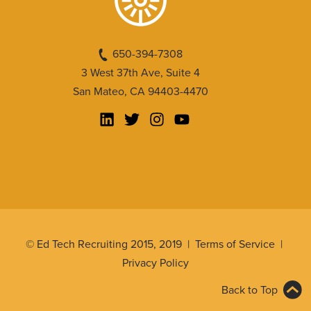
650-394-7308
3 West 37th Ave, Suite 4
San Mateo, CA 94403-4470
© Ed Tech Recruiting 2015, 2019 |
Terms of Service
|
Privacy Policy
Back to Top