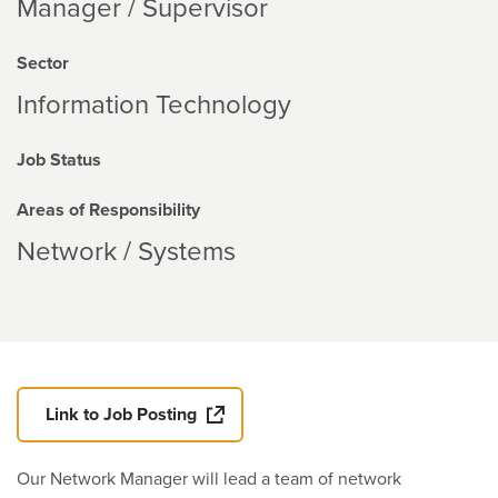
Manager / Supervisor
Sector
Information Technology
Job Status
Areas of Responsibility
Network / Systems
Link to Job Posting
Our Network Manager will lead a team of network