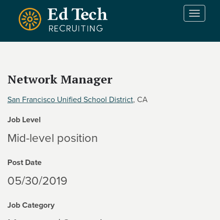
Skip to main content
T
o
g
g
l
e
Network Manager
n
a
San Francisco Unified School District
, CA
v
i
Job Level
g
a
Mid-level position
t
i
Post Date
o
n
05/30/2019
Job Category