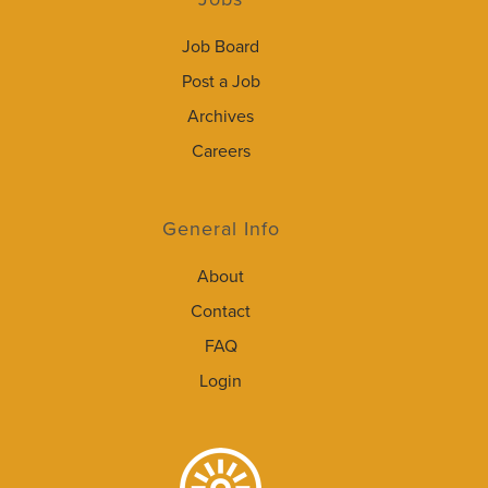
Job Board
Post a Job
Archives
Careers
General Info
About
Contact
FAQ
Login