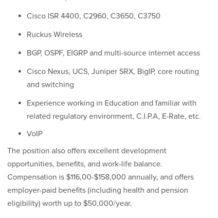
Cisco ISR 4400, C2960, C3650, C3750
Ruckus Wireless
BGP, OSPF, EIGRP and multi-source internet access
Cisco Nexus, UCS, Juniper SRX, BigIP, core routing
and switching
Experience working in Education and familiar with
related regulatory environment, C.I.P.A, E-Rate, etc.
VoIP
The position also offers excellent development
opportunities, benefits, and work-life balance.
Compensation is $116,00-$158,000 annually, and offers
employer-paid benefits (including health and pension
eligibility) worth up to $50,000/year.