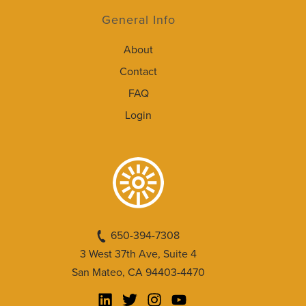
General Info
About
Contact
FAQ
Login
650-394-7308
3 West 37th Ave, Suite 4
San Mateo, CA 94403-4470