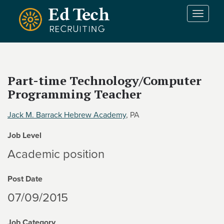
Skip to main content
T
o
g
g
l
e
Part-time Technology/Computer
n
Programming Teacher
a
v
i
Jack M. Barrack Hebrew Academy
, PA
g
Job Level
a
t
Academic position
i
o
Post Date
n
07/09/2015
Job Category