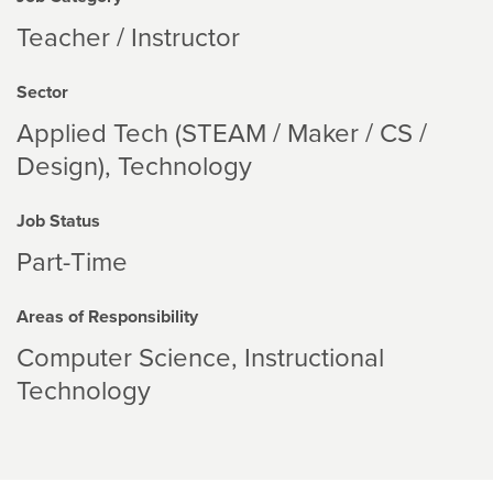
Teacher / Instructor
Sector
Applied Tech (STEAM / Maker / CS /
Design)
Technology
Job Status
Part-Time
Areas of Responsibility
Computer Science
Instructional
Technology