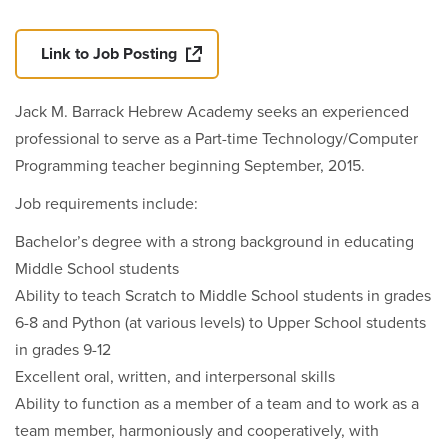
Link to Job Posting
Jack M. Barrack Hebrew Academy seeks an experienced
professional to serve as a Part-time Technology/Computer
Programming teacher beginning September, 2015.
Job requirements include:
Bachelor’s degree with a strong background in educating
Middle School students
Ability to teach Scratch to Middle School students in grades
6-8 and Python (at various levels) to Upper School students
in grades 9-12
Excellent oral, written, and interpersonal skills
Ability to function as a member of a team and to work as a
team member, harmoniously and cooperatively, with