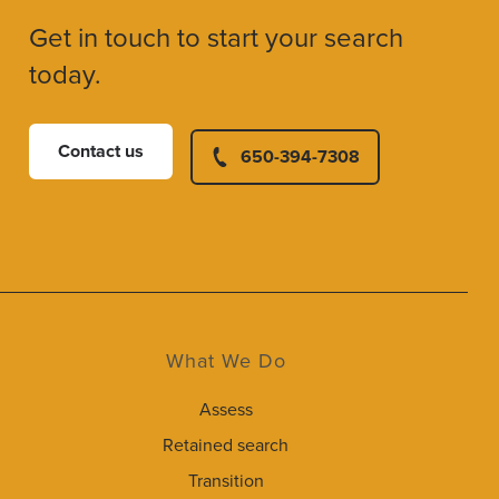
Get in touch to start your search
today.
Contact us
650-394-7308
What We Do
Assess
Retained search
Transition