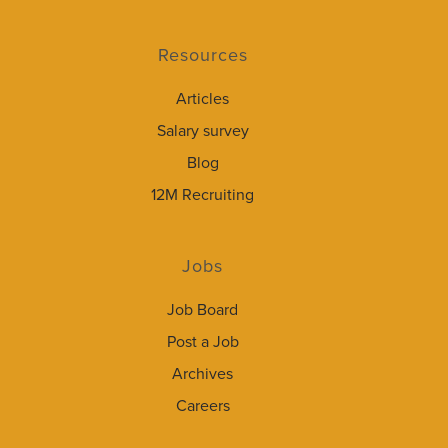
Resources
Articles
Salary survey
Blog
12M Recruiting
Jobs
Job Board
Post a Job
Archives
Careers