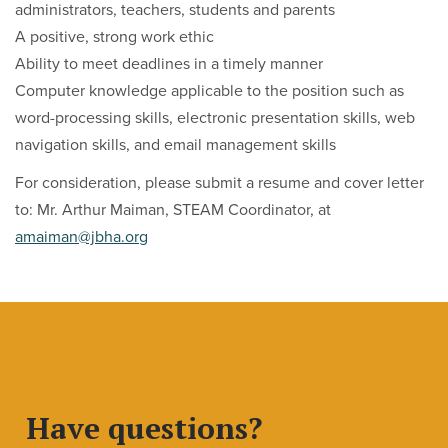
administrators, teachers, students and parents
A positive, strong work ethic
Ability to meet deadlines in a timely manner
Computer knowledge applicable to the position such as
word-processing skills, electronic presentation skills, web
navigation skills, and email management skills
For consideration, please submit a resume and cover letter
to: Mr. Arthur Maiman, STEAM Coordinator, at
amaiman@jbha.org
Have questions?