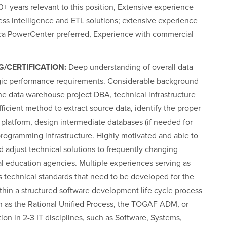
0+ years relevant to this position, Extensive experience
ss intelligence and ETL solutions; extensive experience
ca PowerCenter preferred, Experience with commercial
G/CERTIFICATION:
Deep understanding of overall data
gic performance requirements. Considerable background
the data warehouse project DBA, technical infrastructure
ficient method to extract source data, identify the proper
g platform, design intermediate databases (if needed for
programming infrastructure. Highly motivated and able to
 adjust technical solutions to frequently changing
al education agencies. Multiple experiences serving as
us technical standards that need to be developed for the
hin a structured software development life cycle process
 as the Rational Unified Process, the TOGAF ADM, or
tion in 2-3 IT disciplines, such as Software, Systems,