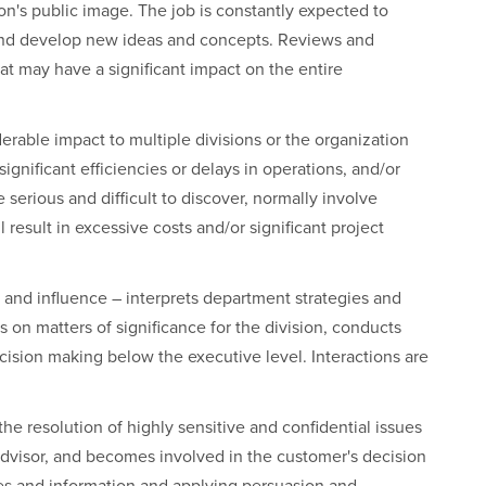
on's public image. The job is constantly expected to
and develop new ideas and concepts. Reviews and
 may have a significant impact on the entire
rable impact to multiple divisions or the organization
ignificant efficiencies or delays in operations, and/or
e serious and difficult to discover, normally involve
 result in excessive costs and/or significant project
 and influence – interprets department strategies and
s on matters of significance for the division, conducts
cision making below the executive level. Interactions are
the resolution of highly sensitive and confidential issues
advisor, and becomes involved in the customer's decision