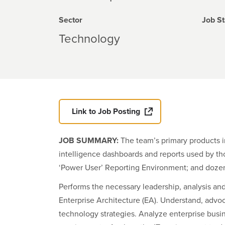
Sector
Job St
Technology
Link to Job Posting
JOB SUMMARY:
The team’s primary products 
intelligence dashboards and reports used by tho
‘Power User’ Reporting Environment; and dozens
Performs the necessary leadership, analysis an
Enterprise Architecture (EA). Understand, advo
technology strategies. Analyze enterprise busi