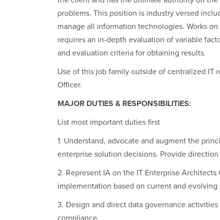
the client and has the ultimate authority on the
problems. This position is industry versed inclu
manage all information technologies. Works on 
requires an in-depth evaluation of variable fac
and evaluation criteria for obtaining results.
Use of this job family outside of centralized I
Officer.
MAJOR DUTIES & RESPONSIBILITIES:
List most important duties first
1. Understand, advocate and augment the princip
enterprise solution decisions. Provide direction
2. Represent IA on the IT Enterprise Architects
implementation based on current and evolving 
3. Design and direct data governance activities
compliance.