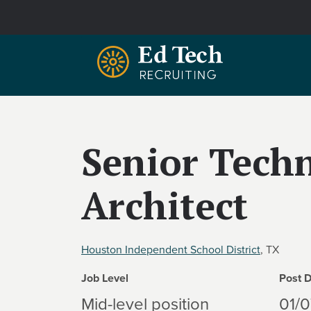
Skip to main content
Senior Tech
Architect
Houston Independent School District
, TX
Job Level
Post 
Mid-level position
01/0