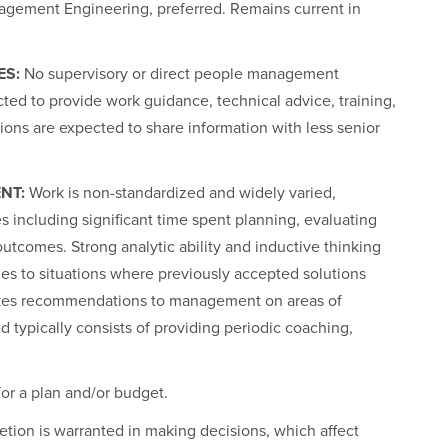
nagement Engineering, preferred. Remains current in
ES:
No supervisory or direct people management
ected to provide work guidance, technical advice, training,
ons are expected to share information with less senior
NT:
Work is non-standardized and widely varied,
s including significant time spent planning, evaluating
utcomes. Strong analytic ability and inductive thinking
es to situations where previously accepted solutions
akes recommendations to management on areas of
ed typically consists of providing periodic coaching,
or a plan and/or budget.
retion is warranted in making decisions, which affect