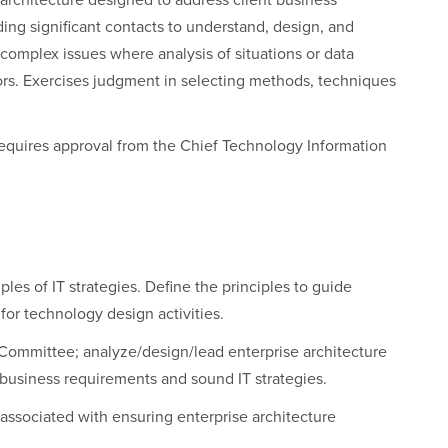
 architecture designed to address client business
ding significant contacts to understand, design, and
complex issues where analysis of situations or data
tors. Exercises judgment in selecting methods, techniques
T requires approval from the Chief Technology Information
les of IT strategies. Define the principles to guide
 for technology design activities.
 Committee; analyze/design/lead enterprise architecture
business requirements and sound IT strategies.
 associated with ensuring enterprise architecture