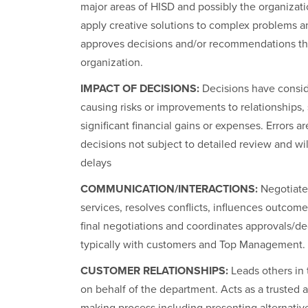
major areas of HISD and possibly the organizati
apply creative solutions to complex problems 
approves decisions and/or recommendations that
organization.
IMPACT OF DECISIONS:
Decisions have conside
causing risks or improvements to relationships, s
significant financial gains or expenses. Errors ar
decisions not subject to detailed review and will
delays
COMMUNICATION/INTERACTIONS:
Negotiate
services, resolves conflicts, influences outcome
final negotiations and coordinates approvals/de
typically with customers and Top Management.
CUSTOMER RELATIONSHIPS:
Leads others in 
on behalf of the department. Acts as a trusted 