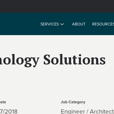
SERVICES
ABOUT
RESOURCE
nology Solutions
Date
Job Category
7/2018
Engineer / Architect