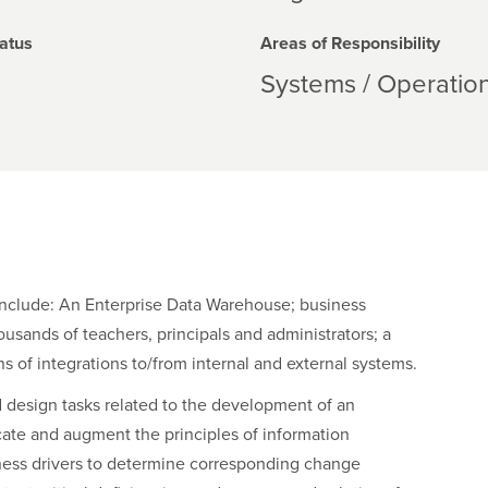
atus
Areas of Responsibility
Systems / Operatio
include: An Enterprise Data Warehouse; business
usands of teachers, principals and administrators; a
 of integrations to/from internal and external systems.
d design tasks related to the development of an
cate and augment the principles of information
ness drivers to determine corresponding change