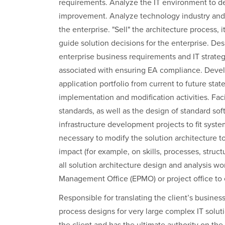
requirements. Analyze the IT environment to de
improvement. Analyze technology industry and 
the enterprise. "Sell" the architecture process,
guide solution decisions for the enterprise. D
enterprise business requirements and IT strateg
associated with ensuring EA compliance. Develo
application portfolio from current to future stat
implementation and modification activities. Faci
standards, as well as the design of standard sof
infrastructure development projects to fit system
necessary to modify the solution architecture 
impact (for example, on skills, processes, struc
all solution architecture design and analysis w
Management Office (EPMO) or project office to 
Responsible for translating the client’s busines
process designs for very large complex IT soluti