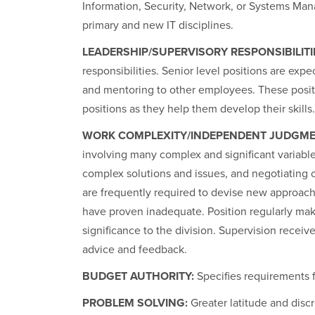
Information, Security, Network, or Systems Ma
primary and new IT disciplines.
LEADERSHIP/SUPERVISORY RESPONSIBILITI
responsibilities. Senior level positions are exp
and mentoring to other employees. These positi
positions as they help them develop their skills.
WORK COMPLEXITY/INDEPENDENT JUDGME
involving many complex and significant variable
complex solutions and issues, and negotiating o
are frequently required to devise new approach
have proven inadequate. Position regularly m
significance to the division. Supervision receiv
advice and feedback.
BUDGET AUTHORITY:
Specifies requirements f
PROBLEM SOLVING:
Greater latitude and disc