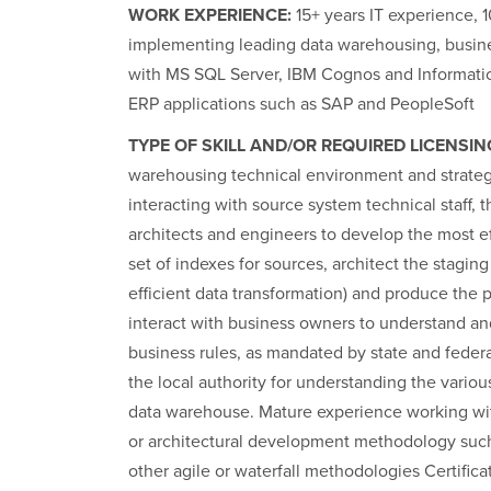
WORK EXPERIENCE:
15+ years IT experience, 1
implementing leading data warehousing, busine
with MS SQL Server, IBM Cognos and Informati
ERP applications such as SAP and PeopleSoft
TYPE OF SKILL AND/OR REQUIRED LICENSIN
warehousing technical environment and strate
interacting with source system technical staff, 
architects and engineers to develop the most ef
set of indexes for sources, architect the stagin
efficient data transformation) and produce the 
interact with business owners to understand and
business rules, as mandated by state and feder
the local authority for understanding the vario
data warehouse. Mature experience working wit
or architectural development methodology such
other agile or waterfall methodologies Certifica