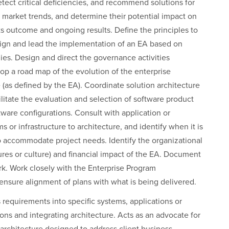
tect critical deficiencies, and recommend solutions for
market trends, and determine their potential impact on
 its outcome and ongoing results. Define the principles to
esign and lead the implementation of an EA based on
ies. Design and direct the governance activities
p a road map of the evolution of the enterprise
e (as defined by the EA). Coordinate solution architecture
litate the evaluation and selection of software product
tware configurations. Consult with application or
s or infrastructure to architecture, and identify when it is
to accommodate project needs. Identify the organizational
tures or culture) and financial impact of the EA. Document
ork. Work closely with the Enterprise Program
ensure alignment of plans with what is being delivered.
s requirements into specific systems, applications or
ons and integrating architecture. Acts as an advocate for