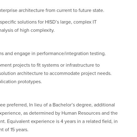
erprise architecture from current to future state.
specific solutions for HISD’s large, complex IT
alysis of high complexity.
rms and engage in performance/integration testing.
ment projects to fit systems or infrastructure to
o solution architecture to accommodate project needs.
lication prototypes.
 preferred, In lieu of a Bachelor’s degree, additional
 experience, as determined by Human Resources and the
t. Equivalent experience is 4 years in a related field, in
 of 15 years.