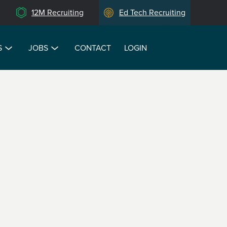
12M Recruiting
Ed Tech Recruiting
S
JOBS
CONTACT
LOGIN