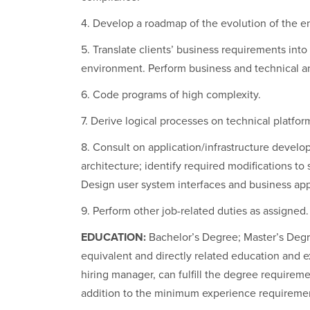
4. Develop a roadmap of the evolution of the ent
5. Translate clients’ business requirements into 
environment. Perform business and technical an
6. Code programs of high complexity.
7. Derive logical processes on technical platfo
8. Consult on application/infrastructure develop
architecture; identify required modifications t
Design user system interfaces and business app
9. Perform other job-related duties as assigned.
EDUCATION:
Bachelor’s Degree; Master’s Degree
equivalent and directly related education and
hiring manager, can fulfill the degree requiremen
addition to the minimum experience requirement