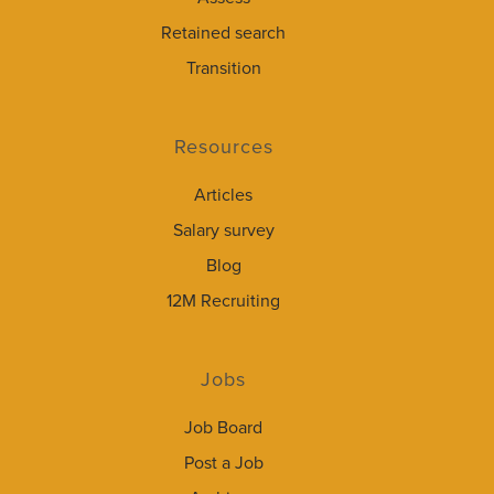
Retained search
Transition
Resources
Articles
Salary survey
Blog
12M Recruiting
Jobs
Job Board
Post a Job