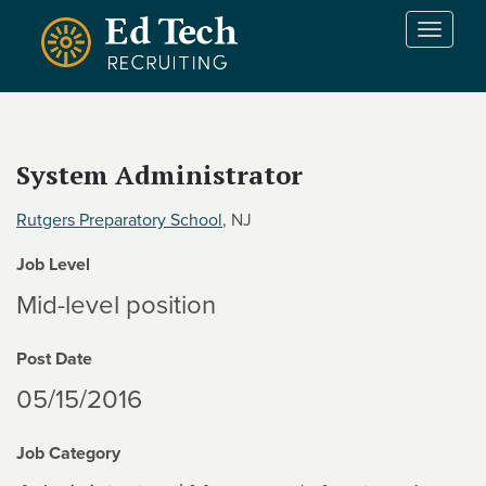
Skip to main content
T
o
g
g
l
e
System Administrator
n
a
Rutgers Preparatory School
, NJ
v
i
Job Level
g
a
Mid-level position
t
i
Post Date
o
n
05/15/2016
Job Category