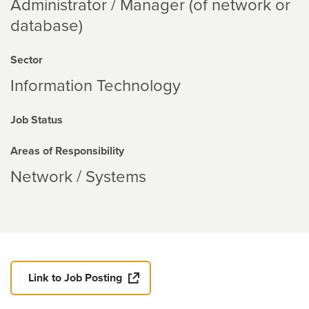
Administrator / Manager (of network or
database)
Sector
Information Technology
Job Status
Areas of Responsibility
Network / Systems
Link to Job Posting