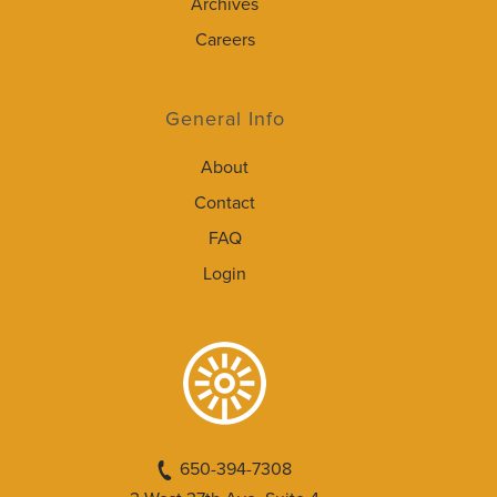
Archives
Careers
General Info
About
Contact
FAQ
Login
650-394-7308