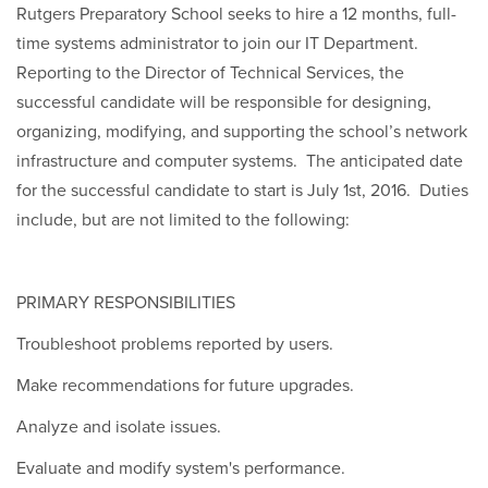
Rutgers Preparatory School seeks to hire a 12 months, full-
time systems administrator to join our IT Department.
Reporting to the Director of Technical Services, the
successful candidate will be responsible for designing,
organizing, modifying, and supporting the school’s network
infrastructure and computer systems. The anticipated date
for the successful candidate to start is July 1st, 2016. Duties
include, but are not limited to the following:
PRIMARY RESPONSIBILITIES
Troubleshoot problems reported by users.
Make recommendations for future upgrades.
Analyze and isolate issues.
Evaluate and modify system's performance.