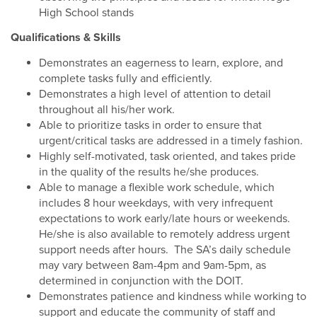
High School stands
Qualifications & Skills
Demonstrates an eagerness to learn, explore, and
complete tasks fully and efficiently.
Demonstrates a high level of attention to detail
throughout all his/her work.
Able to prioritize tasks in order to ensure that
urgent/critical tasks are addressed in a timely fashion.
Highly self-motivated, task oriented, and takes pride
in the quality of the results he/she produces.
Able to manage a flexible work schedule, which
includes 8 hour weekdays, with very infrequent
expectations to work early/late hours or weekends.
He/she is also available to remotely address urgent
support needs after hours. The SA’s daily schedule
may vary between 8am-4pm and 9am-5pm, as
determined in conjunction with the DOIT.
Demonstrates patience and kindness while working to
support and educate the community of staff and