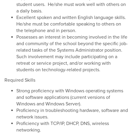
student users. He/she must work well with others on
a daily basis.
Excellent spoken and written English language skills.
He/she must be comfortable speaking to others on
the telephone and in person.
Possesses an interest in becoming involved in the life
and community of the school beyond the specific job-
related tasks of the Systems Administrator position.
Such involvement may include participating on a
retreat or service project, and/or working with
students on technology-related projects.
Required Skills
Strong proficiency with Windows operating systems
and software applications (current versions of
Windows and Windows Server).
Proficiency in troubleshooting hardware, software and
network issues.
Proficiency with TCP/IP, DHCP, DNS, wireless
networking.