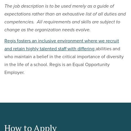
The job description is to be used merely as a guide of
expectations rather than an exhaustive list of all duties and
competencies. All requirements and skills are subject to
change as the organization needs evolve.
Regis fosters an inclusive environment where we recruit
and retain highly talented staff with differing
abilities and
who maintain a belief in the critical importance of diversity
in the life of a school. Regis is an Equal Opportunity
Employer.
How to Apply