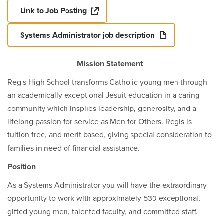
Link to Job Posting
Systems Administrator job description
Mission Statement
Regis High School transforms Catholic young men through
an academically exceptional Jesuit education in a caring
community which inspires leadership, generosity, and a
lifelong passion for service as Men for Others. Regis is
tuition free, and merit based, giving special consideration to
families in need of financial assistance.
Position
As a Systems Administrator you will have the extraordinary
opportunity to work with approximately 530 exceptional,
gifted young men, talented faculty, and committed staff.