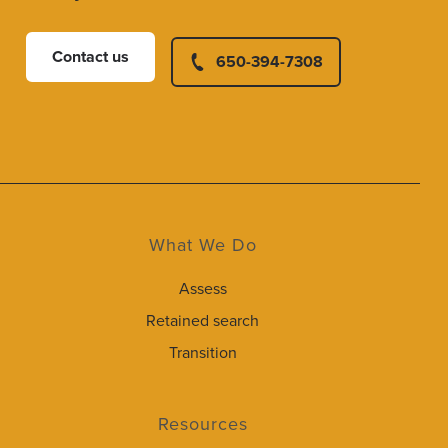
Contact us
650-394-7308
What We Do
Assess
Retained search
Transition
Resources