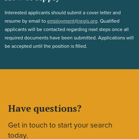
Interested applicants should submit a cover letter and
resume by email to
employment@regis.org
. Qualified
applicants will be contacted regarding next steps once all
required documents have been submitted. Applications will
be accepted until the position is filled.
Have questions?
Get in touch to start your search
today.