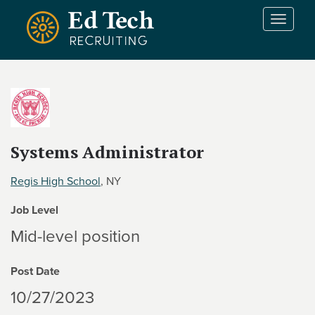
Skip to main content
T
o
g
g
l
e
n
a
v
Systems Administrator
i
g
Regis High School
, NY
a
t
Job Level
i
Mid-level position
o
n
Post Date
10/27/2023