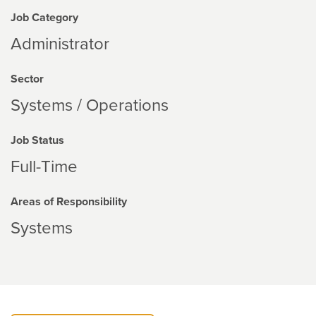
Job Category
Administrator
Sector
Systems / Operations
Job Status
Full-Time
Areas of Responsibility
Systems