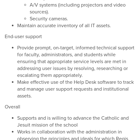
A/V systems (including projectors and video
sources).
Security cameras.
Maintain accurate inventory of all IT assets.
End-user support
Provide prompt, on-target, informed technical support
for faculty, administrators, and students while
ensuring that appropriate service levels are met in
addressing user issues by resolving, researching or
escalating them appropriately.
Make effective use of the Help Desk software to track
and manage user support requests and institutional
assets.
Overall
Supports and is willing to advance the Catholic and
Jesuit mission of the school
Works in collaboration with the administration in
observing the principles and ideals for which Regis