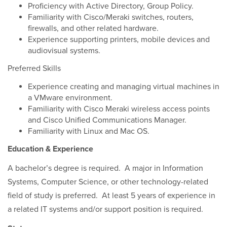
Proficiency with Active Directory, Group Policy.
Familiarity with Cisco/Meraki switches, routers,
firewalls, and other related hardware.
Experience supporting printers, mobile devices and
audiovisual systems.
Preferred Skills
Experience creating and managing virtual machines in
a VMware environment.
Familiarity with Cisco Meraki wireless access points
and Cisco Unified Communications Manager.
Familiarity with Linux and Mac OS.
Education & Experience
A bachelor’s degree is required. A major in Information
Systems, Computer Science, or other technology-related
field of study is preferred. At least 5 years of experience in
a related IT systems and/or support position is required.