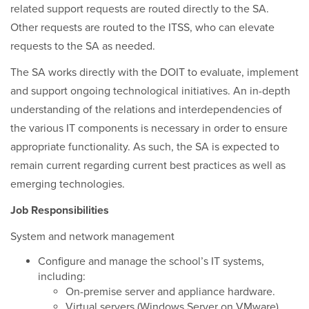
related support requests are routed directly to the SA.
Other requests are routed to the ITSS, who can elevate
requests to the SA as needed.
The SA works directly with the DOIT to evaluate, implement
and support ongoing technological initiatives. An in-depth
understanding of the relations and interdependencies of
the various IT components is necessary in order to ensure
appropriate functionality. As such, the SA is expected to
remain current regarding current best practices as well as
emerging technologies.
Job Responsibilities
System and network management
Configure and manage the school’s IT systems,
including:
On-premise server and appliance hardware.
Virtual servers (Windows Server on VMware).