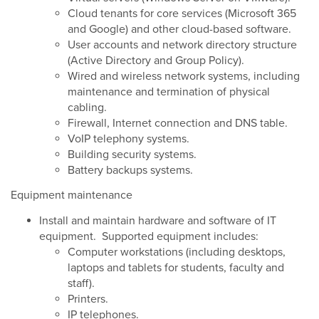
Cloud tenants for core services (Microsoft 365
and Google) and other cloud-based software.
User accounts and network directory structure
(Active Directory and Group Policy).
Wired and wireless network systems, including
maintenance and termination of physical
cabling.
Firewall, Internet connection and DNS table.
VoIP telephony systems.
Building security systems.
Battery backups systems.
Equipment maintenance
Install and maintain hardware and software of IT
equipment. Supported equipment includes:
Computer workstations (including desktops,
laptops and tablets for students, faculty and
staff).
Printers.
IP telephones.