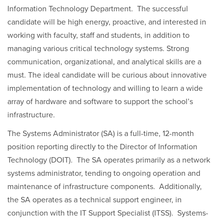
Information Technology Department. The successful
candidate will be high energy, proactive, and interested in
working with faculty, staff and students, in addition to
managing various critical technology systems. Strong
communication, organizational, and analytical skills are a
must. The ideal candidate will be curious about innovative
implementation of technology and willing to learn a wide
array of hardware and software to support the school’s
infrastructure.
The Systems Administrator (SA) is a full-time, 12-month
position reporting directly to the Director of Information
Technology (DOIT). The SA operates primarily as a network
systems administrator, tending to ongoing operation and
maintenance of infrastructure components. Additionally,
the SA operates as a technical support engineer, in
conjunction with the IT Support Specialist (ITSS). Systems-