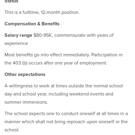
Status
This is a fulltime, 12-month position.
Compensation & Benefits
Salary range
$80-95K, commensurate with years of
experience
Most benefits go into effect immediately. Participation in
the 403 (b) occurs after one year of employment.
Other expectations
A willingness to work at times outside the normal school
day and school year, including weekend events and
summer immersions.
The school expects one to conduct oneself at all times in a
manner which shall not bring reproach upon oneself or the
school.