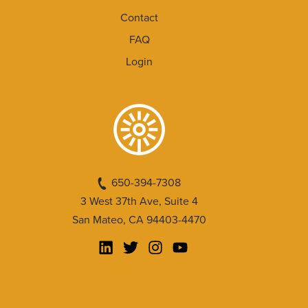
Contact
FAQ
Login
650-394-7308
3 West 37th Ave, Suite 4
San Mateo, CA 94403-4470