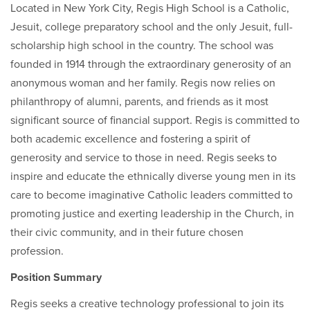
Located in New York City, Regis High School is a Catholic,
Jesuit, college preparatory school and the only Jesuit, full-
scholarship high school in the country. The school was
founded in 1914 through the extraordinary generosity of an
anonymous woman and her family. Regis now relies on
philanthropy of alumni, parents, and friends as it most
significant source of financial support. Regis is committed to
both academic excellence and fostering a spirit of
generosity and service to those in need. Regis seeks to
inspire and educate the ethnically diverse young men in its
care to become imaginative Catholic leaders committed to
promoting justice and exerting leadership in the Church, in
their civic community, and in their future chosen
profession.
Position Summary
Regis seeks a creative technology professional to join its