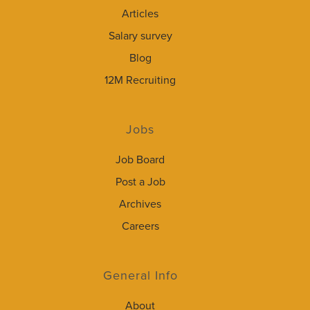
Articles
Salary survey
Blog
12M Recruiting
Jobs
Job Board
Post a Job
Archives
Careers
General Info
About