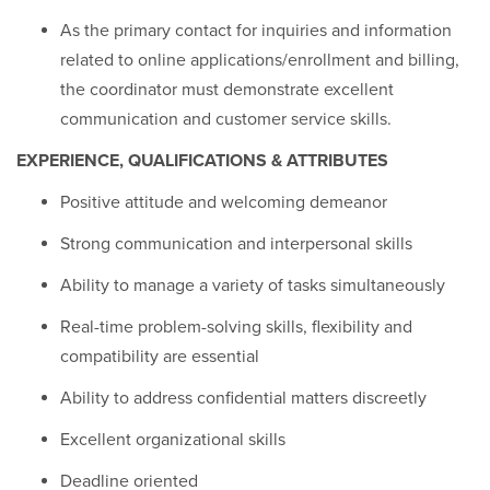
As the primary contact for inquiries and information
related to online applications/enrollment and billing,
the coordinator must demonstrate excellent
communication and customer service skills.
EXPERIENCE, QUALIFICATIONS & ATTRIBUTES
Positive attitude and welcoming demeanor
Strong communication and interpersonal skills
Ability to manage a variety of tasks simultaneously
Real-time problem-solving skills, flexibility and
compatibility are essential
Ability to address confidential matters discreetly
Excellent organizational skills
Deadline oriented