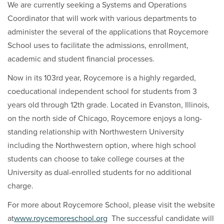
We are currently seeking a Systems and Operations
Coordinator that will work with various departments to
administer the several of the applications that Roycemore
School uses to facilitate the admissions, enrollment,
academic and student financial processes.
Now in its 103rd year, Roycemore is a highly regarded,
coeducational independent school for students from 3
years old through 12th grade. Located in Evanston, Illinois,
on the north side of Chicago, Roycemore enjoys a long-
standing relationship with Northwestern University
including the Northwestern option, where high school
students can choose to take college courses at the
University as dual-enrolled students for no additional
charge.
For more about Roycemore School, please visit the website
at
www.roycemoreschool.org
The successful candidate will