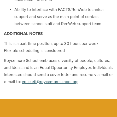
Ability to interface with FACTS/RenWeb technical
support and serve as the main point of contact
between school staff and RenWeb support team
ADDITIONAL NOTES
This is a part-time position, up to 30 hours per week.
Flexible scheduling is considered
Roycemore School embraces diversity of people, cultures,
and ideas and is an Equal Opportunity Employer. Individuals
interested should send a cover letter and resume via mail or
e-mail to:
vpickett@roycemoreschool.org