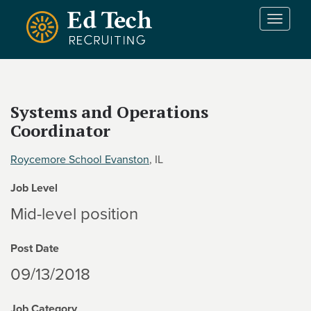
Skip to main content
T
o
g
g
l
e
Systems and Operations
n
Coordinator
a
v
i
Roycemore School Evanston
, IL
g
Job Level
a
t
Mid-level position
i
o
Post Date
n
09/13/2018
Job Category