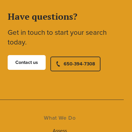
Have questions?
Get in touch to start your search
today.
Contact us
650-394-7308
What We Do
Assess