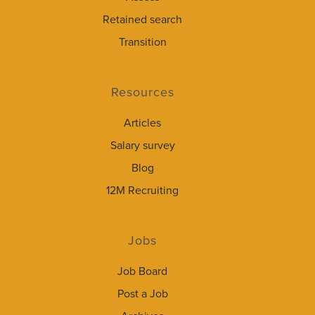
Retained search
Transition
Resources
Articles
Salary survey
Blog
12M Recruiting
Jobs
Job Board
Post a Job