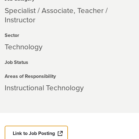
Specialist / Associate, Teacher /
Instructor
Sector
Technology
Job Status
Areas of Responsibility
Instructional Technology
Link to Job Posting