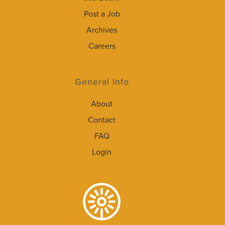
Post a Job
Archives
Careers
General Info
About
Contact
FAQ
Login