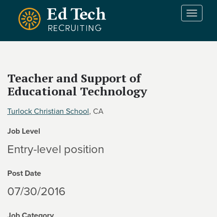
Skip to main content
T
o
g
g
l
e
Teacher and Support of
n
Educational Technology
a
v
i
Turlock Christian School
, CA
g
Job Level
a
t
Entry-level position
i
o
Post Date
n
07/30/2016
Job Category