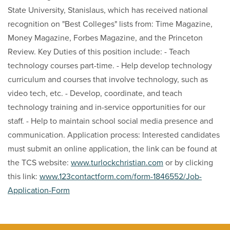
State University, Stanislaus, which has received national
recognition on "Best Colleges" lists from: Time Magazine,
Money Magazine, Forbes Magazine, and the Princeton
Review. Key Duties of this position include: - Teach
technology courses part-time. - Help develop technology
curriculum and courses that involve technology, such as
video tech, etc. - Develop, coordinate, and teach
technology training and in-service opportunities for our
staff. - Help to maintain school social media presence and
communication. Application process: Interested candidates
must submit an online application, the link can be found at
the TCS website:
www.turlockchristian.com
or by clicking
this link:
www.123contactform.com/form-1846552/Job-
Application-Form