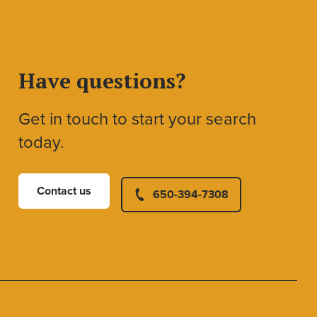
Have questions?
Get in touch to start your search
today.
Contact us
650-394-7308