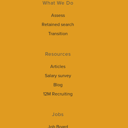
What We Do
Assess
Retained search
Transition
Resources
Articles
Salary survey
Blog
12M Recruiting
Jobs
Job Board