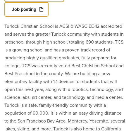
Job posting
Turlock Christian School is ACSI & WASC EE-12 accredited
and serves the greater Turlock community with students in
preschool through high school, totaling 690 students. TCS
is a growing school and has a proven track record of
producing highly qualified graduates, fully prepared for
college. TCS was recently voted Best Christian School and
Best Preschool in the county. We are building a new
elementary facility with 1:1 devices for students that will
open this next year, along with a robotics, technology, and
science labs, art center, and technology and media center.
Turlock is a safe, family-friendly community with a
population of 90,000. It is within an easy driving distance
to the San Francisco Bay Area, Monterey, Yosemite, several
lakes, skiing, and more. Turlock is also home to California