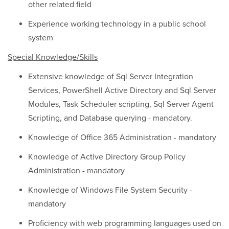
other related field
Experience working technology in a public school
system
Special Knowledge/Skills
Extensive knowledge of Sql Server Integration
Services, PowerShell Active Directory and Sql Server
Modules, Task Scheduler scripting, Sql Server Agent
Scripting, and Database querying - mandatory.
Knowledge of Office 365 Administration - mandatory
Knowledge of Active Directory Group Policy
Administration - mandatory
Knowledge of Windows File System Security -
mandatory
Proficiency with web programming languages used on