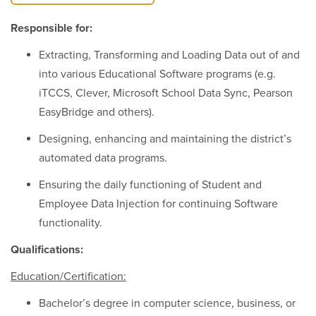
Responsible for:
Extracting, Transforming and Loading Data out of and
into various Educational Software programs (e.g.
iTCCS, Clever, Microsoft School Data Sync, Pearson
EasyBridge and others).
Designing, enhancing and maintaining the district’s
automated data programs.
Ensuring the daily functioning of Student and
Employee Data Injection for continuing Software
functionality.
Qualifications:
Education/Certification:
Bachelor’s degree in computer science, business, or