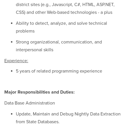
district sites (e.g., Javascript, C#, HTML, ASP.NET,
CSS) and other Web-based technologies - a plus
Ability to detect, analyze, and solve technical
problems
Strong organizational, communication, and
interpersonal skills
Experience:
5 years of related programming experience
Major Responsibilities and Duties:
Data Base Administration
Update, Maintain and Debug Nightly Data Extraction
from State Databases.