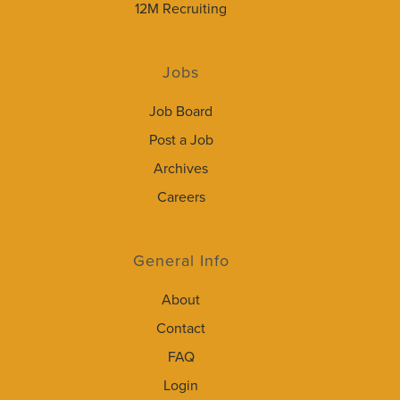
12M Recruiting
Jobs
Job Board
Post a Job
Archives
Careers
General Info
About
Contact
FAQ
Login