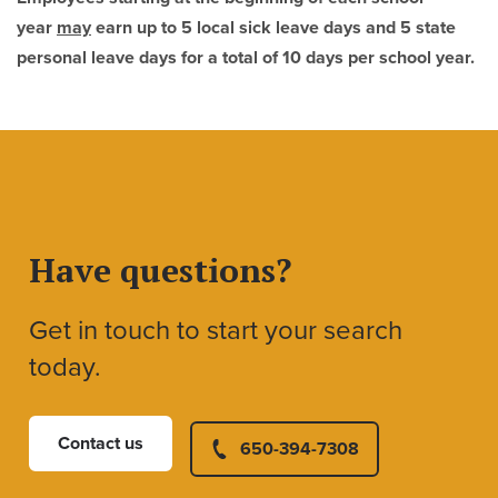
year
may
earn up to 5 local sick leave days
and 5 state
personal leave days for a total of 10 days per school year.
Have questions?
Get in touch to start your search
today.
Contact us
650-394-7308