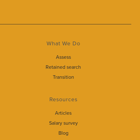
What We Do
Assess
Retained search
Transition
Resources
Articles
Salary survey
Blog