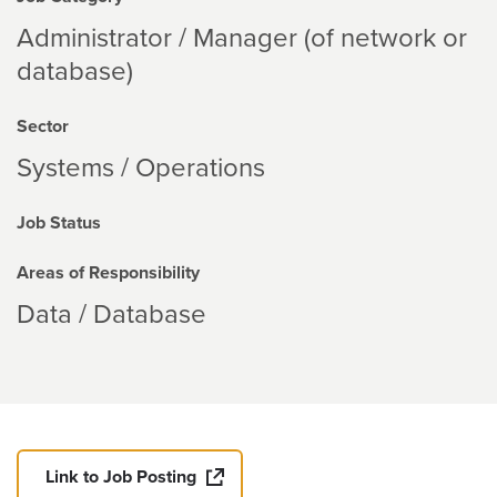
Administrator / Manager (of network or
database)
Sector
Systems / Operations
Job Status
Areas of Responsibility
Data / Database
Link to Job Posting