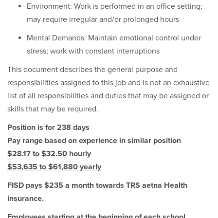
Environment: Work is performed in an office setting;
may require irregular and/or prolonged hours
Mental Demands: Maintain emotional control under
stress; work with constant interruptions
This document describes the general purpose and
responsibilities assigned to this job and is not an exhaustive
list of all responsibilities and duties that may be assigned or
skills that may be required.
Position is for 238 days
Pay range based on experience in similar position
$28.17 to $32.50 hourly
$53,635 to $61,880 yearly
FISD pays $235 a month towards TRS aetna Health
insurance.
Employees starting at the beginning of each school