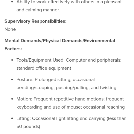
Ability to work effectively with others in a pleasant
and calming manner.
Supervisory Responsibilities:
None
Mental Demands/Physical Demands/Environmental
Factors:
Tools/Equipment Used: Computer and peripherals;
standard office equipment
Posture: Prolonged sitting; occasional
bending/stooping, pushing/pulling, and twisting
Motion: Frequent repetitive hand motions; frequent
keyboarding and use of mouse; occasional reaching
Lifting: Occasional light lifting and carrying (less than
50 pounds)