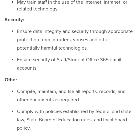
May train staff in the use of the Internet, intranet, or
related technology.
Security:
Ensure data integrity and security through appropriate
protection from intruders, viruses and other
potentially harmful technologies.
Ensure security of Staff/Student Office 365 email
accounts
Other
Compile, maintain, and file all reports, records, and
other documents as required.
Comply with policies established by federal and state
law, State Board of Education rules, and local board
policy.