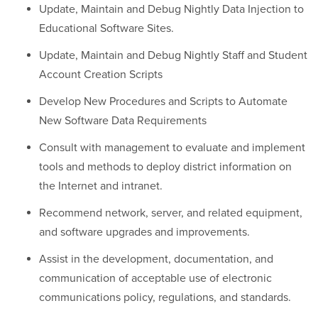
Update, Maintain and Debug Nightly Data Injection to
Educational Software Sites.
Update, Maintain and Debug Nightly Staff and Student
Account Creation Scripts
Develop New Procedures and Scripts to Automate
New Software Data Requirements
Consult with management to evaluate and implement
tools and methods to deploy district information on
the Internet and intranet.
Recommend network, server, and related equipment,
and software upgrades and improvements.
Assist in the development, documentation, and
communication of acceptable use of electronic
communications policy, regulations, and standards.