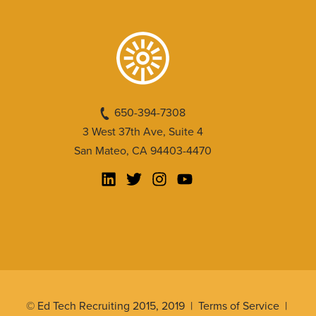
650-394-7308
3 West 37th Ave, Suite 4
San Mateo, CA 94403-4470
© Ed Tech Recruiting 2015, 2019 |
Terms of Service
|