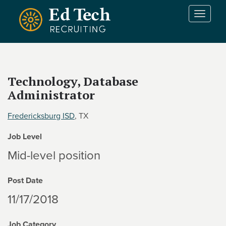
Skip to main content
T
o
g
g
l
e
Technology, Database
n
Administrator
a
v
i
Fredericksburg ISD
, TX
g
Job Level
a
t
Mid-level position
i
o
Post Date
n
11/17/2018
Job Category