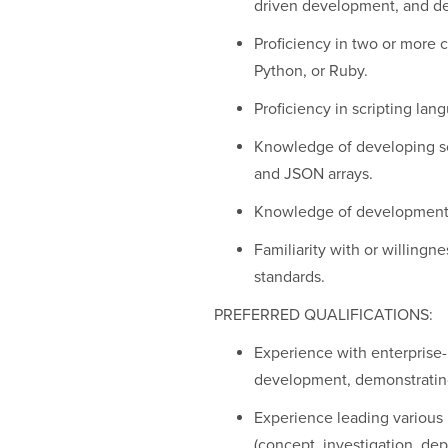
driven development, and d
Proficiency in two or more
Python, or Ruby.
Proficiency in scripting la
Knowledge of developing so
and JSON arrays.
Knowledge of development 
Familiarity with or willingn
standards.
PREFERRED QUALIFICATIONS:
Experience with enterprise
development, demonstrating 
Experience leading various 
(concept, investigation, de