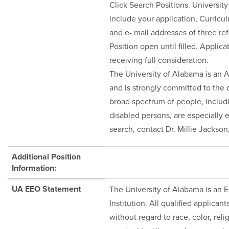
Click Search Positions. Universit
include your application, Curric
and e- mail addresses of three re
Position open until filled. Applic
receiving full consideration.
The University of Alabama is an 
and is strongly committed to the d
broad spectrum of people, inclu
disabled persons, are especially 
search, contact Dr. Millie Jackso
Additional Position
Information:
UA EEO Statement
The University of Alabama is an
Institution. All qualified applica
without regard to race, color, relig