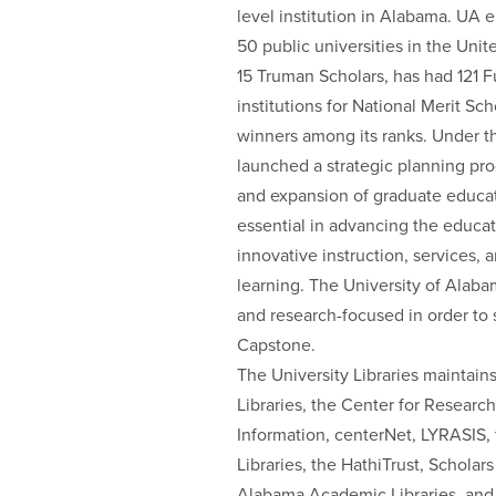
level institution in Alabama. UA e
50 public universities in the Uni
15 Truman Scholars, has had 121 Fu
institutions for National Merit Sch
winners among its ranks. Under th
launched a strategic planning pr
and expansion of graduate educati
essential in advancing the educat
innovative instruction, services, 
learning. The University of Alaba
and research-focused in order to s
Capstone.
The University Libraries maintai
Libraries, the Center for Research
Information, centerNet, LYRASIS,
Libraries, the HathiTrust, Scholar
Alabama Academic Libraries, and