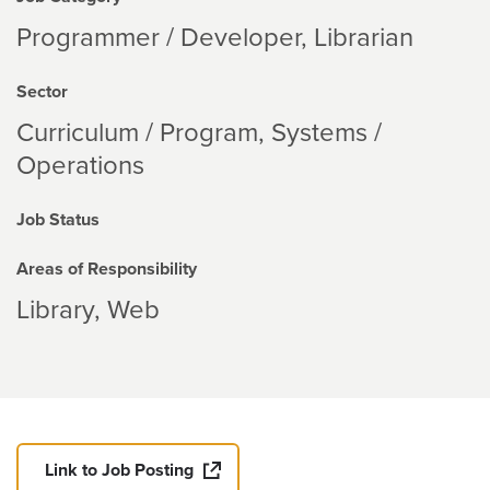
Programmer / Developer, Librarian
Sector
Curriculum / Program
Systems /
Operations
Job Status
Areas of Responsibility
Library
Web
Link to Job Posting