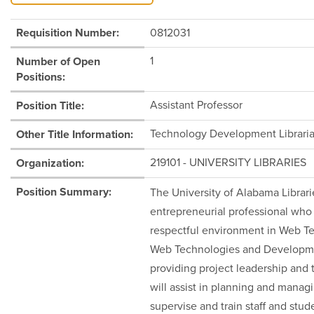
Requisition Number:
0812031
1
Number of Open
Positions:
Assistant Professor
Position Title:
Technology Development Librari
Other Title Information:
219101 - UNIVERSITY LIBRARIES
Organization:
Position Summary:
The University of Alabama Librari
entrepreneurial professional who 
respectful environment in Web T
Web Technologies and Development
providing project leadership and t
will assist in planning and mana
supervise and train staff and stu