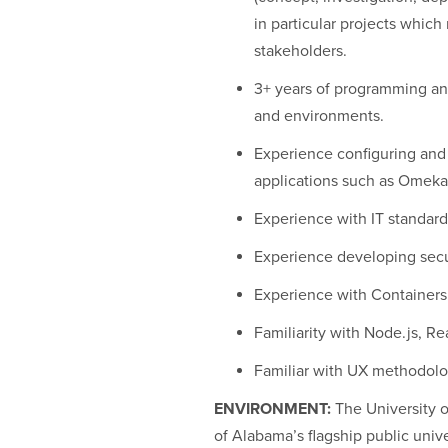
in particular projects whic
stakeholders.
3+ years of programming an
and environments.
Experience configuring and
applications such as Omeka
Experience with IT standard
Experience developing secu
Experience with Container
Familiarity with Node.js, Rea
Familiar with UX methodolo
ENVIRONMENT:
The University o
of Alabama’s flagship public univ