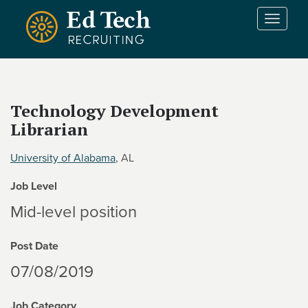
Skip to main content
T
o
g
g
l
e
Technology Development
n
Librarian
a
v
i
University of Alabama
, AL
g
Job Level
a
t
Mid-level position
i
o
Post Date
n
07/08/2019
Job Category