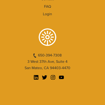
FAQ
Login
650-394-7308
3 West 37th Ave, Suite 4
San Mateo, CA 94403-4470