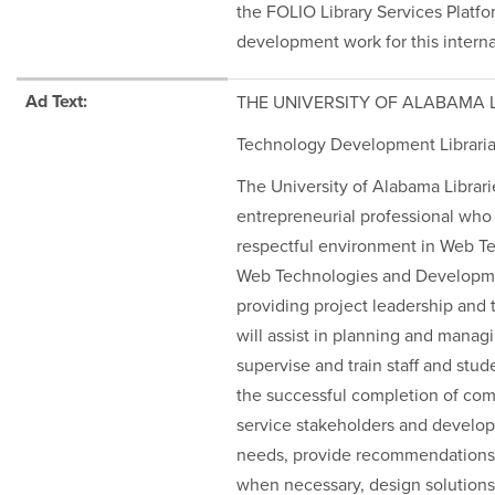
the FOLIO Library Services Platfo
development work for this interna
Ad Text:
THE UNIVERSITY OF ALABAMA 
Technology Development Librari
The University of Alabama Librari
entrepreneurial professional who 
respectful environment in Web T
Web Technologies and Development
providing project leadership and t
will assist in planning and mana
supervise and train staff and stu
the successful completion of comp
service stakeholders and develope
needs, provide recommendations 
when necessary, design solutions 