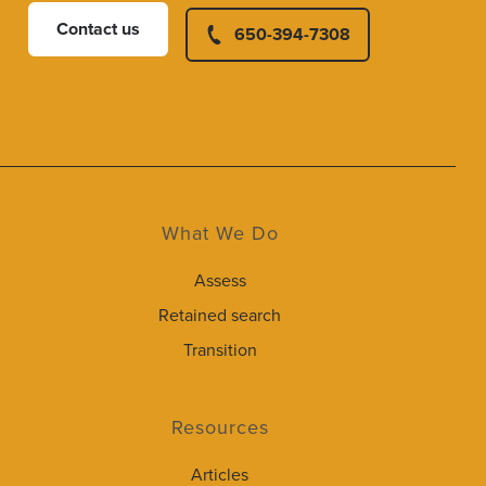
Contact us
650-394-7308
What We Do
Assess
Retained search
Transition
Resources
Articles