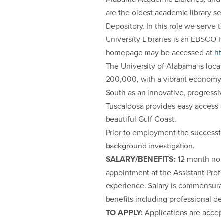
are the oldest academic library 
Depository. In this role we serv
University Libraries is an EBSCO 
homepage may be accessed at
ht
The University of Alabama is loca
200,000, with a vibrant economy,
South as an innovative, progressi
Tuscaloosa provides easy access t
beautiful Gulf Coast.
Prior to employment the success
background investigation.
SALARY/BENEFITS:
12-month non
appointment at the Assistant Prof
experience. Salary is commensura
benefits including professional d
TO APPLY:
Applications are acce