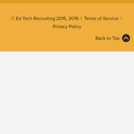
© Ed Tech Recruiting 2015, 2019 |
Terms of Service
|
Privacy Policy
Back to Top