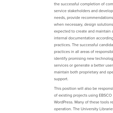
the successful completion of comp
service stakeholders and develope
needs, provide recommendations 
when necessary, design solutions 
expected to create and maintain 
internal documentation according 
practices. The successful candida
practices in all areas of responsibi
identify promising new technologi
services or generate a better us
maintain both proprietary and ope
support.
This position will also be respo
of existing projects using EBSCO
WordPress. Many of these tools req
operation. The University Librarie