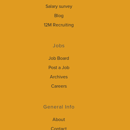
Salary survey
Blog
12M Recruiting
Jobs
Job Board
Post a Job
Archives
Careers
General Info
About
Contact