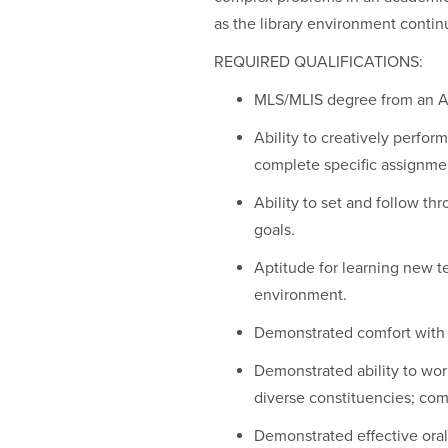
as the library environment contin
REQUIRED QUALIFICATIONS:
MLS/MLIS degree from an AL
Ability to creatively perfor
complete specific assignme
Ability to set and follow th
goals.
Aptitude for learning new 
environment.
Demonstrated comfort with 
Demonstrated ability to work
diverse constituencies; com
Demonstrated effective oral