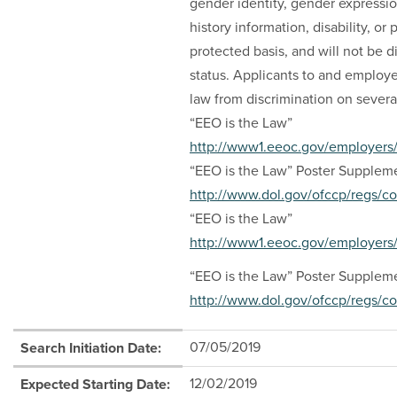
gender identity, gender expressio
history information, disability, or
protected basis, and will not be 
status. Applicants to and employe
law from discrimination on severa
“EEO is the Law”
http://www1.eeoc.gov/employers/
“EEO is the Law” Poster Supplem
http://www.dol.gov/ofccp/regs/
“EEO is the Law”
http://www1.eeoc.gov/employers/
“EEO is the Law” Poster Supplem
http://www.dol.gov/ofccp/regs/
07/05/2019
Search Initiation Date:
12/02/2019
Expected Starting Date: