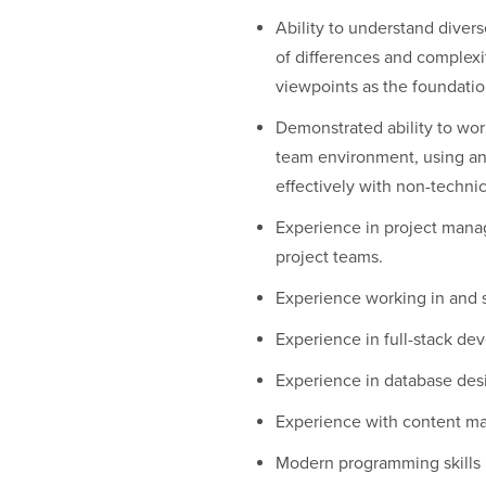
Ability to understand diver
of differences and complexi
viewpoints as the foundatio
Demonstrated ability to work
team environment, using a
effectively with non-technic
Experience in project manag
project teams.
Experience working in and 
Experience in full-stack d
Experience in database desi
Experience with content m
Modern programming skills i