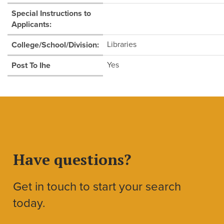
Special Instructions to
Applicants:
Libraries
College/School/Division:
Yes
Post To Ihe
Have questions?
Get in touch to start your search
today.