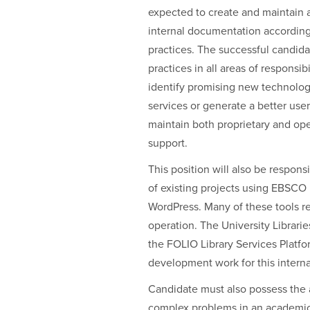
expected to create and maintain 
internal documentation according 
practices. The successful candida
practices in all areas of responsibi
identify promising new technologi
services or generate a better us
maintain both proprietary and ope
support.
This position will also be respo
of existing projects using EBSCO
WordPress. Many of these tools req
operation. The University Librarie
the FOLIO Library Services Platfo
development work for this interna
Candidate must also possess the a
complex problems in an academic s