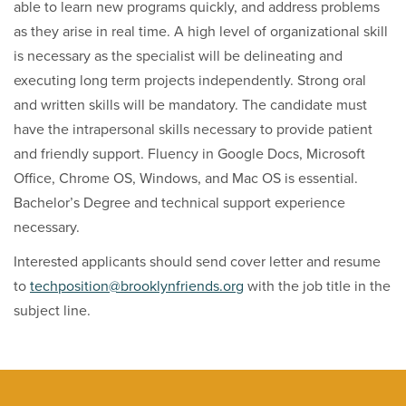
able to learn new programs quickly, and address problems
as they arise in real time. A high level of organizational skill
is necessary as the specialist will be delineating and
executing long term projects independently. Strong oral
and written skills will be mandatory. The candidate must
have the intrapersonal skills necessary to provide patient
and friendly support. Fluency in Google Docs, Microsoft
Office, Chrome OS, Windows, and Mac OS is essential.
Bachelor’s Degree and technical support experience
necessary.
Interested applicants should send cover letter and resume
to
techposition@brooklynfriends.org
with the job title in the
subject line.