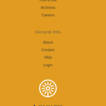
Post a Job
Archives
Careers
General Info
About
Contact
FAQ
Login