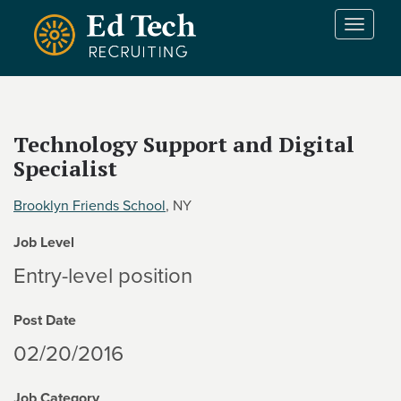
Skip to main content
T
o
g
g
l
e
Technology Support and Digital
n
Specialist
a
v
i
Brooklyn Friends School
, NY
g
Job Level
a
t
Entry-level position
i
o
Post Date
n
02/20/2016
Job Category