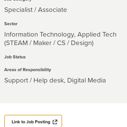
Specialist / Associate
Sector
Information Technology
Applied Tech
(STEAM / Maker / CS / Design)
Job Status
Areas of Responsibility
Support / Help desk
Digital Media
Link to Job Posting