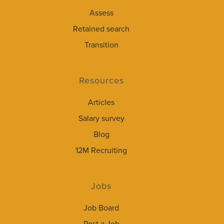
Assess
Retained search
Transition
Resources
Articles
Salary survey
Blog
12M Recruiting
Jobs
Job Board