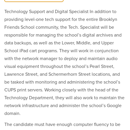
Technology Support and Digital Specialist In addition to
providing level-one tech support for the entire Brooklyn
Friends School community, the Tech. Specialist will be
responsible for managing the school’s digital archives and
data backups, as well as the Lower, Middle, and Upper
School iPad cart programs. They will work in conjunction
with the network manager to deploy and maintain audio
visual equipment throughout the school’s Pearl Street,
Lawrence Street, and Schermerhorn Street locations, and
be tasked with monitoring and administering the school’s
CUPS print servers. Working closely with the head of the
Technology Department, they will also work to maintain the
network infrastructure and administer the school’s Google
domain.
The candidate must have enough computer fluency to be