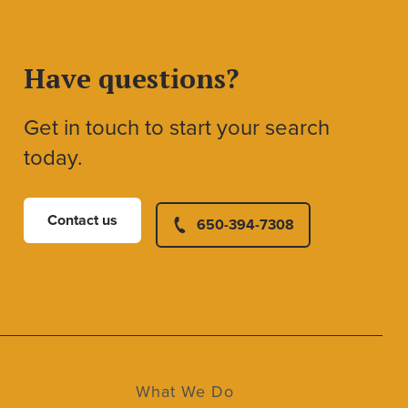
Have questions?
Get in touch to start your search
today.
Contact us
650-394-7308
What We Do