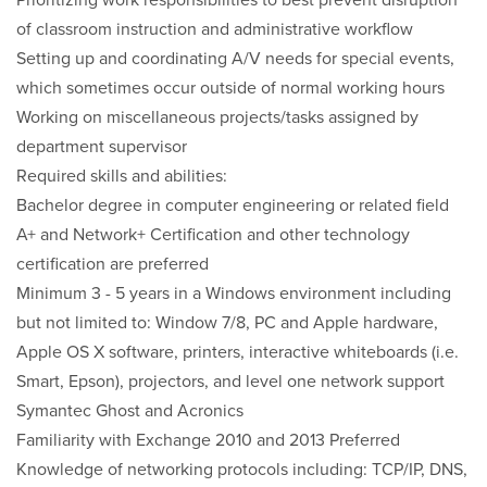
Prioritizing work responsibilities to best prevent disruption
of classroom instruction and administrative workflow
Setting up and coordinating A/V needs for special events,
which sometimes occur outside of normal working hours
Working on miscellaneous projects/tasks assigned by
department supervisor
Required skills and abilities:
Bachelor degree in computer engineering or related field
A+ and Network+ Certification and other technology
certification are preferred
Minimum 3 - 5 years in a Windows environment including
but not limited to: Window 7/8, PC and Apple hardware,
Apple OS X software, printers, interactive whiteboards (i.e.
Smart, Epson), projectors, and level one network support
Symantec Ghost and Acronics
Familiarity with Exchange 2010 and 2013 Preferred
Knowledge of networking protocols including: TCP/IP, DNS,