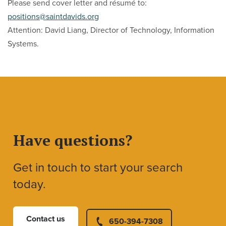
Please send cover letter and résumé to:
positions@saintdavids.org
Attention: David Liang, Director of Technology, Information
Systems.
Have questions?
Get in touch to start your search
today.
Contact us
650-394-7308