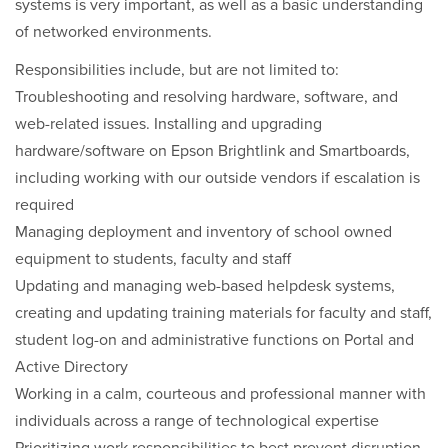
systems is very important, as well as a basic understanding
of networked environments.
Responsibilities include, but are not limited to:
Troubleshooting and resolving hardware, software, and
web-related issues. Installing and upgrading
hardware/software on Epson Brightlink and Smartboards,
including working with our outside vendors if escalation is
required
Managing deployment and inventory of school owned
equipment to students, faculty and staff
Updating and managing web-based helpdesk systems,
creating and updating training materials for faculty and staff,
student log-on and administrative functions on Portal and
Active Directory
Working in a calm, courteous and professional manner with
individuals across a range of technological expertise