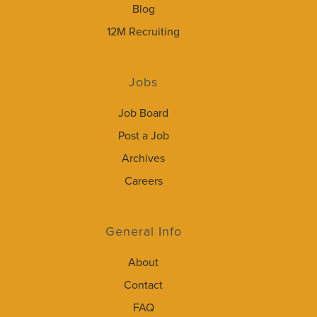
Blog
12M Recruiting
Jobs
Job Board
Post a Job
Archives
Careers
General Info
About
Contact
FAQ