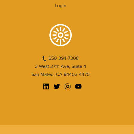
Login
650-394-7308
3 West 37th Ave, Suite 4
San Mateo, CA 94403-4470