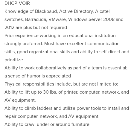
DHCP, VOIP.
Knowledge of Blackbaud, Active Directory, Alcatel
switches, Barracuda, VMware, Windows Server 2008 and
2012 are plus but not required
Prior experience working in an educational institution
strongly preferred. Must have excellent communication
skills, good organizational skills and ability to self-direct and
prioritize
Ability to work collaboratively as part of a team is essential;
a sense of humor is appreciated
Physical responsibilities include, but are not limited to:
Ability to lift up to 30 lbs. of printer, computer, network, and
AV equipment.
Ability to climb ladders and utilize power tools to install and
repair computer, network, and AV equipment.
Ability to crawl under or around furniture