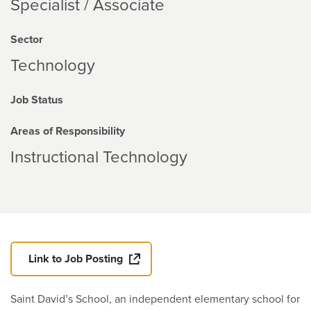
Specialist / Associate
Sector
Technology
Job Status
Areas of Responsibility
Instructional Technology
Link to Job Posting
Saint David’s School, an independent elementary school for