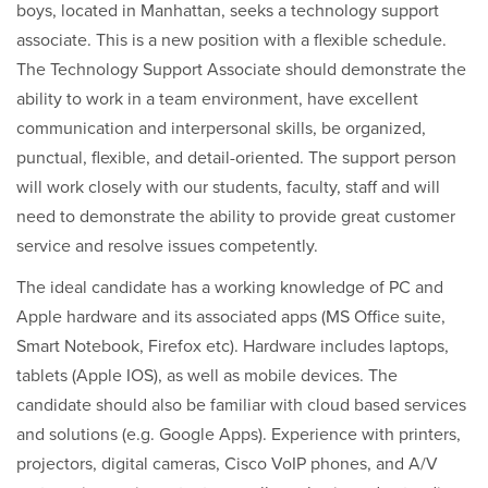
boys, located in Manhattan, seeks a technology support
associate. This is a new position with a flexible schedule.
The Technology Support Associate should demonstrate the
ability to work in a team environment, have excellent
communication and interpersonal skills, be organized,
punctual, flexible, and detail-oriented. The support person
will work closely with our students, faculty, staff and will
need to demonstrate the ability to provide great customer
service and resolve issues competently.
The ideal candidate has a working knowledge of PC and
Apple hardware and its associated apps (MS Office suite,
Smart Notebook, Firefox etc). Hardware includes laptops,
tablets (Apple IOS), as well as mobile devices. The
candidate should also be familiar with cloud based services
and solutions (e.g. Google Apps). Experience with printers,
projectors, digital cameras, Cisco VoIP phones, and A/V