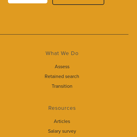
What We Do
Assess
Retained search
Transition
Resources
Articles
Salary survey