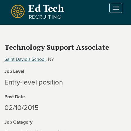
Skip to main content
T
o
g
g
l
e
Technology Support Associate
n
a
Saint David's School
, NY
v
i
Job Level
g
a
Entry-level position
t
i
Post Date
o
n
02/10/2015
Job Category