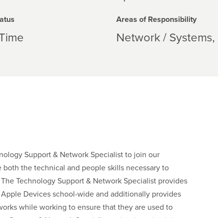
atus
Areas of Responsibility
-Time
Network / Systems
ology Support & Network Specialist to join our
 both the technical and people skills necessary to
ts. The Technology Support & Network Specialist provides
all Apple Devices school-wide and additionally provides
works while working to ensure that they are used to