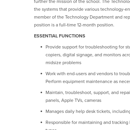
further the mission of the school. The Technolo
the systems that provide various technology-en
member of the Technology Department and repor
position is a full-time 12-month position.
ESSENTIAL FUNCTIONS
Provide support for troubleshooting for s
copiers, digital signage, and monitors acr
mid­size problems
Work with end-users and vendors to troub
Perform equipment maintenance as nece
Maintain, troubleshoot, support, and repa
panels, Apple TVs, cameras
Manages daily help desk tickets, including
Responsible for maintaining and tracking