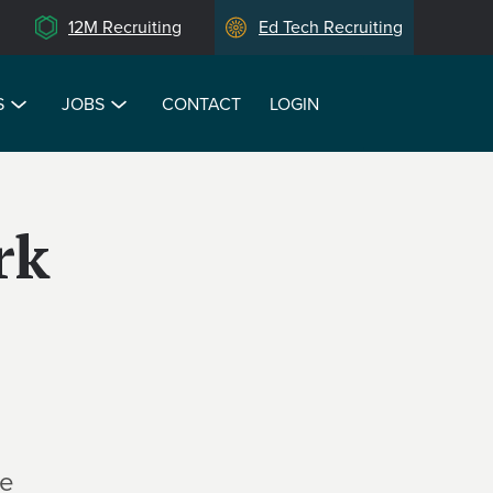
12M Recruiting
Ed Tech Recruiting
S
JOBS
CONTACT
LOGIN
rk
te