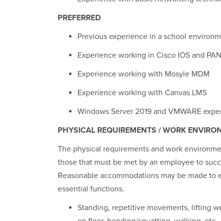
PREFERRED
Previous experience in a school environ
Experience working in Cisco IOS and PA
Experience working with Mosyle MDM
Experience working with Canvas LMS
Windows Server 2019 and VMWARE expe
PHYSICAL REQUIREMENTS / WORK ENVIRO
The physical requirements and work environment
those that must be met by an employee to succes
Reasonable accommodations may be made to enab
essential functions.
Standing, repetitive movements, lifting we