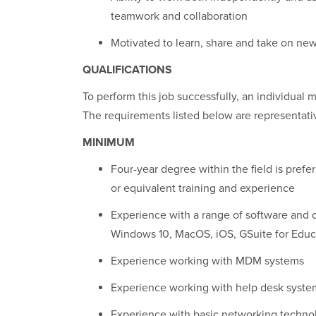
teamwork and collaboration
Motivated to learn, share and take on ne
QUALIFICATIONS
To perform this job successfully, an individual m
The requirements listed below are representative
MINIMUM
Four-year degree within the field is prefe
or equivalent training and experience
Experience with a range of software and
Windows 10, MacOS, iOS, GSuite for Educa
Experience working with MDM systems
Experience working with help desk syste
Experience with basic networking techno