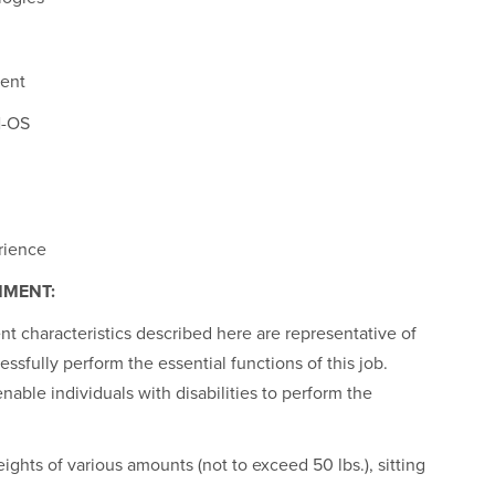
ment
N-OS
rience
NMENT:
 characteristics described here are representative of
sfully perform the essential functions of this job.
le individuals with disabilities to perform the
ights of various amounts (not to exceed 50 lbs.), sitting