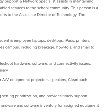
gy Support & Network Specialist assists in maintaining
abled services to the school community. This person is a
ts to the Associate Director of Technology. The
tudent & employee laptops, desktops, iPads, printers,
oss campus, including breakage, how­-to’s, and small­ to
leshoot hardware, software, and connectivity issues.
ssary
ir A/V equipment: projectors, speakers, Cleartouch
 setting prioritization, and provides timely support
 hardware and software inventory for assigned equipment