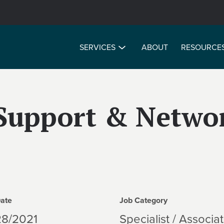
SERVICES
ABOUT
RESOURCE
Support & Netwo
Date
Job Category
28/2021
Specialist / Associa