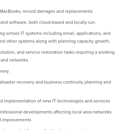
, MacBooks, record damages and replacements
 and software, both cloud-based and locally run.
ng school IT systems including email, applications, and
 and other systems along with planning capacity growth.
lution, and service restoration tasks requiring a working
 and networks.
very.
isaster recovery and business continuity planning and
 and implementation of new IT technologies and services
rofessional developments affecting local area networks
d improvements