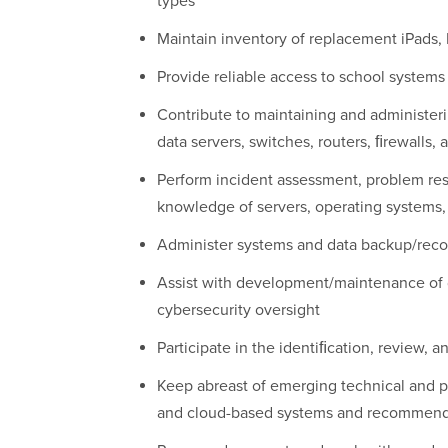
types
Maintain inventory of replacement iPads
Provide reliable access to school systems
Contribute to maintaining and administeri
data servers, switches, routers, ﬁrewalls,
Perform incident assessment, problem reso
knowledge of servers, operating systems,
Administer systems and data backup/reco
Assist with development/maintenance of d
cybersecurity oversight
Participate in the identiﬁcation, review,
Keep abreast of emerging technical and p
and cloud-based systems and recommen