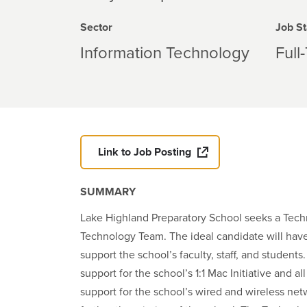
Sector
Job St
Information Technology
Full
Link to Job Posting
SUMMARY
Lake Highland Preparatory School seeks a Techn
Technology Team. The ideal candidate will have
support the school’s faculty, staff, and studen
support for the school’s 1:1 Mac Initiative and 
support for the school’s wired and wireless net