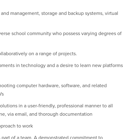
 and management, storage and backup systems, virtual
diverse school community who possess varying degrees of
laboratively on a range of projects.
pments in technology and a desire to learn new platforms
hooting computer hardware, software, and related
Vs
lutions in a user-friendly, professional manner to all
one, via email, and thorough documentation
pproach to work
s part of a team. A demonstrated commitment to