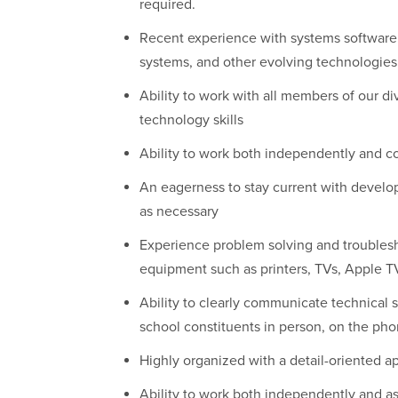
required.
Recent experience with systems software
systems, and other evolving technologies
Ability to work with all members of our 
technology skills
Ability to work both independently and col
An eagerness to stay current with develo
as necessary
Experience problem solving and troubles
equipment such as printers, TVs, Apple T
Ability to clearly communicate technical so
school constituents in person, on the ph
Highly organized with a detail-oriented a
Ability to work both independently and a