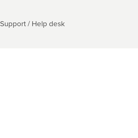
Support / Help desk