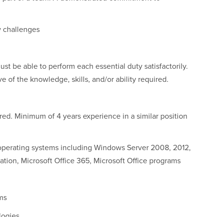
w challenges
ust be able to perform each essential duty satisfactorily.
 of the knowledge, skills, and/or ability required.
rred. Minimum of 4 years experience in a similar position
 operating systems including Windows Server 2008, 2012,
tion, Microsoft Office 365, Microsoft Office programs
ms
logies