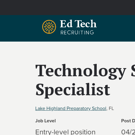
Skip to main content
Technology 
Specialist
Lake Highland Preparatory School
, FL
Job Level
Post 
Entry-level position
04/