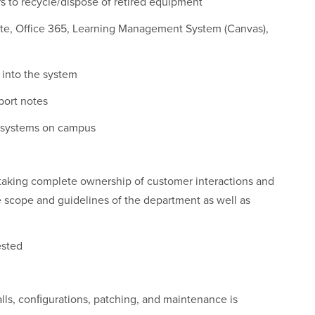
 to recycle/dispose of retired equipment
uite, Office 365, Learning Management System (Canvas),
 into the system
port notes
s systems on campus
taking complete ownership of customer interactions and
e scope and guidelines of the department as well as
ested
lls, conﬁgurations, patching, and maintenance is