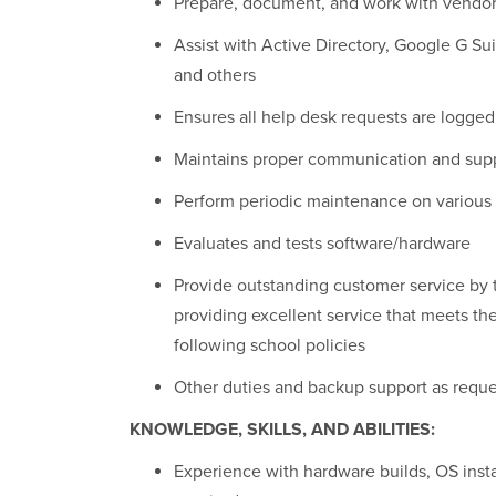
Prepare, document, and work with vendors
Assist with Active Directory, Google G S
and others
Ensures all help desk requests are logged
Maintains proper communication and sup
Perform periodic maintenance on variou
Evaluates and tests software/hardware
Provide outstanding customer service by 
providing excellent service that meets th
following school policies
Other duties and backup support as requ
KNOWLEDGE, SKILLS, AND ABILITIES:
Experience with hardware builds, OS insta