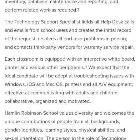
inventory, database maintenance and reporting; and
perform related work as required.?
The Technology Support Specialist fields all Help Desk calls
and emails from school users and creates the initial record
of the request; resolves all end-user problems in person;
and contacts third-party vendors for warranty service repair.
Each classroom is equipped with an interactive white board,
printer and various other peripherals.? We expect that the
ideal candidate will be adept at troubleshooting issues with
Windows, iOS and Mac OS, printers and all A/V equipment,
effective at communicating with adults and children,
collaborative, organized and motivated.
Hamlin Robinson School values diversity and welcomes the
unique contributions of people from all backgrounds,
gender identities, learning styles, physical abilities, and
sexual orientation. The person in the role of Technology