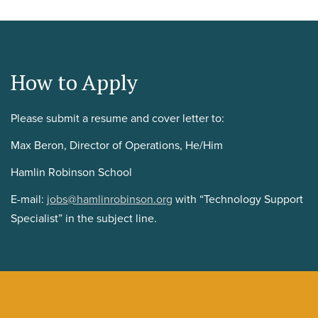
How to Apply
Please submit a resume and cover letter to:
Max Beron, Director of Operations, He/Him
Hamlin Robinson School
E-mail:
jobs@hamlinrobinson.org
with “Technology Support
Specialist” in the subject line.