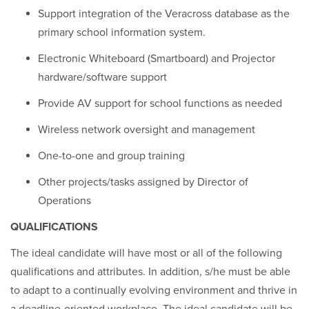
Support integration of the Veracross database as the
primary school information system.
Electronic Whiteboard (Smartboard) and Projector
hardware/software support
Provide AV support for school functions as needed
Wireless network oversight and management
One-to-one and group training
Other projects/tasks assigned by Director of
Operations
QUALIFICATIONS
The ideal candidate will have most or all of the following
qualifications and attributes. In addition, s/he must be able
to adapt to a continually evolving environment and thrive in