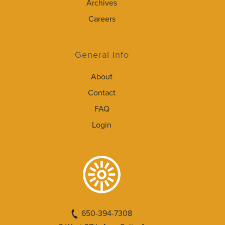
Archives
Careers
General Info
About
Contact
FAQ
Login
650-394-7308