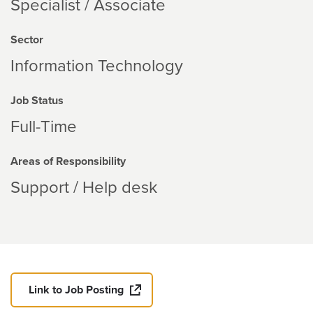
Specialist / Associate
Sector
Information Technology
Job Status
Full-Time
Areas of Responsibility
Support / Help desk
Link to Job Posting