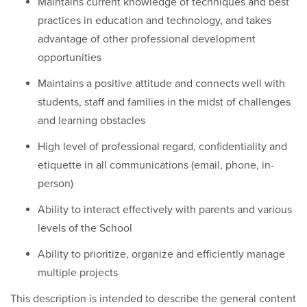
Maintains current knowledge of techniques and best
practices in education and technology, and takes
advantage of other professional development
opportunities
Maintains a positive attitude and connects well with
students, staff and families in the midst of challenges
and learning obstacles
High level of professional regard, confidentiality and
etiquette in all communications (email, phone, in-
person)
Ability to interact effectively with parents and various
levels of the School
Ability to prioritize, organize and efficiently manage
multiple projects
This description is intended to describe the general content