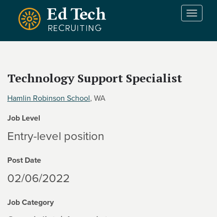
Skip to main content
T
o
g
g
l
e
Technology Support Specialist
n
a
Hamlin Robinson School
, WA
v
i
Job Level
g
a
Entry-level position
t
i
Post Date
o
n
02/06/2022
Job Category