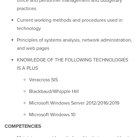
office and personnel management and budgetary
practices
Current working methods and procedures used in
technology
Principles of systems analysis, network administration,
and web pages
KNOWLEDGE OF THE FOLLOWING TECHNOLOGIES
IS A PLUS
Veracross SIS
Blackbaud/Whipple Hill
Microsoft Windows Server 2012/2016/2019
Microsoft Windows 10
COMPETENCIES