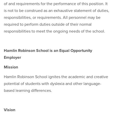
of and requirements for the performance of this position. It
is not to be construed as an exhaustive statement of duties,
responsibilities, or requirements. All personnel may be
required to perform duties outside of their normal
responsibilities to meet the ongoing needs of the school.
Hamlin Robinson School is an Equal Opportunity
Employer
Mission
Hamlin Robinson School ignites the academic and creative
potential of students with dyslexia and other language-
based learning differences.
Vision