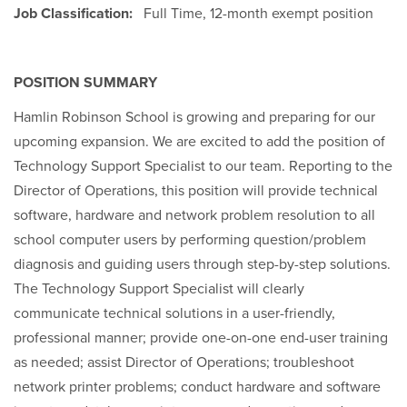
Job Classification:
Full Time, 12-month exempt position
POSITION SUMMARY
Hamlin Robinson School is growing and preparing for our
upcoming expansion. We are excited to add the position of
Technology Support Specialist to our team. Reporting to the
Director of Operations, this position will provide technical
software, hardware and network problem resolution to all
school computer users by performing question/problem
diagnosis and guiding users through step-by-step solutions.
The Technology Support Specialist will clearly
communicate technical solutions in a user-friendly,
professional manner; provide one-on-one end-user training
as needed; assist Director of Operations; troubleshoot
network printer problems; conduct hardware and software