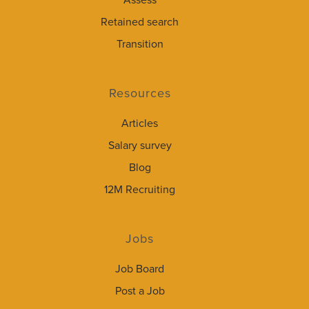
Assess
Retained search
Transition
Resources
Articles
Salary survey
Blog
12M Recruiting
Jobs
Job Board
Post a Job