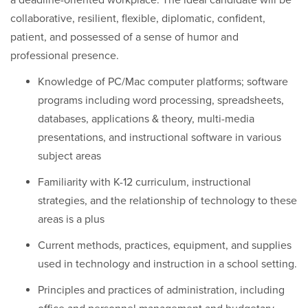
a deadline-oriented workplace. The ideal candidate will be
collaborative, resilient, flexible, diplomatic, confident,
patient, and possessed of a sense of humor and
professional presence.
Knowledge of PC/Mac computer platforms; software
programs including word processing, spreadsheets,
databases, applications & theory, multi-media
presentations, and instructional software in various
subject areas
Familiarity with K-12 curriculum, instructional
strategies, and the relationship of technology to these
areas is a plus
Current methods, practices, equipment, and supplies
used in technology and instruction in a school setting.
Principles and practices of administration, including