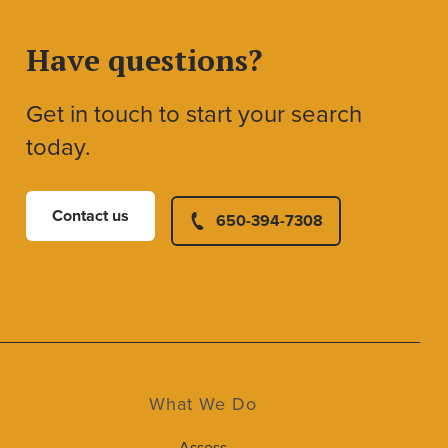
Have questions?
Get in touch to start your search
today.
Contact us
650-394-7308
What We Do