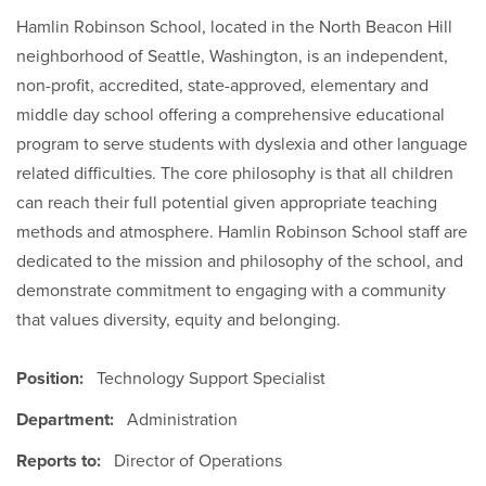
Hamlin Robinson School, located in the North Beacon Hill
neighborhood of Seattle, Washington, is an independent,
non-profit, accredited, state-approved, elementary and
middle day school offering a comprehensive educational
program to serve students with dyslexia and other language
related difficulties. The core philosophy is that all children
can reach their full potential given appropriate teaching
methods and atmosphere. Hamlin Robinson School staff are
dedicated to the mission and philosophy of the school, and
demonstrate commitment to engaging with a community
that values diversity, equity and belonging.
Position:
Technology Support Specialist
Department:
Administration
Reports to:
Director of Operations