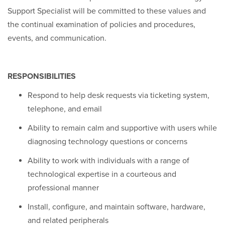
Support Specialist will be committed to these values and
the continual examination of policies and procedures,
events, and communication.
RESPONSIBILITIES
Respond to help desk requests via ticketing system,
telephone, and email
Ability to remain calm and supportive with users while
diagnosing technology questions or concerns
Ability to work with individuals with a range of
technological expertise in a courteous and
professional manner
Install, configure, and maintain software, hardware,
and related peripherals