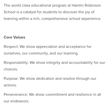
The world class educational program at Hamlin Robinson
School is a catalyst for students to discover the joy of
learning within a rich, comprehensive school experience.
Core Values
Respect: We show appreciation and acceptance for
ourselves, our community, and our learning.
Responsibility: We show integrity and accountability for our
choices.
Purpose: We show dedication and resolve through our
actions.
Perseverance: We show commitment and resilience in all
our endeavors.