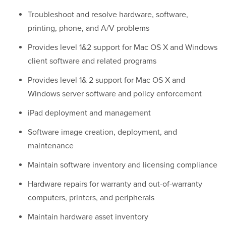
Troubleshoot and resolve hardware, software,
printing, phone, and A/V problems
Provides level 1&2 support for Mac OS X and Windows
client software and related programs
Provides level 1& 2 support for Mac OS X and
Windows server software and policy enforcement
iPad deployment and management
Software image creation, deployment, and
maintenance
Maintain software inventory and licensing compliance
Hardware repairs for warranty and out-of-warranty
computers, printers, and peripherals
Maintain hardware asset inventory