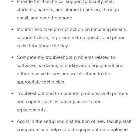
Provide tier-1 technical support to faculty, staff,
students, parents, and alumni in person, through
email, and over the phone.
Monitor and take prompt action on incoming emails,
support tickets, in-person help requests, and phone
calls throughout the day.
Competently troubleshoot problems related to
software, hardware, or audio/video equipment and
either resolve issues or escalate them to the
appropriate technician.
Troubleshoot and fix common problems with printers
and copiers such as paper jams or toner
replacements.
Assist in the setup and distribution of new faculty/staff
computers and help collect equipment on employee