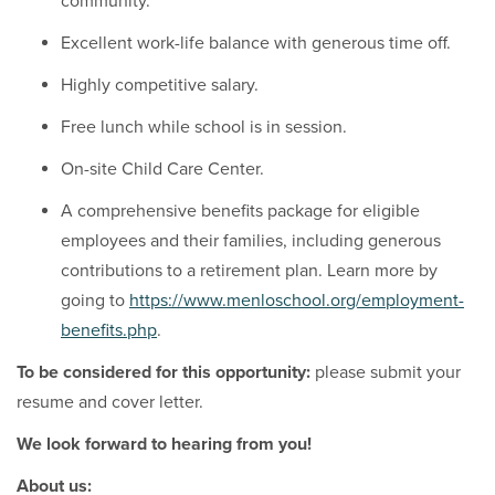
community.
Excellent work-life balance with generous time off.
Highly competitive salary.
Free lunch while school is in session.
On-site Child Care Center.
A comprehensive benefits package for eligible
employees and their families, including generous
contributions to a retirement plan. Learn more by
going to
https://www.menloschool.org/employment-
benefits.php
.
To be considered for this opportunity:
please submit your
resume and cover letter.
We look forward to hearing from you!
About us: