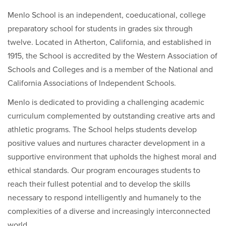
Menlo School is an independent, coeducational, college
preparatory school for students in grades six through
twelve. Located in Atherton, California, and established in
1915, the School is accredited by the Western Association of
Schools and Colleges and is a member of the National and
California Associations of Independent Schools.
Menlo is dedicated to providing a challenging academic
curriculum complemented by outstanding creative arts and
athletic programs. The School helps students develop
positive values and nurtures character development in a
supportive environment that upholds the highest moral and
ethical standards. Our program encourages students to
reach their fullest potential and to develop the skills
necessary to respond intelligently and humanely to the
complexities of a diverse and increasingly interconnected
world.