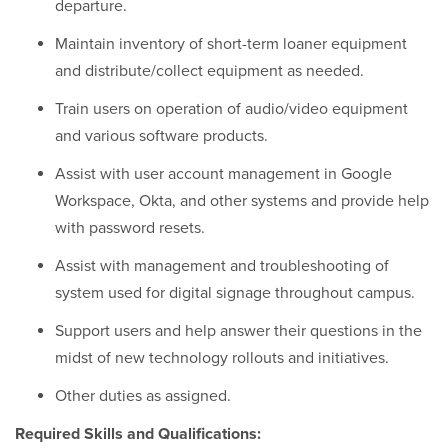
departure.
Maintain inventory of short-term loaner equipment
and distribute/collect equipment as needed.
Train users on operation of audio/video equipment
and various software products.
Assist with user account management in Google
Workspace, Okta, and other systems and provide help
with password resets.
Assist with management and troubleshooting of
system used for digital signage throughout campus.
Support users and help answer their questions in the
midst of new technology rollouts and initiatives.
Other duties as assigned.
Required Skills and Qualifications: