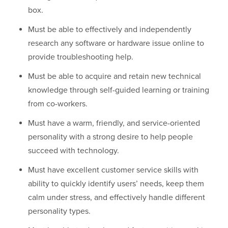
box.
Must be able to effectively and independently
research any software or hardware issue online to
provide troubleshooting help.
Must be able to acquire and retain new technical
knowledge through self-guided learning or training
from co-workers.
Must have a warm, friendly, and service-oriented
personality with a strong desire to help people
succeed with technology.
Must have excellent customer service skills with
ability to quickly identify users’ needs, keep them
calm under stress, and effectively handle different
personality types.