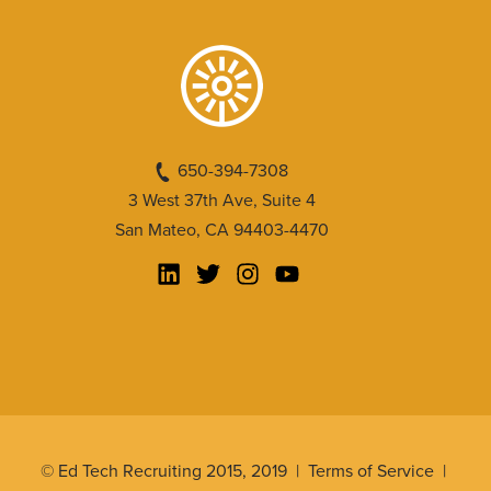
650-394-7308
3 West 37th Ave, Suite 4
San Mateo, CA 94403-4470
© Ed Tech Recruiting 2015, 2019 |
Terms of Service
|