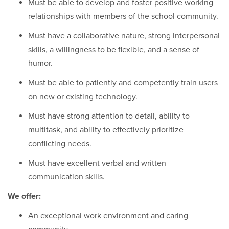
Must be able to develop and foster positive working
relationships with members of the school community.
Must have a collaborative nature, strong interpersonal
skills, a willingness to be flexible, and a sense of
humor.
Must be able to patiently and competently train users
on new or existing technology.
Must have strong attention to detail, ability to
multitask, and ability to effectively prioritize
conflicting needs.
Must have excellent verbal and written
communication skills.
We offer:
An exceptional work environment and caring