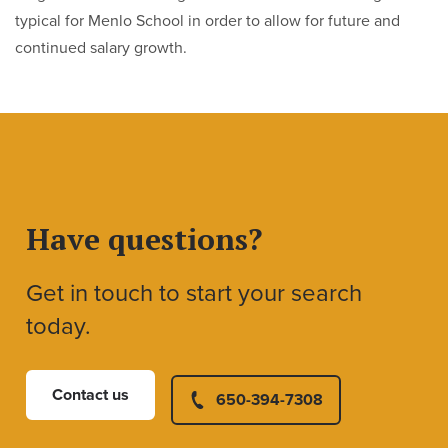
typical for Menlo School in order to allow for future and
continued salary growth.
Have questions?
Get in touch to start your search
today.
Contact us
650-394-7308