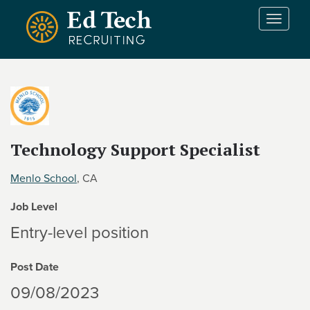
Skip to main content
T
o
g
g
l
e
n
a
v
Technology Support Specialist
i
g
Menlo School
, CA
a
t
Job Level
i
Entry-level position
o
n
Post Date
09/08/2023