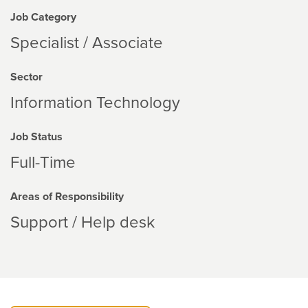
Job Category
Specialist / Associate
Sector
Information Technology
Job Status
Full-Time
Areas of Responsibility
Support / Help desk