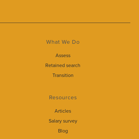
What We Do
Assess
Retained search
Transition
Resources
Articles
Salary survey
Blog