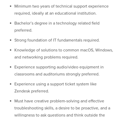
Minimum two years of technical support experience
required, ideally at an educational institution.
Bachelor’s degree in a technology related field
preferred.
Strong foundation of IT fundamentals required.
Knowledge of solutions to common macOS, Windows,
and networking problems required.
Experience supporting audio/video equipment in
classrooms and auditoriums strongly preferred.
Experience using a support ticket system like
Zendesk preferred.
Must have creative problem-solving and effective
troubleshooting skills, a desire to be proactive, and a
willingness to ask questions and think outside the