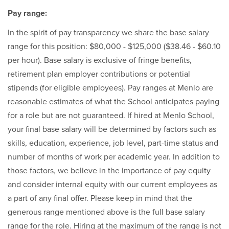
Pay range:
In the spirit of pay transparency we share the base salary
range for this position: $80,000 - $125,000 ($38.46 - $60.10
per hour). Base salary is exclusive of fringe benefits,
retirement plan employer contributions or potential
stipends (for eligible employees). Pay ranges at Menlo are
reasonable estimates of what the School anticipates paying
for a role but are not guaranteed. If hired at Menlo School,
your final base salary will be determined by factors such as
skills, education, experience, job level, part-time status and
number of months of work per academic year. In addition to
those factors, we believe in the importance of pay equity
and consider internal equity with our current employees as
a part of any final offer. Please keep in mind that the
generous range mentioned above is the full base salary
range for the role. Hiring at the maximum of the range is not