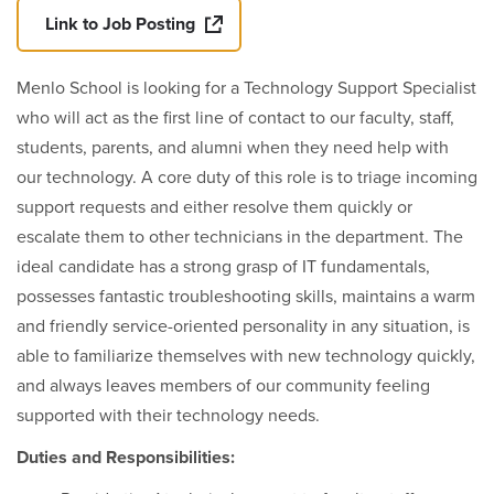
Link to Job Posting
Menlo School is looking for a Technology Support Specialist
who will act as the first line of contact to our faculty, staff,
students, parents, and alumni when they need help with
our technology. A core duty of this role is to triage incoming
support requests and either resolve them quickly or
escalate them to other technicians in the department. The
ideal candidate has a strong grasp of IT fundamentals,
possesses fantastic troubleshooting skills, maintains a warm
and friendly service-oriented personality in any situation, is
able to familiarize themselves with new technology quickly,
and always leaves members of our community feeling
supported with their technology needs.
Duties and Responsibilities: