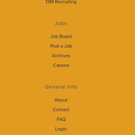
12M Recruiting
Jobs
Job Board
Post a Job
Archives
Careers
General Info
About
Contact
FAQ
Login