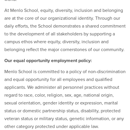
At Menlo School, equity, diversity, inclusion and belonging
are at the core of our organizational identity. Through our
daily efforts, the School demonstrates a shared commitment
to the development of all stakeholders by supporting a
campus ethos where equity, diversity, inclusion and
belonging reflect the major cornerstones of our community.
Our equal opportunity employment policy:
Menlo School is committed to a policy of non-discrimination
and equal opportunity for all employees and qualified
applicants. We administer all personnel practices without
regard to race, color, religion, sex, age, national origin,
sexual orientation, gender identity or expression, marital
status or domestic partnership status, disability, protected
veteran status or military status, genetic information, or any
other category protected under applicable law.