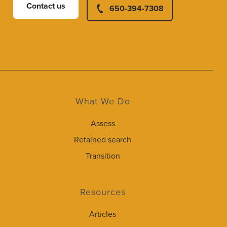
Contact us
650-394-7308
What We Do
Assess
Retained search
Transition
Resources
Articles