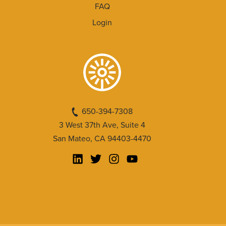
FAQ
Login
650-394-7308
3 West 37th Ave, Suite 4
San Mateo, CA 94403-4470