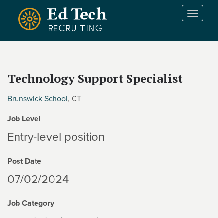
Skip to main content
T
o
g
g
l
e
Technology Support Specialist
n
a
Brunswick School
, CT
v
i
Job Level
g
a
Entry-level position
t
i
Post Date
o
n
07/02/2024
Job Category