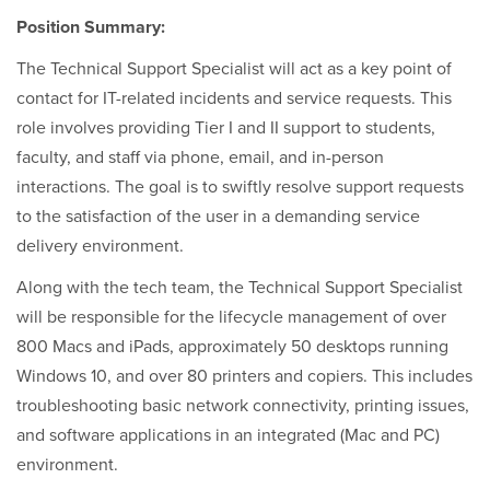
Position Summary:
The Technical Support Specialist will act as a key point of
contact for IT-related incidents and service requests. This
role involves providing Tier I and II support to students,
faculty, and staff via phone, email, and in-person
interactions. The goal is to swiftly resolve support requests
to the satisfaction of the user in a demanding service
delivery environment.
Along with the tech team, the Technical Support Specialist
will be responsible for the lifecycle management of over
800 Macs and iPads, approximately 50 desktops running
Windows 10, and over 80 printers and copiers. This includes
troubleshooting basic network connectivity, printing issues,
and software applications in an integrated (Mac and PC)
environment.