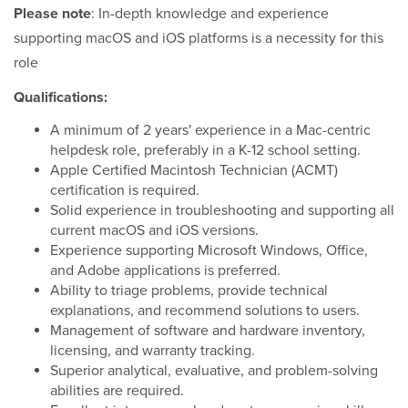
Please note
: In-depth knowledge and experience
supporting macOS and iOS platforms is a necessity for this
role
Qualifications:
A minimum of 2 years' experience in a Mac-centric
helpdesk role, preferably in a K-12 school setting.
Apple Certified Macintosh Technician (ACMT)
certification is required.
Solid experience in troubleshooting and supporting all
current macOS and iOS versions.
Experience supporting Microsoft Windows, Office,
and Adobe applications is preferred.
Ability to triage problems, provide technical
explanations, and recommend solutions to users.
Management of software and hardware inventory,
licensing, and warranty tracking.
Superior analytical, evaluative, and problem-solving
abilities are required.