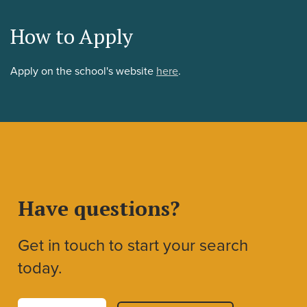
How to Apply
Apply on the school's website
here
.
Have questions?
Get in touch to start your search
today.