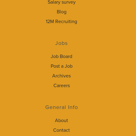
Salary survey
Blog
12M Recruiting
Jobs
Job Board
Post a Job
Archives
Careers
General Info
About
Contact