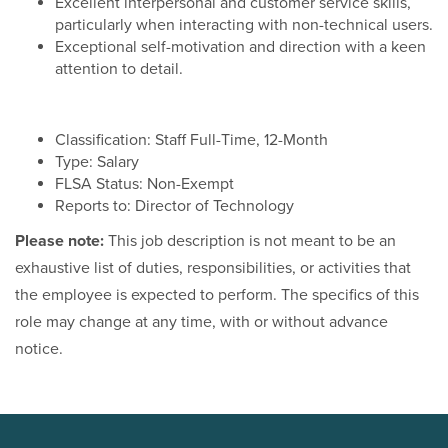
Excellent interpersonal and customer service skills,
particularly when interacting with non-technical users.
Exceptional self-motivation and direction with a keen
attention to detail.
Classification: Staff Full-Time, 12-Month
Type: Salary
FLSA Status: Non-Exempt
Reports to: Director of Technology
Please note:
This job description is not meant to be an
exhaustive list of duties, responsibilities, or activities that
the employee is expected to perform. The specifics of this
role may change at any time, with or without advance
notice.