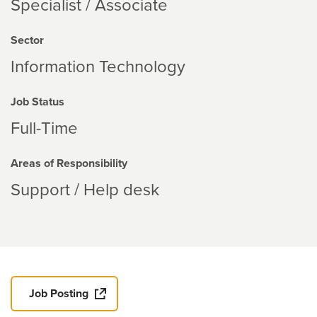
Specialist / Associate
Sector
Information Technology
Job Status
Full-Time
Areas of Responsibility
Support / Help desk
Job Posting