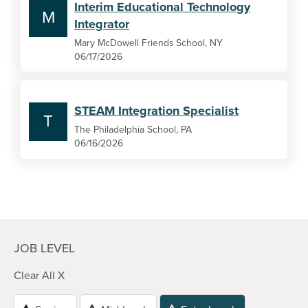
Interim Educational Technology
M
Integrator
Mary McDowell Friends School, NY
06/17/2026
STEAM Integration Specialist
T
The Philadelphia School, PA
06/16/2026
JOB LEVEL
Clear All X