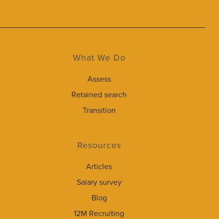
What We Do
Assess
Retained search
Transition
Resources
Articles
Salary survey
Blog
12M Recruiting