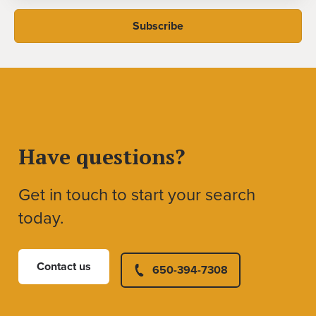
Have questions?
Get in touch to start your search
today.
Contact us
650-394-7308