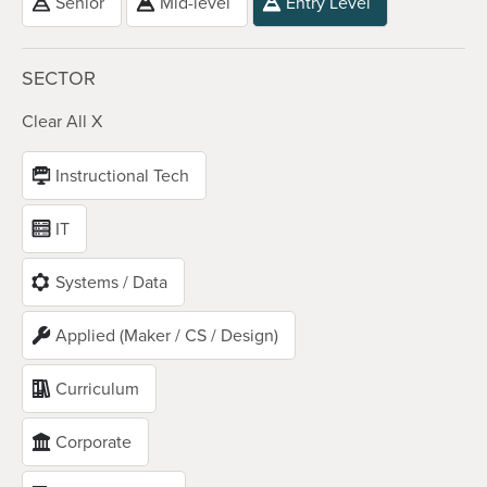
Senior
Mid-level
Entry Level
SECTOR
Clear All X
Instructional Tech
IT
Systems / Data
Applied (Maker / CS / Design)
Curriculum
Corporate