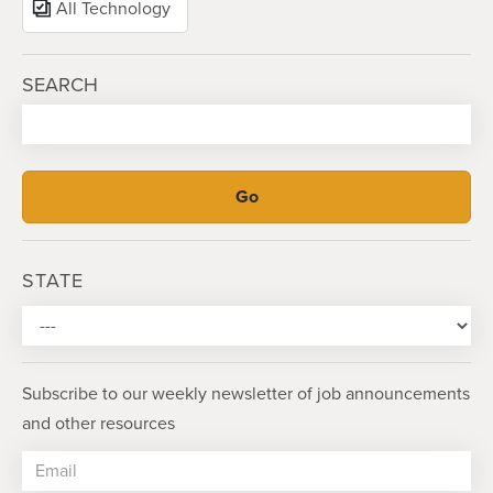
All Technology
SEARCH
STATE
Subscribe to our weekly newsletter of job announcements
and other resources