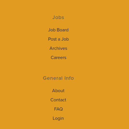
Jobs
Job Board
Post a Job
Archives
Careers
General Info
About
Contact
FAQ
Login