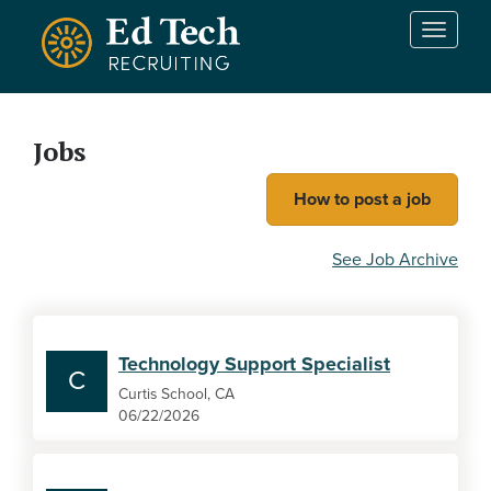
Skip to main content
T
o
g
g
l
Jobs
e
n
How to post a job
a
v
i
See Job Archive
g
a
t
i
Technology Support Specialist
o
C
n
Curtis School, CA
06/22/2026