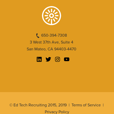
650-394-7308
3 West 37th Ave, Suite 4
San Mateo, CA 94403-4470
© Ed Tech Recruiting 2015, 2019 |
Terms of Service
|
Privacy Policy