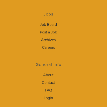
Jobs
Job Board
Post a Job
Archives
Careers
General Info
About
Contact
FAQ
Login