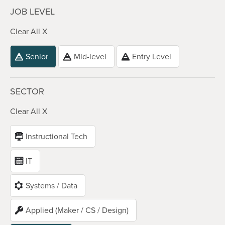
JOB LEVEL
Clear All X
Senior
Mid-level
Entry Level
SECTOR
Clear All X
Instructional Tech
IT
Systems / Data
Applied (Maker / CS / Design)