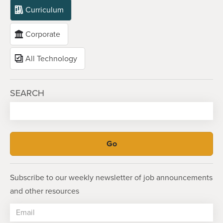
Curriculum
Corporate
All Technology
SEARCH
Subscribe to our weekly newsletter of job announcements
and other resources