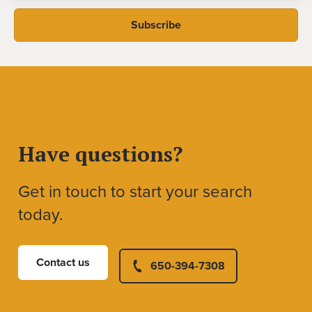
Have questions?
Get in touch to start your search
today.
Contact us
650-394-7308