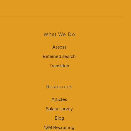
What We Do
Assess
Retained search
Transition
Resources
Articles
Salary survey
Blog
12M Recruiting