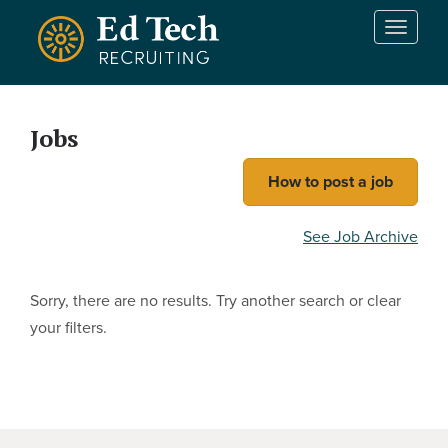
Skip to main content
T
o
g
g
l
Jobs
e
n
How to post a job
a
v
i
See Job Archive
g
a
t
Sorry, there are no results. Try another search or clear
i
your filters.
o
n