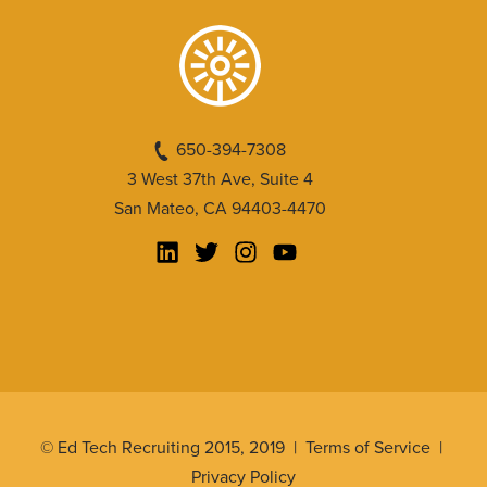
650-394-7308
3 West 37th Ave, Suite 4
San Mateo, CA 94403-4470
© Ed Tech Recruiting 2015, 2019 |
Terms of Service
|
Privacy Policy