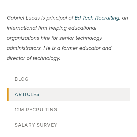
Gabriel Lucas is principal of
Ed Tech Recruiting
, an
international firm helping educational
organizations hire for senior technology
administrators. He is a former educator and
director of technology.
BLOG
ARTICLES
12M RECRUITING
SALARY SURVEY