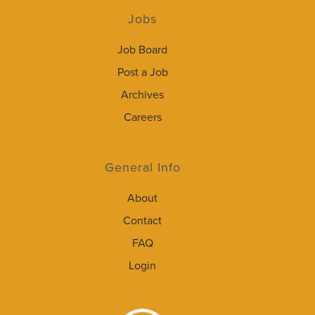
Jobs
Job Board
Post a Job
Archives
Careers
General Info
About
Contact
FAQ
Login