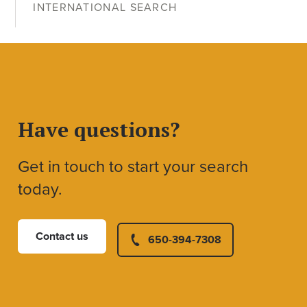
INTERNATIONAL SEARCH
Have questions?
Get in touch to start your search
today.
Contact us
650-394-7308