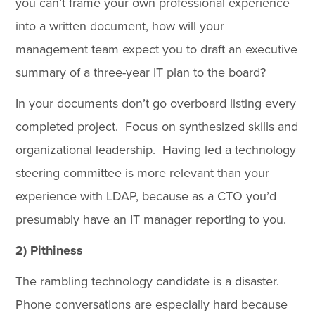
you can’t frame your own professional experience
into a written document, how will your
management team expect you to draft an executive
summary of a three-year IT plan to the board?
In your documents don’t go overboard listing every
completed project. Focus on synthesized skills and
organizational leadership. Having led a technology
steering committee is more relevant than your
experience with LDAP, because as a CTO you’d
presumably have an IT manager reporting to you.
2) Pithiness
The rambling technology candidate is a disaster.
Phone conversations are especially hard because