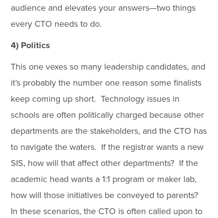
audience and elevates your answers—two things
every CTO needs to do.
4) Politics
This one vexes so many leadership candidates, and
it’s probably the number one reason some finalists
keep coming up short. Technology issues in
schools are often politically charged because other
departments are the stakeholders, and the CTO has
to navigate the waters. If the registrar wants a new
SIS, how will that affect other departments? If the
academic head wants a 1:1 program or maker lab,
how will those initiatives be conveyed to parents?
In these scenarios, the CTO is often called upon to