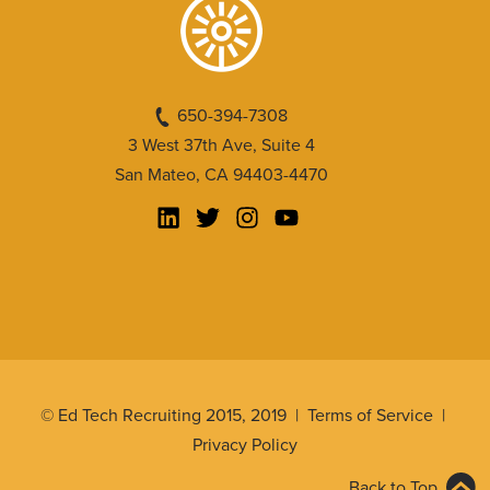
650-394-7308
3 West 37th Ave, Suite 4
San Mateo, CA 94403-4470
© Ed Tech Recruiting 2015, 2019 |
Terms of Service
|
Privacy Policy
Back to Top