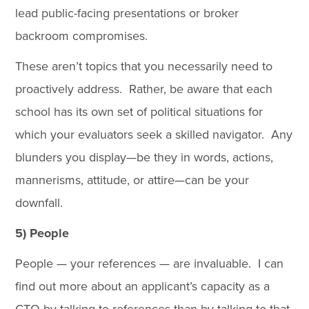
lead public-facing presentations or broker
backroom compromises.
These aren’t topics that you necessarily need to
proactively address. Rather, be aware that each
school has its own set of political situations for
which your evaluators seek a skilled navigator. Any
blunders you display—be they in words, actions,
mannerisms, attitude, or attire—can be your
downfall.
5) People
People — your references — are invaluable. I can
find out more about an applicant’s capacity as a