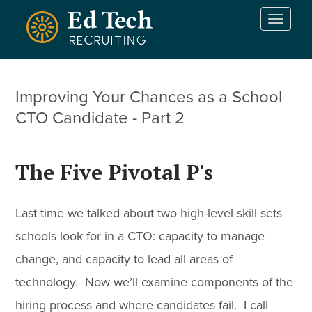
Skip to main content
T
o
g
g
l
Improving Your Chances as a School
e
n
CTO Candidate - Part 2
a
v
i
The Five Pivotal P's
g
a
t
Last time we talked about two high-level skill sets
i
o
schools look for in a CTO: capacity to manage
n
change, and capacity to lead all areas of
technology. Now we’ll examine components of the
hiring process and where candidates fail. I call