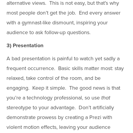
alternative views. This is not easy, but that’s why
most people don’t get the job. End every answer
with a gymnast-like dismount, inspiring your
audience to ask follow-up questions.
3) Presentation
A bad presentation is painful to watch yet sadly a
frequent occurrence. Basic skills matter most: stay
relaxed, take control of the room, and be
engaging. Keep it simple. The good news is that
you’re a technology professional, so use
that
stereotype to your advantage. Don’t artificially
demonstrate prowess by creating a Prezi with
violent motion effects, leaving your audience