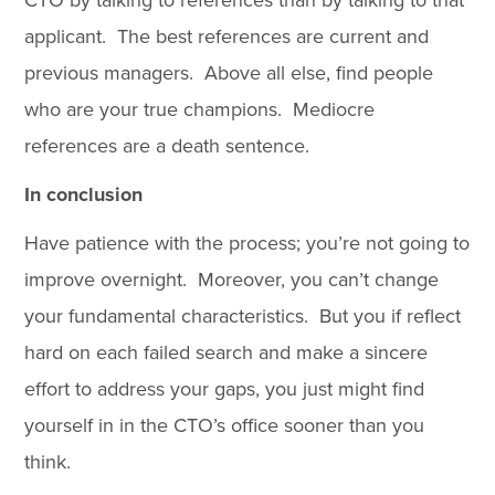
CTO by talking to references than by talking to that
applicant. The best references are current and
previous managers. Above all else, find people
who are your true champions. Mediocre
references are a death sentence.
In conclusion
Have patience with the process; you’re not going to
improve overnight. Moreover, you can’t change
your fundamental characteristics. But you if reflect
hard on each failed search and make a sincere
effort to address your gaps, you just might find
yourself in in the CTO’s office sooner than you
think.