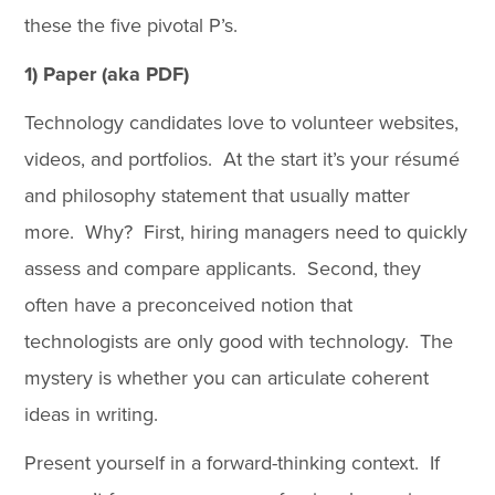
these the five pivotal P’s.
1) Paper (aka PDF)
Technology candidates love to volunteer websites,
videos, and portfolios. At the start it’s your résumé
and philosophy statement that usually matter
more. Why? First, hiring managers need to quickly
assess and compare applicants. Second, they
often have a preconceived notion that
technologists are only good with technology. The
mystery is whether you can articulate coherent
ideas in writing.
Present yourself in a forward-thinking context. If