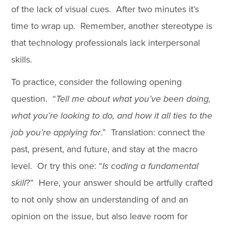
of the lack of visual cues. After two minutes it’s
time to wrap up. Remember, another stereotype is
that technology professionals lack interpersonal
skills.
To practice, consider the following opening
question. “
Tell me about what you’ve been doing,
what you’re looking to do, and how it all ties to the
job you’re applying for
.” Translation: connect the
past, present, and future, and stay at the macro
level. Or try this one: “
Is coding a fundamental
skill
?” Here, your answer should be artfully crafted
to not only show an understanding of and an
opinion on the issue, but also leave room for