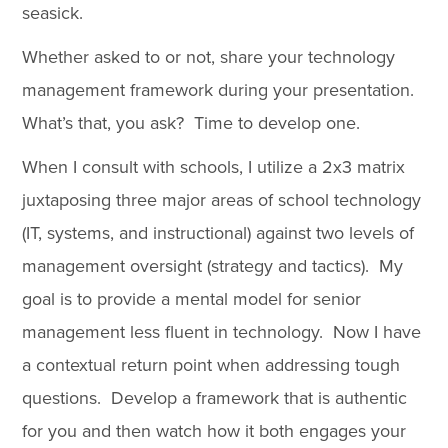
seasick.
Whether asked to or not, share your technology
management framework during your presentation.
What’s that, you ask? Time to develop one.
When I consult with schools, I utilize a 2x3 matrix
juxtaposing three major areas of school technology
(IT, systems, and instructional) against two levels of
management oversight (strategy and tactics). My
goal is to provide a mental model for senior
management less fluent in technology. Now I have
a contextual return point when addressing tough
questions. Develop a framework that is authentic
for you and then watch how it both engages your