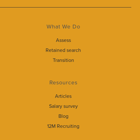
What We Do
Assess
Retained search
Transition
Resources
Articles
Salary survey
Blog
12M Recruiting