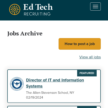
Skip to main content
T
o
g
g
l
Jobs Archive
e
n
How to post a job
a
v
i
View all jobs
g
a
t
FEATURED
i
Director of IT and Information
o
Systems
n
The Allen-Stevenson School, NY
02/19/2024