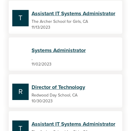
Assistant IT Systems Administrator
T
The Archer School for Girls, CA
11/13/2023
Systems Administrator
,
11/02/2023
Director of Technology
R
Redwood Day School, CA
10/30/2023
Assistant IT Systems Administrator
T