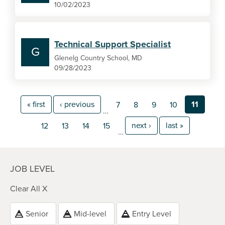
10/02/2023
Technical Support Specialist
G
Glenelg Country School, MD
09/28/2023
« first
‹ previous
11
7
8
9
10
…
next ›
last »
12
13
14
15
…
JOB LEVEL
Clear All X
Senior
Mid-level
Entry Level