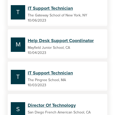
IT Support Technician
T
The Gateway School of New York, NY
10/06/2023
Help Desk Support Coordinator
M
Mayfield Junior School, CA
10/04/2023
IT Support Technician
T
The Pingree School, MA
10/03/2023
Director Of Technology
S
San Diego French American School, CA