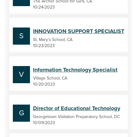
The Archer School for Girls, CA
10/24/2023
INNOVATION SUPPORT SPECIALIST
S
St. Mary's School, CA
10/23/2023
Information Technology Specialist
V
Village School, CA
10/20/2023
Director of Educational Technology
G
Georgetown Visitation Preparatory School, DC
10/09/2023