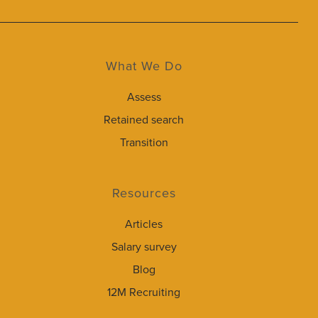
What We Do
Assess
Retained search
Transition
Resources
Articles
Salary survey
Blog
12M Recruiting