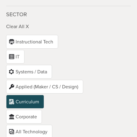
SECTOR
Clear All X
Instructional Tech
IT
Systems / Data
Applied (Maker / CS / Design)
Curriculum
Corporate
All Technology