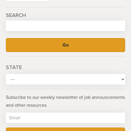
SEARCH
STATE
Subscribe to our weekly newsletter of job announcements
and other resources