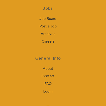
Jobs
Job Board
Post a Job
Archives
Careers
General Info
About
Contact
FAQ
Login