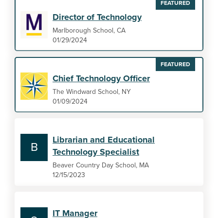
FEATURED
Director of Technology
Marlborough School, CA
01/29/2024
FEATURED
Chief Technology Officer
The Windward School, NY
01/09/2024
Librarian and Educational
B
Technology Specialist
Beaver Country Day School, MA
12/15/2023
IT Manager