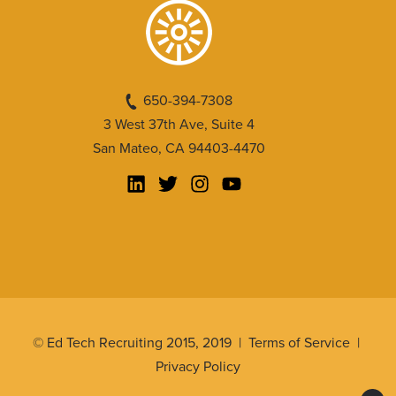
650-394-7308
3 West 37th Ave, Suite 4
San Mateo, CA 94403-4470
© Ed Tech Recruiting 2015, 2019 |
Terms of Service
|
Privacy Policy