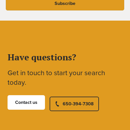
Have questions?
Get in touch to start your search
today.
Contact us
650-394-7308