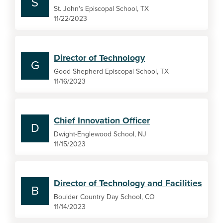
S
St. John's Episcopal School, TX
11/22/2023
Director of Technology
G
Good Shepherd Episcopal School, TX
11/16/2023
Chief Innovation Officer
D
Dwight-Englewood School, NJ
11/15/2023
Director of Technology and Facilities
B
Boulder Country Day School, CO
11/14/2023