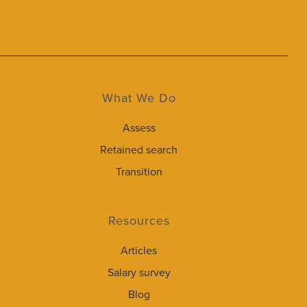
What We Do
Assess
Retained search
Transition
Resources
Articles
Salary survey
Blog