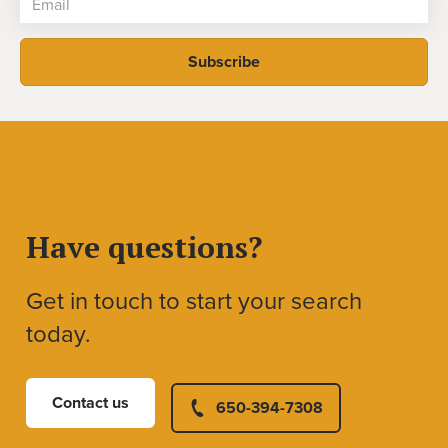
Have questions?
Get in touch to start your search
today.
Contact us
650-394-7308