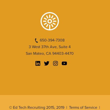
650-394-7308
3 West 37th Ave, Suite 4
San Mateo, CA 94403-4470
© Ed Tech Recruiting 2015, 2019 |
Terms of Service
|