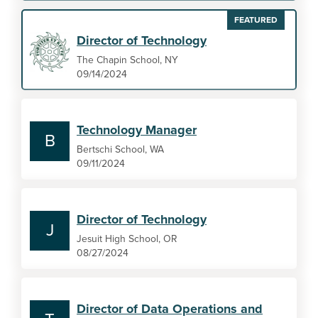
FEATURED
Director of Technology
The Chapin School, NY
09/14/2024
Technology Manager
B
Bertschi School, WA
09/11/2024
Director of Technology
J
Jesuit High School, OR
08/27/2024
Director of Data Operations and