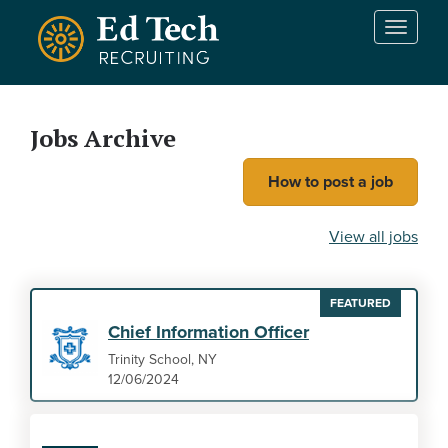
Skip to main content
T
o
g
g
l
Jobs Archive
e
n
How to post a job
a
v
i
View all jobs
g
a
t
FEATURED
i
Chief Information Officer
o
n
Trinity School, NY
12/06/2024