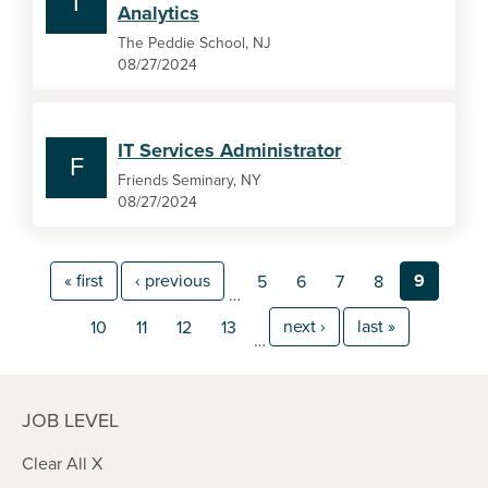
T
Analytics
The Peddie School, NJ
08/27/2024
IT Services Administrator
F
Friends Seminary, NY
08/27/2024
« first
‹ previous
9
5
6
7
8
…
next ›
last »
10
11
12
13
…
JOB LEVEL
Clear All X