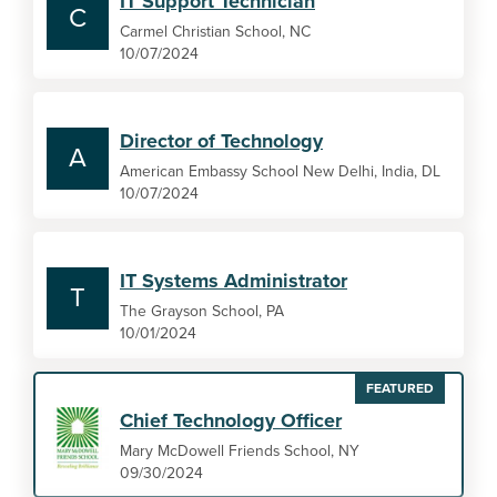
IT Support Technician
C
Carmel Christian School, NC
10/07/2024
Director of Technology
A
American Embassy School New Delhi, India, DL
10/07/2024
IT Systems Administrator
T
The Grayson School, PA
10/01/2024
FEATURED
Chief Technology Officer
Mary McDowell Friends School, NY
09/30/2024