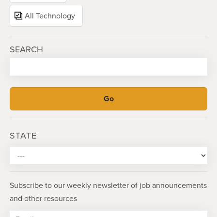
All Technology
SEARCH
STATE
Subscribe to our weekly newsletter of job announcements
and other resources