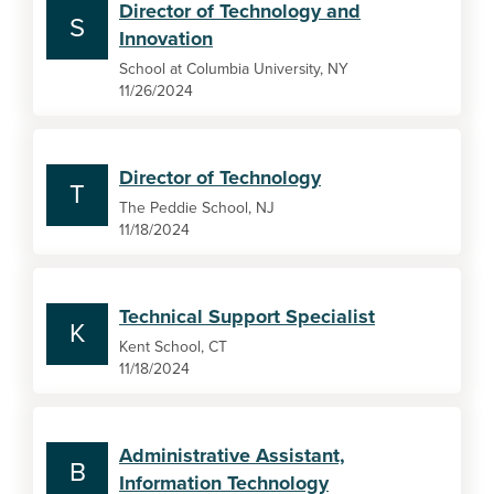
Director of Technology and
S
Innovation
School at Columbia University, NY
11/26/2024
Director of Technology
T
The Peddie School, NJ
11/18/2024
Technical Support Specialist
K
Kent School, CT
11/18/2024
Administrative Assistant,
B
Information Technology