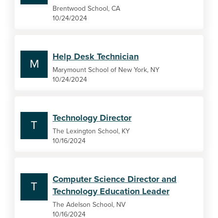
Brentwood School, CA
10/24/2024
Help Desk Technician
M
Marymount School of New York, NY
10/24/2024
Technology Director
T
The Lexington School, KY
10/16/2024
Computer Science Director and
T
Technology Education Leader
The Adelson School, NV
10/16/2024