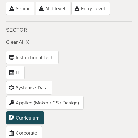
Senior
Mid-level
Entry Level
SECTOR
Clear All X
Instructional Tech
IT
Systems / Data
Applied (Maker / CS / Design)
Curriculum
Corporate