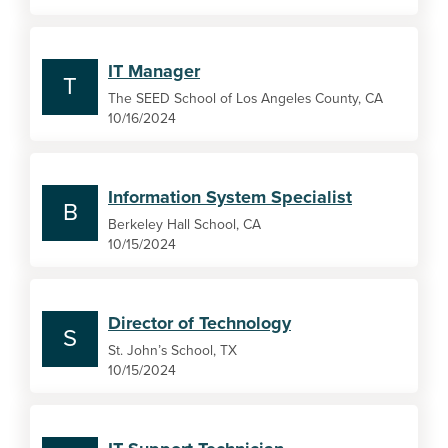
IT Manager
T
The SEED School of Los Angeles County, CA
10/16/2024
Information System Specialist
B
Berkeley Hall School, CA
10/15/2024
Director of Technology
S
St. John’s School, TX
10/15/2024