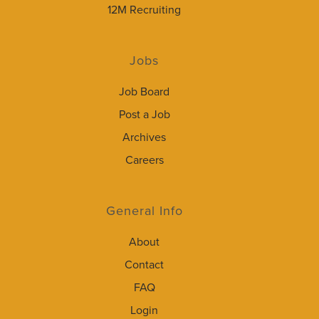
12M Recruiting
Jobs
Job Board
Post a Job
Archives
Careers
General Info
About
Contact
FAQ
Login