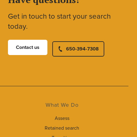
Get in touch to start your search
today.
Contact us
650-394-7308
What We Do
Assess
Retained search