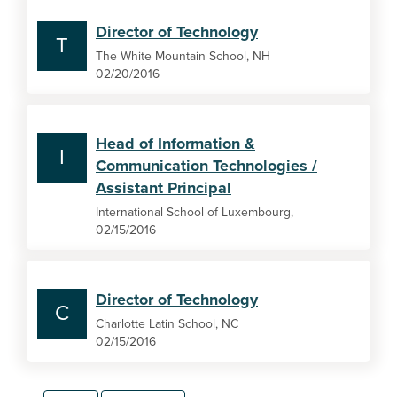
Director of Technology
T
The White Mountain School, NH
02/20/2016
Head of Information &
I
Communication Technologies /
Assistant Principal
International School of Luxembourg,
02/15/2016
Director of Technology
C
Charlotte Latin School, NC
02/15/2016