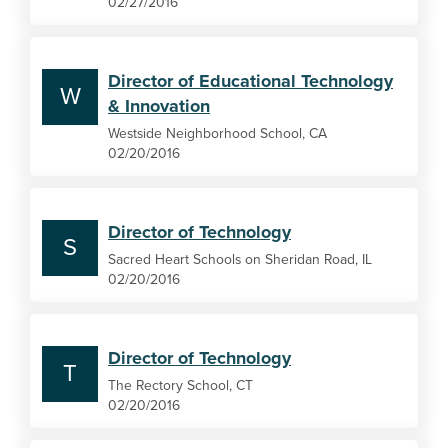
02/27/2016
Director of Educational Technology
W
& Innovation
Westside Neighborhood School, CA
02/20/2016
Director of Technology
S
Sacred Heart Schools on Sheridan Road, IL
02/20/2016
Director of Technology
T
The Rectory School, CT
02/20/2016