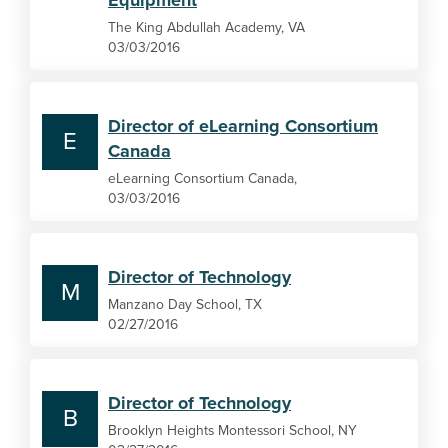
Equipment
The King Abdullah Academy, VA
03/03/2016
Director of eLearning Consortium
E
Canada
eLearning Consortium Canada,
03/03/2016
Director of Technology
M
Manzano Day School, TX
02/27/2016
Director of Technology
B
Brooklyn Heights Montessori School, NY