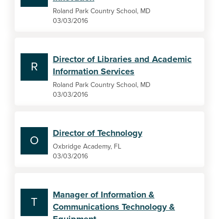
Roland Park Country School, MD
03/03/2016
Director of Libraries and Academic
R
Information Services
Roland Park Country School, MD
03/03/2016
Director of Technology
O
Oxbridge Academy, FL
03/03/2016
Manager of Information &
T
Communications Technology &