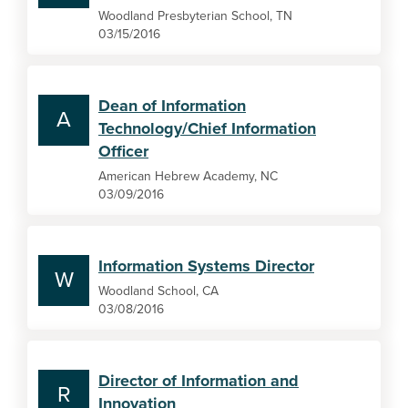
Woodland Presbyterian School, TN
03/15/2016
Dean of Information
A
Technology/Chief Information
Officer
American Hebrew Academy, NC
03/09/2016
Information Systems Director
W
Woodland School, CA
03/08/2016
Director of Information and
R
Innovation