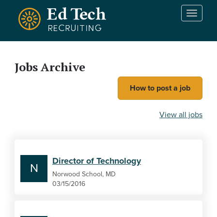
Skip to main content
T
o
g
g
l
Jobs Archive
e
n
How to post a job
a
v
i
View all jobs
g
a
t
i
Director of Technology
o
N
n
Norwood School, MD
03/15/2016