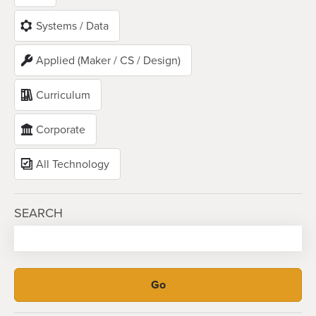
Systems / Data
Applied (Maker / CS / Design)
Curriculum
Corporate
All Technology
SEARCH