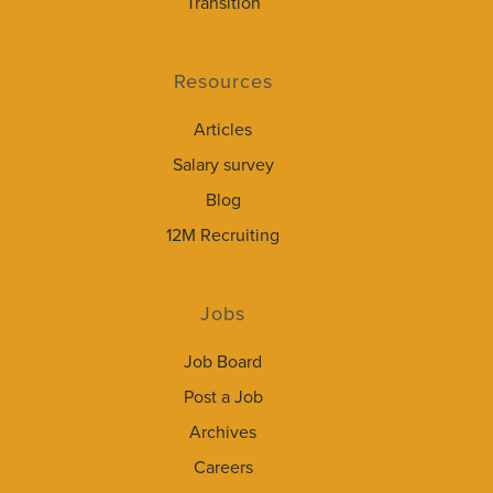
Transition
Resources
Articles
Salary survey
Blog
12M Recruiting
Jobs
Job Board
Post a Job
Archives
Careers