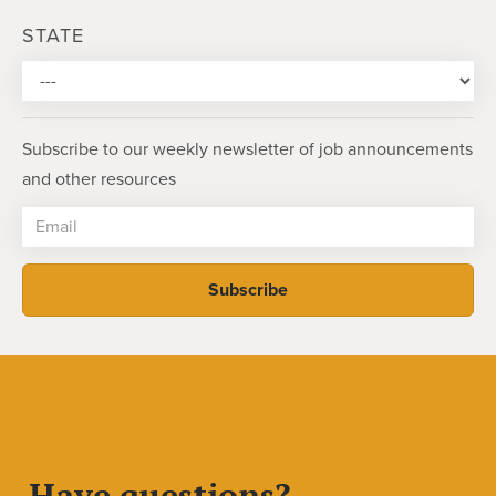
STATE
Subscribe to our weekly newsletter of job announcements
and other resources
Have questions?