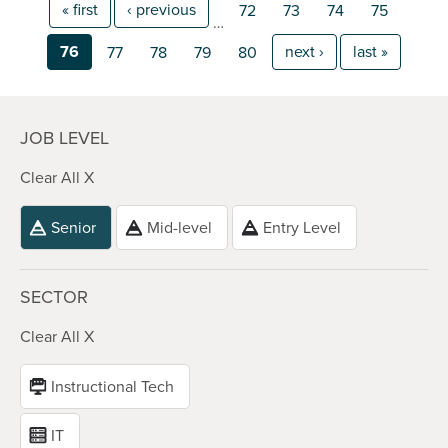
« first
‹ previous
72
73
74
75
…
76
next ›
last »
77
78
79
80
JOB LEVEL
Clear All X
Senior
Mid-level
Entry Level
SECTOR
Clear All X
Instructional Tech
IT