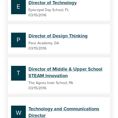
Director of Technology
E
Episcopal Day School, FL
03/15/2016
Director of Design Thinking
P
Pace Academy, GA
03/15/2016
Director of Middle & Upper School
T
STEAM Innovation
The Agnes Irwin School, PA
03/15/2016
Technology and Communications
W
Director