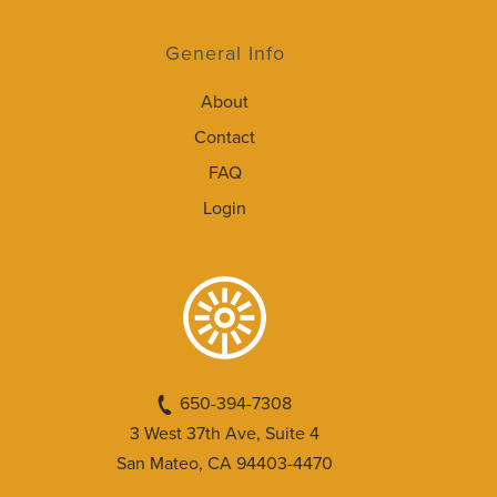
General Info
About
Contact
FAQ
Login
650-394-7308
3 West 37th Ave, Suite 4
San Mateo, CA 94403-4470