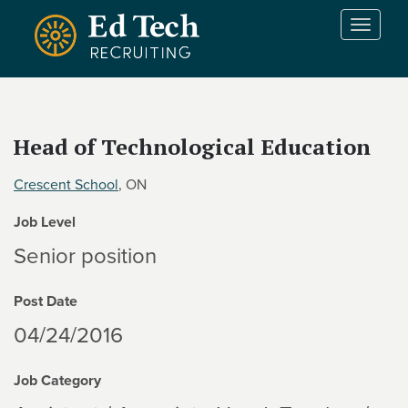
Skip to main content
T
o
g
g
l
e
Head of Technological Education
n
a
Crescent School
, ON
v
i
Job Level
g
a
Senior position
t
i
Post Date
o
n
04/24/2016
Job Category