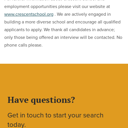
employment opportunities please visit our website at
www.crescentschool.org
. We are actively engaged in
building a more diverse school and encourage all qualified
applicants to apply. We thank all candidates in advance;
only those being offered an interview will be contacted. No
phone calls please.
Have questions?
Get in touch to start your search
today.