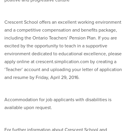
positive and progressive culture
Crescent School offers an excellent working environment
and a competitive compensation and benefits package,
including the Ontario Teachers’ Pension Plan. If you are
excited by the opportunity to teach in a supportive
environment dedicated to educational excellence, please
apply online at crescent.simplication.com by creating a
‘Teacher’ account and uploading your letter of application
and resume by Friday, April 29, 2016.
Accommodation for job applicants with disabilities is
available upon request.
For further information about Crescent School and