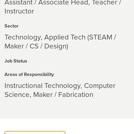
Assistant / Associate Head, Teacher /
Instructor
Sector
Technology
Applied Tech (STEAM /
Maker / CS / Design)
Job Status
Areas of Responsibility
Instructional Technology
Computer
Science
Maker / Fabrication