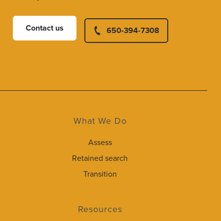
Contact us
650-394-7308
What We Do
Assess
Retained search
Transition
Resources