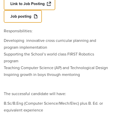
Link to Job Posting
Job posting
Responsibilities:
Developing innovative cross curricular planning and
program implementation
Supporting the School’s world class FIRST Robotics
program
Teaching Computer Science (AP) and Technological Design
Inspiring growth in boys through mentoring
The successful candidate will have:
B.Sc/B.Eng (Computer Science/Mech/Elec) plus B. Ed. or
equivalent experience