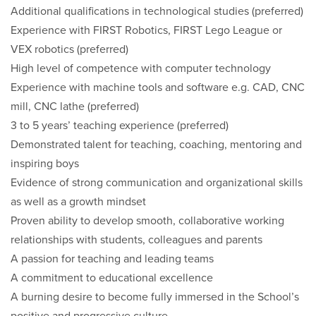
Additional qualifications in technological studies (preferred)
Experience with FIRST Robotics, FIRST Lego League or
VEX robotics (preferred)
High level of competence with computer technology
Experience with machine tools and software e.g. CAD, CNC
mill, CNC lathe (preferred)
3 to 5 years’ teaching experience (preferred)
Demonstrated talent for teaching, coaching, mentoring and
inspiring boys
Evidence of strong communication and organizational skills
as well as a growth mindset
Proven ability to develop smooth, collaborative working
relationships with students, colleagues and parents
A passion for teaching and leading teams
A commitment to educational excellence
A burning desire to become fully immersed in the School’s