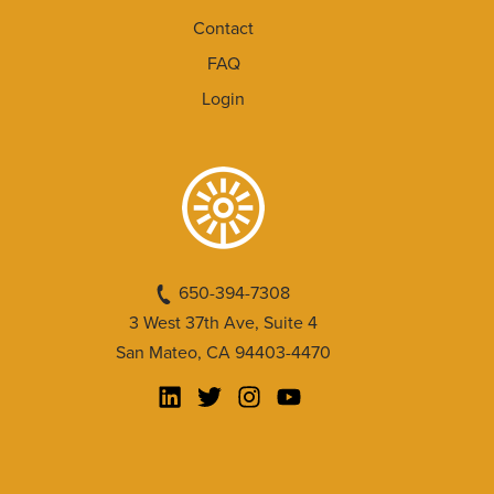
Contact
FAQ
Login
650-394-7308
3 West 37th Ave, Suite 4
San Mateo, CA 94403-4470