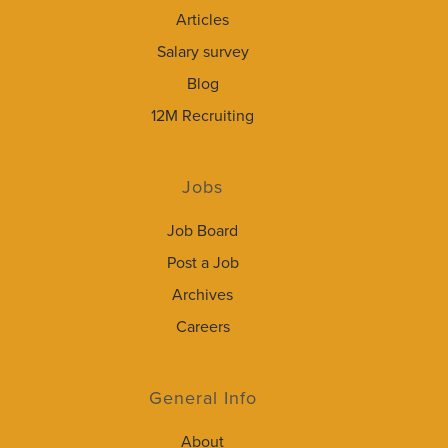
Articles
Salary survey
Blog
12M Recruiting
Jobs
Job Board
Post a Job
Archives
Careers
General Info
About