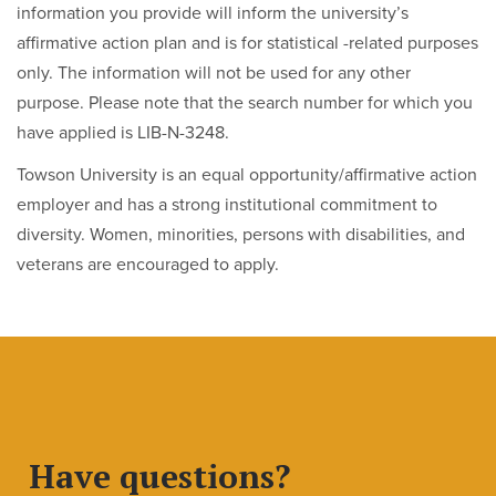
information you provide will inform the university’s
affirmative action plan and is for statistical -related purposes
only. The information will not be used for any other
purpose. Please note that the search number for which you
have applied is LIB-N-3248.
Towson University is an equal opportunity/affirmative action
employer and has a strong institutional commitment to
diversity. Women, minorities, persons with disabilities, and
veterans are encouraged to apply.
Have questions?