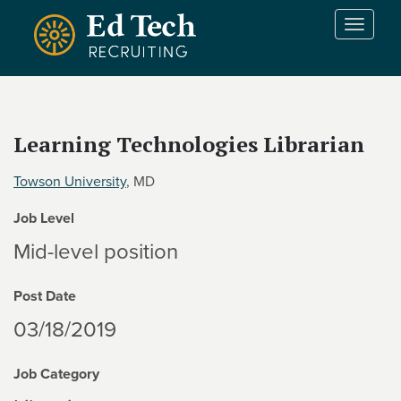
Skip to main content
T
o
g
g
l
e
Learning Technologies Librarian
n
a
Towson University
, MD
v
i
Job Level
g
a
Mid-level position
t
i
Post Date
o
n
03/18/2019
Job Category