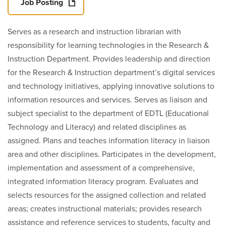
Job Posting
Serves as a research and instruction librarian with
responsibility for learning technologies in the Research &
Instruction Department. Provides leadership and direction
for the Research & Instruction department’s digital services
and technology initiatives, applying innovative solutions to
information resources and services. Serves as liaison and
subject specialist to the department of EDTL (Educational
Technology and Literacy) and related disciplines as
assigned. Plans and teaches information literacy in liaison
area and other disciplines. Participates in the development,
implementation and assessment of a comprehensive,
integrated information literacy program. Evaluates and
selects resources for the assigned collection and related
areas; creates instructional materials; provides research
assistance and reference services to students, faculty and