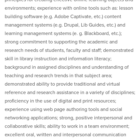
environments; experience with online tools such as: lesson
building software (e.g. Adobe Captivate, etc.) content
management systems (e.g. Drupal, Lib Guides, etc.) and
learning management systems (e. g. Blackboard, etc.);
strong commitment to supporting the academic and
research needs of students, faculty and staff; demonstrated
skill in library instruction and information literacy;
background in assigned disciplines and understanding of
teaching and research trends in that subject area;
demonstrated ability to provide traditional and virtual
reference and research assistance in a variety of disciplines;
proficiency in the use of digital and print resources;
experience using web page authoring tools and social
networking applications; strong, positive interpersonal and
collaborative skills; ability to work in a team environment;
excellent oral, written and interpersonal communication