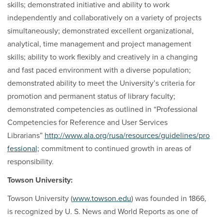
skills; demonstrated initiative and ability to work
independently and collaboratively on a variety of projects
simultaneously; demonstrated excellent organizational,
analytical, time management and project management
skills; ability to work flexibly and creatively in a changing
and fast paced environment with a diverse population;
demonstrated ability to meet the University’s criteria for
promotion and permanent status of library faculty;
demonstrated competencies as outlined in “Professional
Competencies for Reference and User Services
Librarians”
http://www.ala.org/rusa/resources/guidelines/pro
fessional;
commitment to continued growth in areas of
responsibility.
Towson University:
Towson University (
www.towson.edu
) was founded in 1866,
is recognized by U. S. News and World Reports as one of