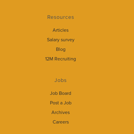
Resources
Articles
Salary survey
Blog
12M Recruiting
Jobs
Job Board
Post a Job
Archives
Careers