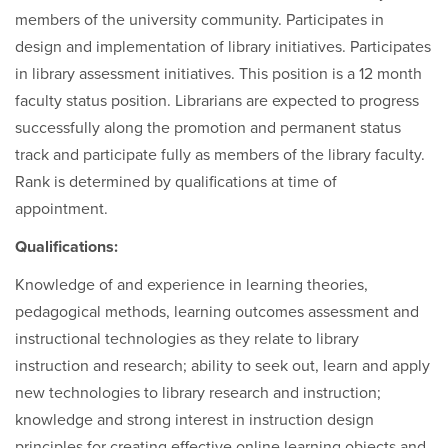
members of the university community. Participates in
design and implementation of library initiatives. Participates
in library assessment initiatives. This position is a 12 month
faculty status position. Librarians are expected to progress
successfully along the promotion and permanent status
track and participate fully as members of the library faculty.
Rank is determined by qualifications at time of
appointment.
Qualifications:
Knowledge of and experience in learning theories,
pedagogical methods, learning outcomes assessment and
instructional technologies as they relate to library
instruction and research; ability to seek out, learn and apply
new technologies to library research and instruction;
knowledge and strong interest in instruction design
principles for creating effective online learning objects and