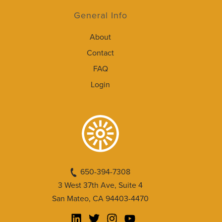
General Info
About
Contact
FAQ
Login
650-394-7308
3 West 37th Ave, Suite 4
San Mateo, CA 94403-4470