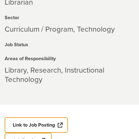
Librarian
Sector
Curriculum / Program
Technology
Job Status
Areas of Responsibility
Library
Research
Instructional
Technology
Link to Job Posting