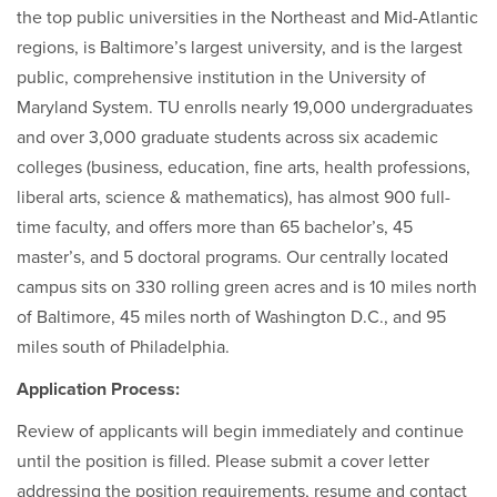
the top public universities in the Northeast and Mid-Atlantic
regions, is Baltimore’s largest university, and is the largest
public, comprehensive institution in the University of
Maryland System. TU enrolls nearly 19,000 undergraduates
and over 3,000 graduate students across six academic
colleges (business, education, fine arts, health professions,
liberal arts, science & mathematics), has almost 900 full-
time faculty, and offers more than 65 bachelor’s, 45
master’s, and 5 doctoral programs. Our centrally located
campus sits on 330 rolling green acres and is 10 miles north
of Baltimore, 45 miles north of Washington D.C., and 95
miles south of Philadelphia.
Application Process:
Review of applicants will begin immediately and continue
until the position is filled. Please submit a cover letter
addressing the position requirements, resume and contact