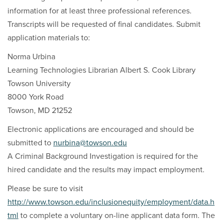
information for at least three professional references.
Transcripts will be requested of final candidates. Submit
application materials to:
Norma Urbina
Learning Technologies Librarian Albert S. Cook Library
Towson University
8000 York Road
Towson, MD 21252
Electronic applications are encouraged and should be
submitted to
nurbina@towson.edu
A Criminal Background Investigation is required for the
hired candidate and the results may impact employment.
Please be sure to visit
http://www.towson.edu/inclusionequity/employment/data.h
tml
to complete a voluntary on-line applicant data form. The