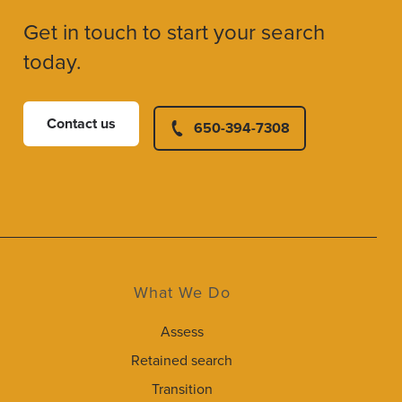
Get in touch to start your search
today.
Contact us
650-394-7308
What We Do
Assess
Retained search
Transition