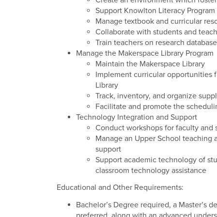
Create an environment which fosters
Support Knowlton Literacy Program
Manage textbook and curricular res
Collaborate with students and teach
Train teachers on research databas
Manage the Makerspace Library Program
Maintain the Makerspace Library
Implement curricular opportunities 
Library
Track, inventory, and organize supp
Facilitate and promote the scheduli
Technology Integration and Support
Conduct workshops for faculty and 
Manage an Upper School teaching ass
support
Support academic technology of stud
classroom technology assistance
Educational and Other Requirements:
Bachelor’s Degree required, a Master’s deg
preferred, along with an advanced unders