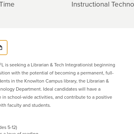
-Time
Instructional Techn
FL is seeking a Librarian & Tech Integrationist beginning
sition with the potential of becoming a permanent, full-
udents in the Knowlton Campus library, the Librarian &
hnology Department. Ideal candidates will have a
in school-wide activities, and contribute to a positive
with faculty and students.
es 5-12)