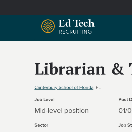
Skip to main content
Librarian & 
Canterbury School of Florida
, FL
Job Level
Post 
Mid-level position
01/
Sector
Job St