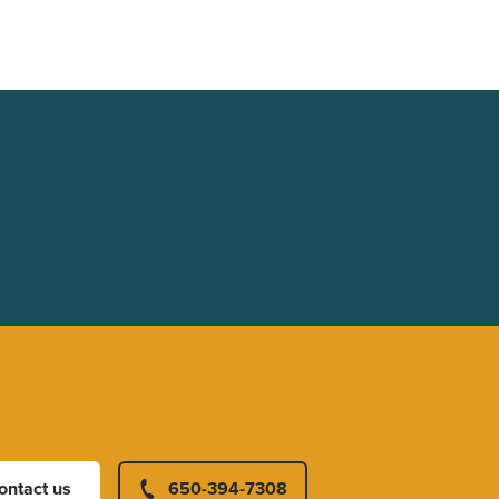
ontact us
650-394-7308