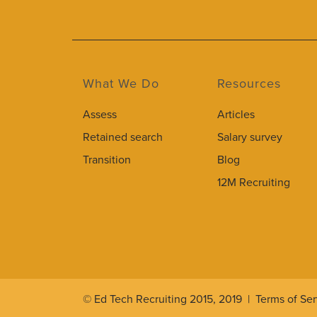
What We Do
Resources
Assess
Articles
Retained search
Salary survey
Transition
Blog
12M Recruiting
© Ed Tech Recruiting 2015, 2019 |
Terms of Ser