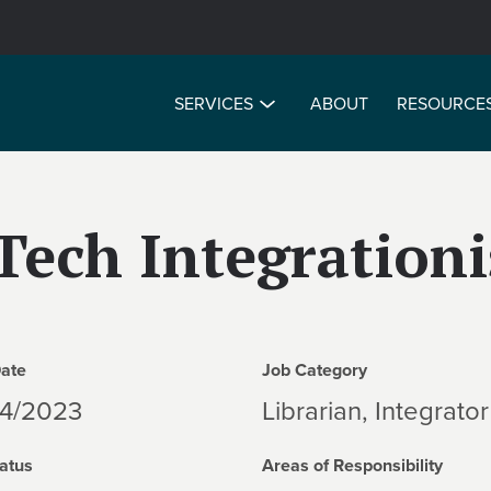
SERVICES
ABOUT
RESOURCE
Tech Integrationi
Date
Job Category
04/2023
Librarian, Integrator
atus
Areas of Responsibility