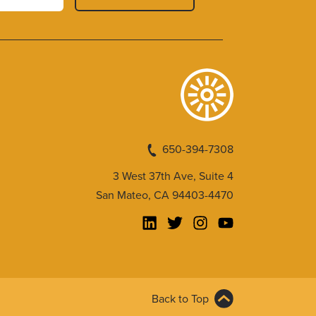
650-394-7308
3 West 37th Ave, Suite 4
San Mateo, CA 94403-4470
Back to Top