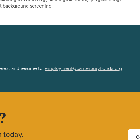
t background screening
terest and resume to:
employment@canterburyflorida.org
?
h today.
C