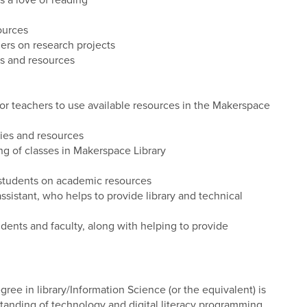
 a love of reading
ources
ers on research projects
es and resources
for teachers to use available resources in the Makerspace
lies and resources
ng of classes in Makerspace Library
students on academic resources
istant, who helps to provide library and technical
ents and faculty, along with helping to provide
ree in library/Information Science (or the equivalent) is
tanding of technology and digital literacy programming.