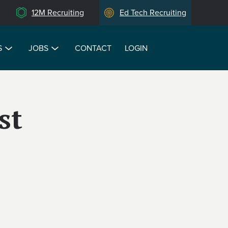
12M Recruiting
Ed Tech Recruiting
S
JOBS
CONTACT
LOGIN
st