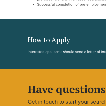
Successful completion of pre-employmen
How to Apply
Interested applicants should send a letter of in
Have questions
Get in touch to start your searc