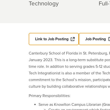
Technology
Full
Link to Job Posting
Job Posting
Canterbury School of Florida in St. Petersburg, 
January 2023. This is a long-term substitute po
time role. In addition to serving grades 5-12 st
Tech Integrationist is also a member of the Tec
commitment to the School’s mission, participate 
culture by building collaborative relationships 
Primary Responsibilities:
Serve as Knowlton Campus Librarian (Grad