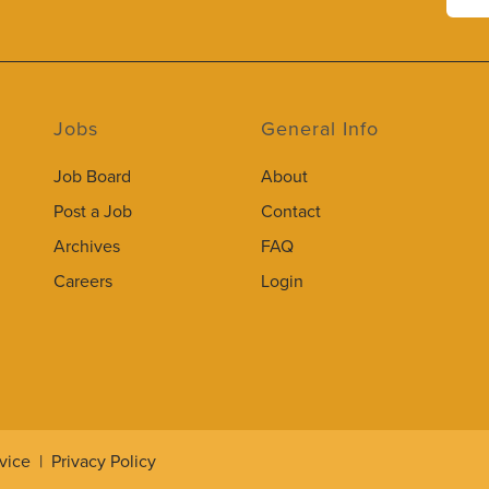
Jobs
General Info
Job Board
About
Post a Job
Contact
Archives
FAQ
Careers
Login
vice
|
Privacy Policy