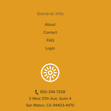
General Info
About
Contact
FAQ
Login
650-394-7308
3 West 37th Ave, Suite 4
San Mateo, CA 94403-4470