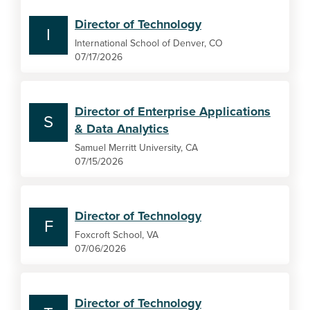
Director of Technology
I
International School of Denver, CO
07/17/2026
Director of Enterprise Applications
S
& Data Analytics
Samuel Merritt University, CA
07/15/2026
Director of Technology
F
Foxcroft School, VA
07/06/2026
Director of Technology