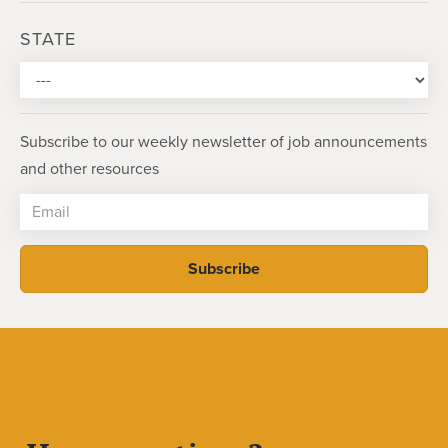
STATE
Subscribe to our weekly newsletter of job announcements
and other resources