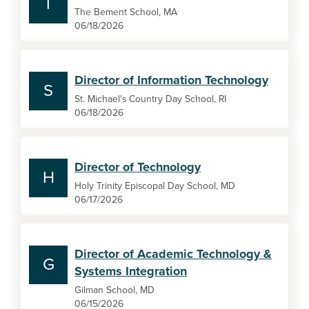
T
The Bement School, MA
06/18/2026
Director of Information Technology
S
St. Michael's Country Day School, RI
06/18/2026
Director of Technology
H
Holy Trinity Episcopal Day School, MD
06/17/2026
Director of Academic Technology &
G
Systems Integration
Gilman School, MD
06/15/2026