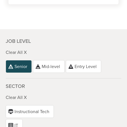
JOB LEVEL
Clear All X
Senior
Mid-level
Entry Level
SECTOR
Clear All X
Instructional Tech
IT