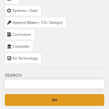
Systems / Data
Applied (Maker / CS / Design)
Curriculum
Corporate
All Technology
SEARCH