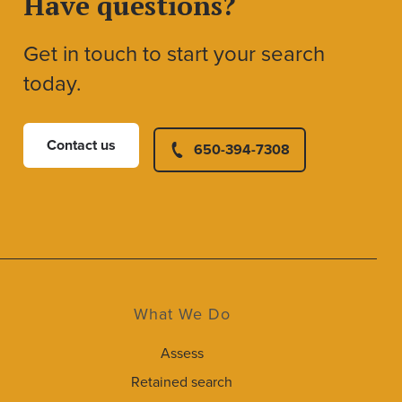
Have questions?
Get in touch to start your search
today.
Contact us
650-394-7308
What We Do
Assess
Retained search