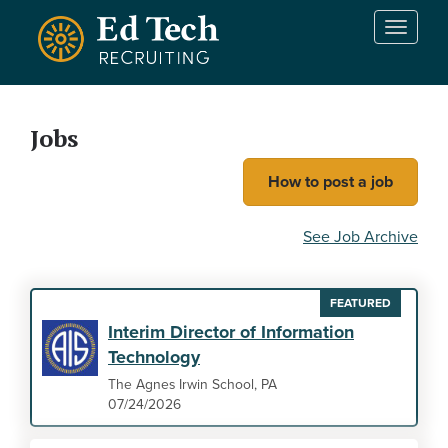
Skip to main content
T
o
g
g
l
Jobs
e
n
How to post a job
a
v
i
See Job Archive
g
a
t
FEATURED
i
Interim Director of Information
o
Technology
n
The Agnes Irwin School, PA
07/24/2026