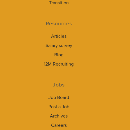
Transition
Resources
Articles
Salary survey
Blog
12M Recruiting
Jobs
Job Board
Post a Job
Archives
Careers