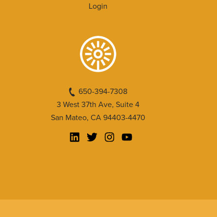
Login
650-394-7308
3 West 37th Ave, Suite 4
San Mateo, CA 94403-4470