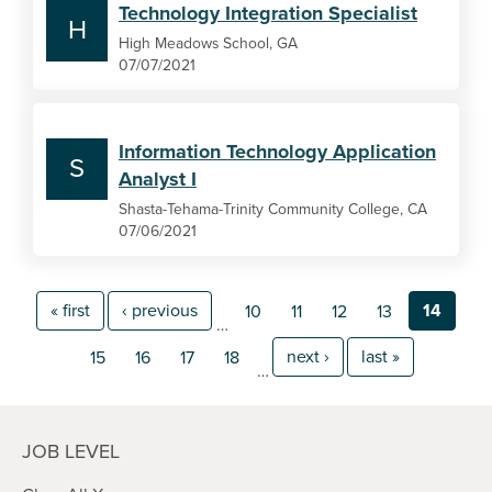
Technology Integration Specialist
H
High Meadows School, GA
07/07/2021
Information Technology Application
S
Analyst I
Shasta-Tehama-Trinity Community College, CA
07/06/2021
« first
‹ previous
14
10
11
12
13
…
next ›
last »
15
16
17
18
…
JOB LEVEL