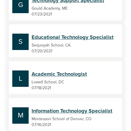
Technology Support Specialist
G
Gould Academy, ME
07/23/2021
Educational Technology Specialist
S
Sequoyah School, CA
07/20/2021
Academic Technologist
L
Lowell School, DC
07/18/2021
Information Technology Specialist
M
Montessori School of Denver, CO
07/16/2021