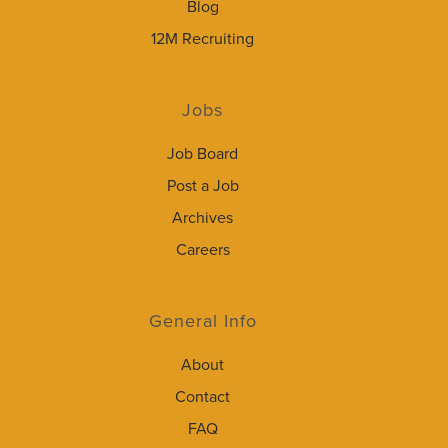
Blog
12M Recruiting
Jobs
Job Board
Post a Job
Archives
Careers
General Info
About
Contact
FAQ