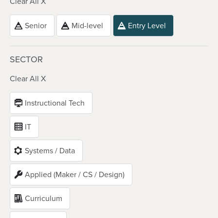
Clear All X
Senior
Mid-level
Entry Level
SECTOR
Clear All X
Instructional Tech
IT
Systems / Data
Applied (Maker / CS / Design)
Curriculum