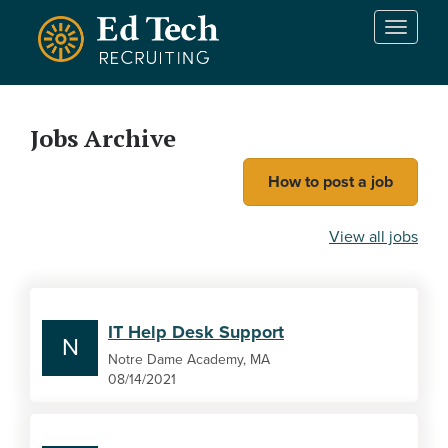
Skip to main content
T
o
g
g
l
Jobs Archive
e
n
How to post a job
a
v
i
View all jobs
g
a
t
i
IT Help Desk Support
o
N
n
Notre Dame Academy, MA
08/14/2021