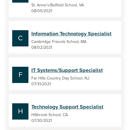
St. Anne's-Belfield School, VA
08/05/2021
Information Technology Specialist
C
Cambridge Friends School, MA
08/02/2021
IT Systems/Support Specialist
F
Far Hills Country Day School, NJ
07/31/2021
Technology Support Specialist
H
Hillbrook School, CA
07/30/2021