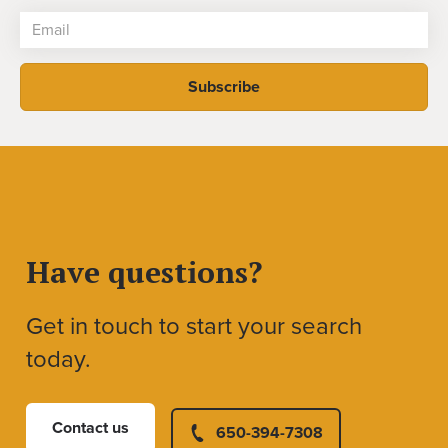
Have questions?
Get in touch to start your search
today.
Contact us
650-394-7308