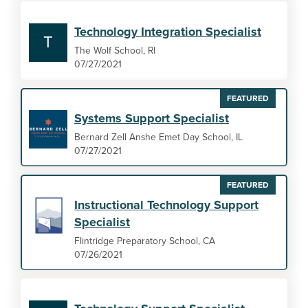
Technology Integration Specialist
T
The Wolf School, RI
07/27/2021
FEATURED
Systems Support Specialist
Bernard Zell Anshe Emet Day School, IL
07/27/2021
FEATURED
Instructional Technology Support
Specialist
Flintridge Preparatory School, CA
07/26/2021