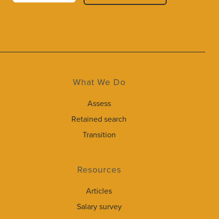
What We Do
Assess
Retained search
Transition
Resources
Articles
Salary survey