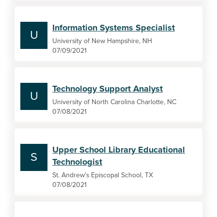
Information Systems Specialist
U
University of New Hampshire, NH
07/09/2021
Technology Support Analyst
U
University of North Carolina Charlotte, NC
07/08/2021
Upper School Library Educational
S
Technologist
St. Andrew's Episcopal School, TX
07/08/2021