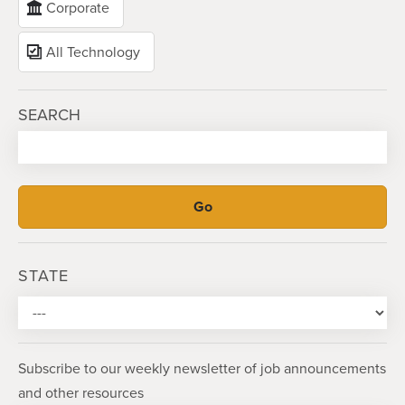
Corporate
All Technology
SEARCH
STATE
Subscribe to our weekly newsletter of job announcements
and other resources