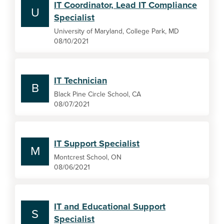
IT Coordinator, Lead IT Compliance
U
Specialist
University of Maryland, College Park, MD
08/10/2021
IT Technician
B
Black Pine Circle School, CA
08/07/2021
IT Support Specialist
M
Montcrest School, ON
08/06/2021
IT and Educational Support
S
Specialist