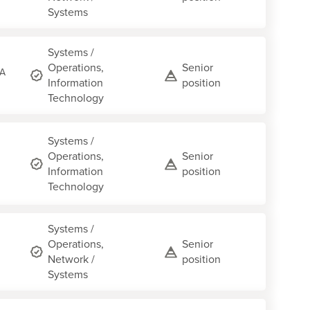
Systems
Systems /
Operations,
Senior
CA
Information
position
Technology
Systems /
Operations,
Senior
Information
position
Technology
Systems /
Operations,
Senior
Network /
position
Systems