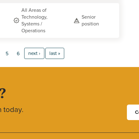
All Areas of
Technology,
Senior
Systems /
position
Operations
next ›
last »
5
6
?
h today.
C