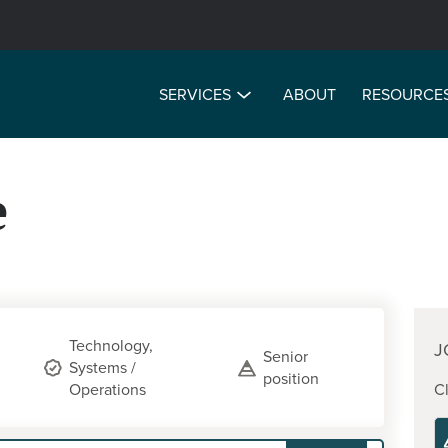
SERVICES
ABOUT
RESOURCE
e
Technology,
J
Senior
Systems /
position
Operations
Cl