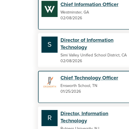
Chief Information Officer
Westminster, GA
02/08/2026
Director of Information
S
Technology
Simi Valley Unified School District, CA
02/08/2026
Chief Technology Officer
Ensworth School, TN
01/25/2026
Director, Information
R
Technology
Rutgers University, NJ