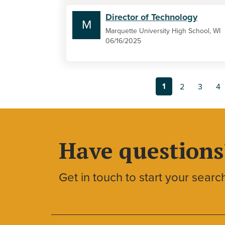
Director of Technology
M
Marquette University High School, WI
06/16/2025
1
2
3
4
Have questions
Get in touch to start your searc