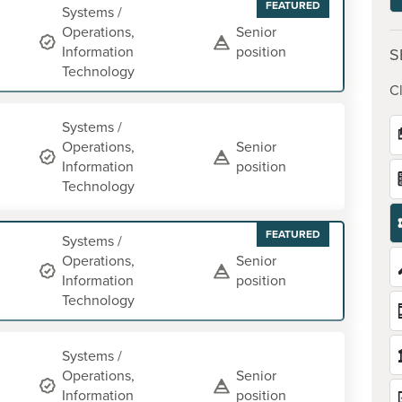
FEATURED
Systems /
Operations,
Senior
Information
position
S
Technology
Cl
Systems /
Operations,
Senior
Information
position
Technology
FEATURED
Systems /
Operations,
Senior
Information
position
Technology
Systems /
Operations,
Senior
Information
position