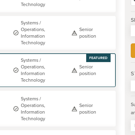
Technology
S
Systems /
Operations,
Senior
Information
position
Technology
FEATURED
Systems /
Operations,
Senior
S
Information
position
Technology
Systems /
S
Operations,
Senior
Information
position
a
Technology