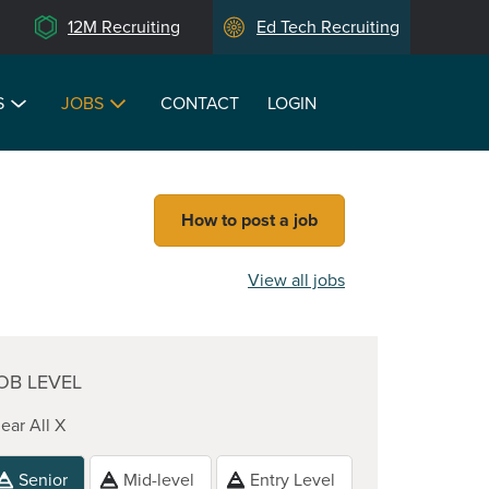
12M Recruiting
Ed Tech Recruiting
S
JOBS
CONTACT
LOGIN
How to post a job
View all jobs
OB LEVEL
ear All X
Senior
Mid-level
Entry Level