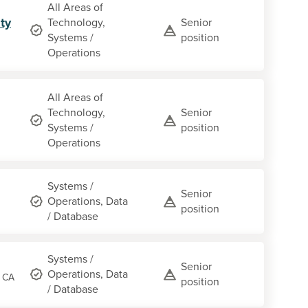
All Areas of
ty
Technology,
Senior
Systems /
position
Operations
All Areas of
Technology,
Senior
Systems /
position
Operations
Systems /
Senior
Operations, Data
position
/ Database
Systems /
Senior
Operations, Data
, CA
position
/ Database