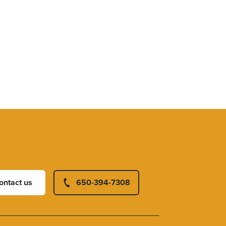
ontact us
650-394-7308