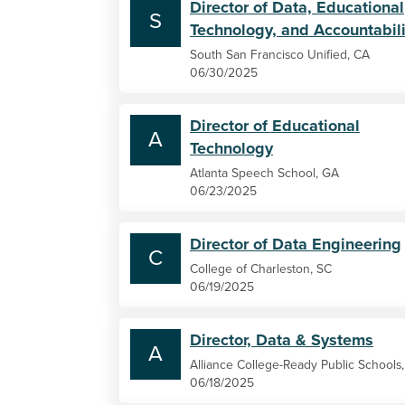
Director of Data, Educational
S
Technology, and Accountabili
South San Francisco Unified, CA
06/30/2025
Director of Educational
A
Technology
Atlanta Speech School, GA
06/23/2025
Director of Data Engineering
C
College of Charleston, SC
06/19/2025
Director, Data & Systems
A
Alliance College-Ready Public Schools
06/18/2025