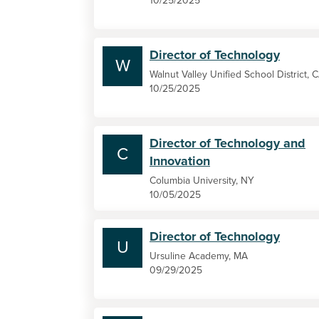
10/25/2025
Director of Technology
W
Walnut Valley Unified School District, 
10/25/2025
Director of Technology and
C
Innovation
Columbia University, NY
10/05/2025
Director of Technology
U
Ursuline Academy, MA
09/29/2025