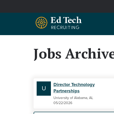
Skip to main content
Jobs Archiv
Director Technology
U
Partnerships
University of Alabama, AL
05/22/2026