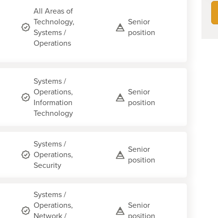
All Areas of
Technology,
Senior
Systems /
position
Operations
Systems /
Operations,
Senior
Information
position
Technology
Systems /
Senior
Operations,
position
Security
Systems /
Operations,
Senior
Network /
position