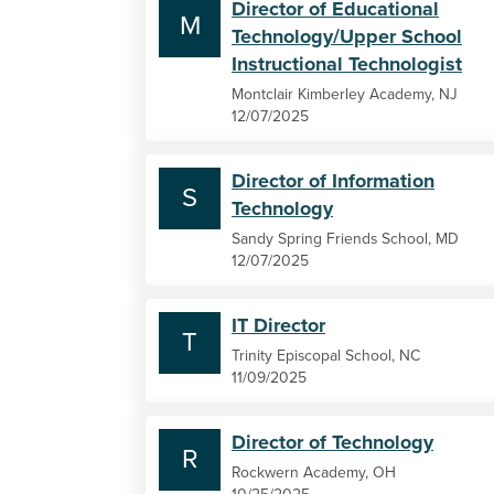
Director of Educational
M
Technology/Upper School
Instructional Technologist
Montclair Kimberley Academy, NJ
12/07/2025
Director of Information
S
Technology
Sandy Spring Friends School, MD
12/07/2025
IT Director
T
Trinity Episcopal School, NC
11/09/2025
Director of Technology
R
Rockwern Academy, OH