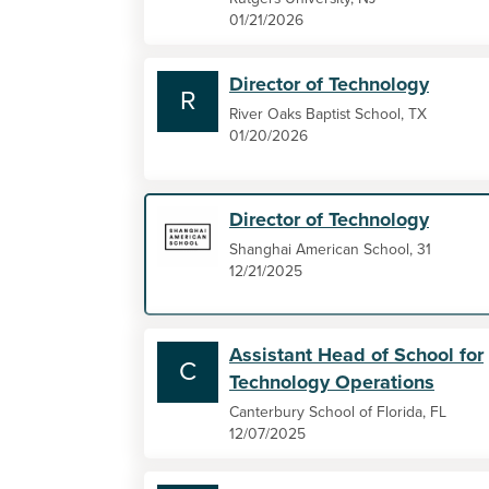
01/21/2026
Director of Technology
R
River Oaks Baptist School, TX
01/20/2026
Director of Technology
Shanghai American School, 31
12/21/2025
Assistant Head of School for
C
Technology Operations
Canterbury School of Florida, FL
12/07/2025