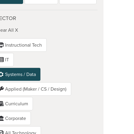
ECTOR
ear All X
Instructional Tech
IT
Systems / Data
Applied (Maker / CS / Design)
Curriculum
Corporate
All Technology