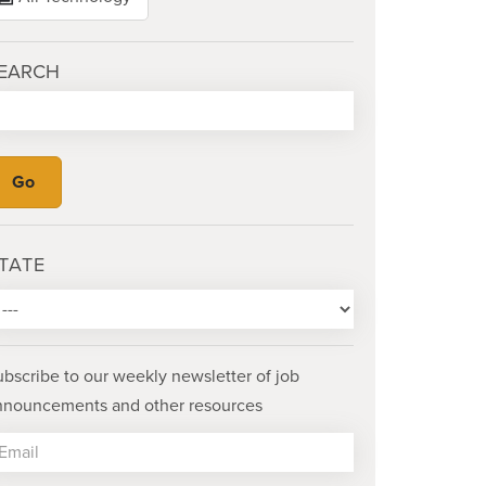
EARCH
TATE
ubscribe to our weekly newsletter of job
nnouncements and other resources