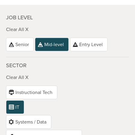
JOB LEVEL
Clear All X
Senior
Mid-level
Entry Level
SECTOR
Clear All X
Instructional Tech
IT
Systems / Data