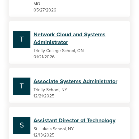
MO
05/27/2026
Network Cloud and Systems
T
Administrator
Trinity College School, ON
01/21/2026
Associate Systems Administrator
T
Trinity School, NY
12/21/2025
Assistant Director of Technology
S
St. Luke's School, NY
12/13/2025