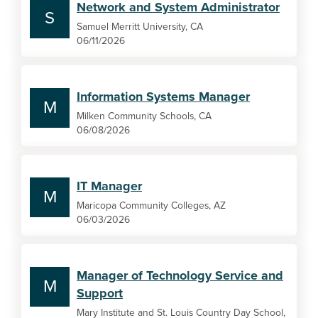
Network and System Administrator
S
Samuel Merritt University, CA
06/11/2026
Information Systems Manager
M
Milken Community Schools, CA
06/08/2026
IT Manager
M
Maricopa Community Colleges, AZ
06/03/2026
Manager of Technology Service and
M
Support
Mary Institute and St. Louis Country Day School,