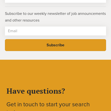
Subscribe to our weekly newsletter of job announcements
and other resources
Have questions?
Get in touch to start your search