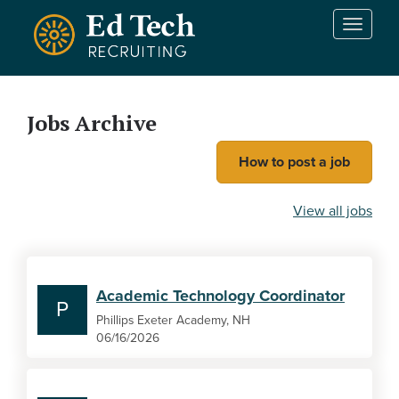
Skip to main content
T
o
g
g
l
Jobs Archive
e
n
How to post a job
a
v
i
View all jobs
g
a
t
i
Academic Technology Coordinator
o
P
n
Phillips Exeter Academy, NH
06/16/2026