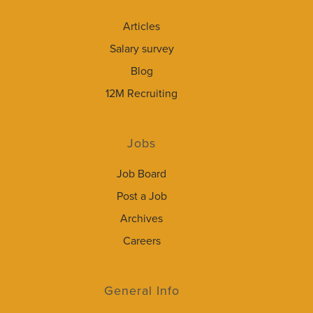
Articles
Salary survey
Blog
12M Recruiting
Jobs
Job Board
Post a Job
Archives
Careers
General Info