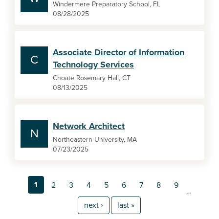
Windermere Preparatory School, FL
08/28/2025
Associate Director of Information
C
Technology Services
Choate Rosemary Hall, CT
08/13/2025
Network Architect
N
Northeastern University, MA
07/23/2025
1
2
3
4
5
6
7
8
9
…
next ›
last »