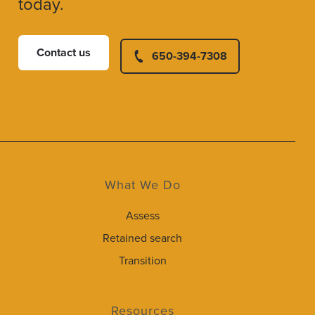
today.
Contact us
650-394-7308
What We Do
Assess
Retained search
Transition
Resources