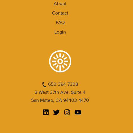
About
Contact
FAQ
Login
650-394-7308
3 West 37th Ave, Suite 4
San Mateo, CA 94403-4470