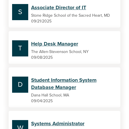
Associate Director of IT
S
Stone Ridge School of the Sacred Heart, MD
09/21/2025
Help Desk Manager
T
The Allen-Stevenson School, NY
09/08/2025
Student Information System
D
Database Manager
Dana Hall School, MA
09/04/2025
Systems Administrator
W