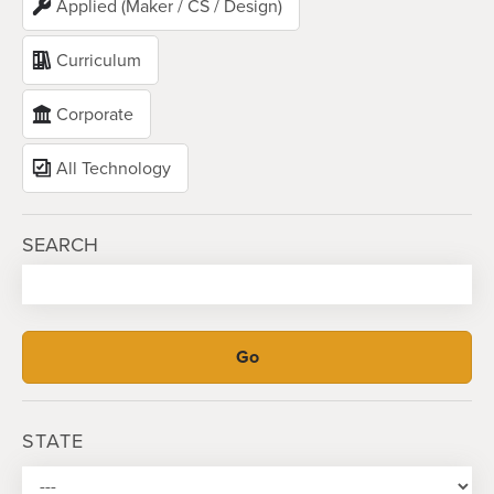
Applied (Maker / CS / Design)
Curriculum
Corporate
All Technology
SEARCH
STATE