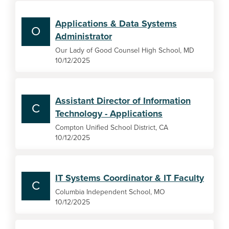
Applications & Data Systems
O
Administrator
Our Lady of Good Counsel High School, MD
10/12/2025
Assistant Director of Information
C
Technology - Applications
Compton Unified School District, CA
10/12/2025
IT Systems Coordinator & IT Faculty
C
Columbia Independent School, MO
10/12/2025