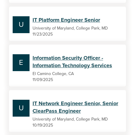
IT Platform Engineer Senior
U
University of Maryland, College Park, MD
11/23/2025
Information Security Officer -
E
Information Technology Services
El Camino College, CA
11/09/2025
IT Network Engineer Senior, Senior
U
ClearPass Engineer
University of Maryland, College Park, MD
10/19/2025