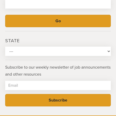
STATE
Subscribe to our weekly newsletter of job announcements
and other resources