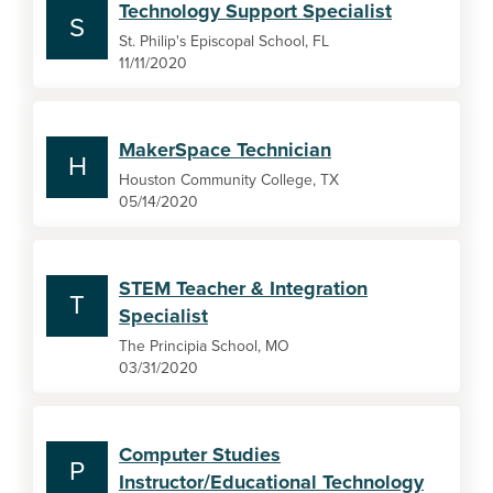
Technology Support Specialist
S
St. Philip's Episcopal School, FL
11/11/2020
MakerSpace Technician
H
Houston Community College, TX
05/14/2020
STEM Teacher & Integration
T
Specialist
The Principia School, MO
03/31/2020
Computer Studies
P
Instructor/Educational Technology