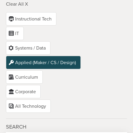
Clear All X
Instructional Tech
IT
Systems / Data
Applied (Maker / CS / Design)
Curriculum
Corporate
All Technology
SEARCH