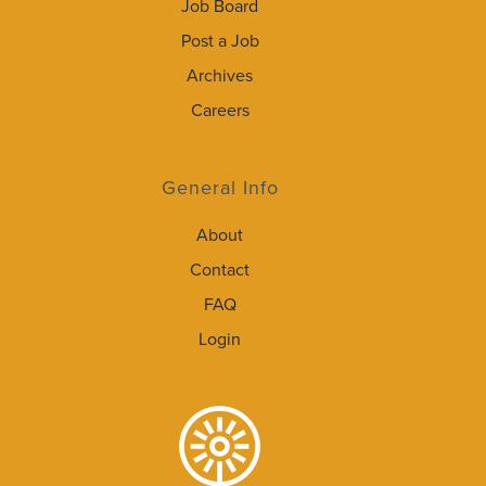
Job Board
Post a Job
Archives
Careers
General Info
About
Contact
FAQ
Login