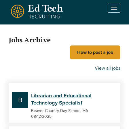
Skip to main content
T
o
g
g
l
Jobs Archive
e
n
How to post a job
a
v
i
View all jobs
g
a
t
i
Librarian and Educational
o
B
Technology Specialist
n
Beaver Country Day School, MA
08/12/2025