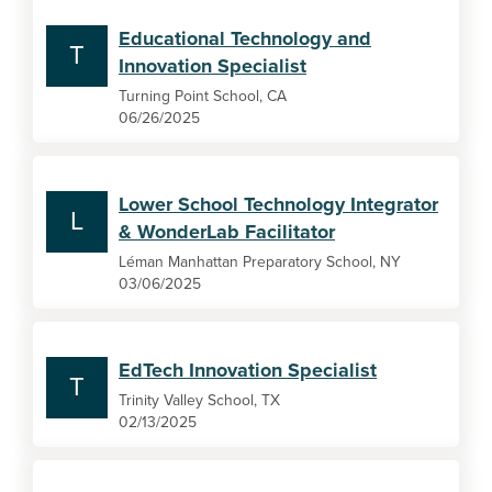
Educational Technology and
T
Innovation Specialist
Turning Point School, CA
06/26/2025
Lower School Technology Integrator
L
& WonderLab Facilitator
Léman Manhattan Preparatory School, NY
03/06/2025
EdTech Innovation Specialist
T
Trinity Valley School, TX
02/13/2025