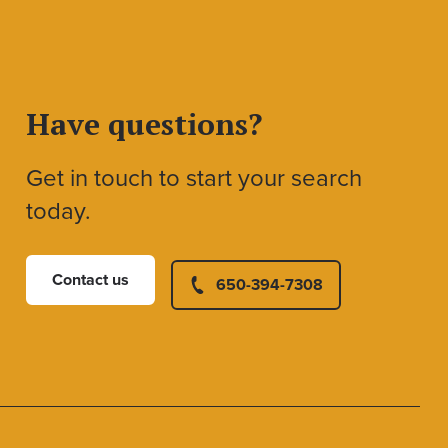
Have questions?
Get in touch to start your search
today.
Contact us
650-394-7308