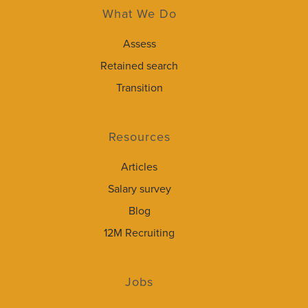
What We Do
Assess
Retained search
Transition
Resources
Articles
Salary survey
Blog
12M Recruiting
Jobs