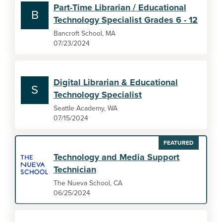
Part-Time Librarian / Educational
B
Technology Specialist Grades 6 - 12
Bancroft School, MA
07/23/2024
Digital Librarian & Educational
S
Technology Specialist
Seattle Academy, WA
07/15/2024
FEATURED
Technology and Media Support
Technician
The Nueva School, CA
06/25/2024