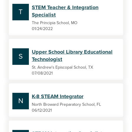
STEM Teacher & Integration
T
Specialist
The Principia School, MO
01/24/2022
Upper School Library Educational
S
Technologist
St. Andrew's Episcopal School, TX
07/08/2021
K-8 STEAM Integrator
N
North Broward Preparatory School, FL
06/12/2021