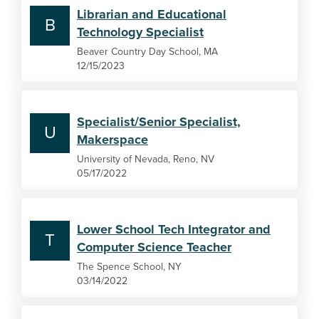
Librarian and Educational
B
Technology Specialist
Beaver Country Day School, MA
12/15/2023
Specialist/Senior Specialist,
U
Makerspace
University of Nevada, Reno, NV
05/17/2022
Lower School Tech Integrator and
T
Computer Science Teacher
The Spence School, NY
03/14/2022