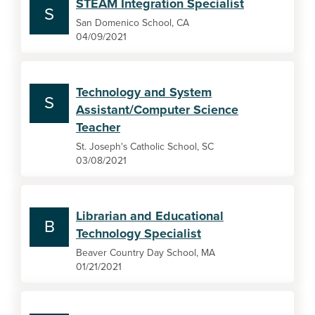
STEAM Integration Specialist
S
San Domenico School, CA
04/09/2021
Technology and System
S
Assistant/Computer Science
Teacher
St. Joseph's Catholic School, SC
03/08/2021
Librarian and Educational
B
Technology Specialist
Beaver Country Day School, MA
01/21/2021