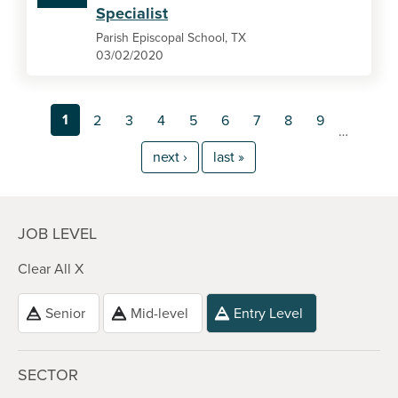
Specialist
Parish Episcopal School, TX
03/02/2020
1
2
3
4
5
6
7
8
9
…
next ›
last »
JOB LEVEL
Clear All X
Senior
Mid-level
Entry Level
SECTOR