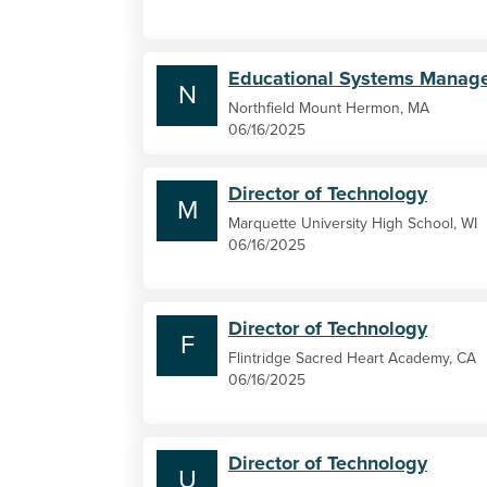
Educational Systems Manag
N
Northfield Mount Hermon, MA
06/16/2025
Director of Technology
M
Marquette University High School, WI
06/16/2025
Director of Technology
F
Flintridge Sacred Heart Academy, CA
06/16/2025
Director of Technology
U