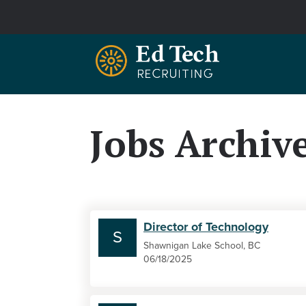
Skip to main content
Jobs Archiv
Director of Technology
S
Shawnigan Lake School, BC
06/18/2025