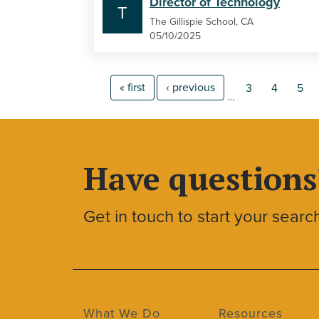
Director of Technology
T
The Gillispie School, CA
05/10/2025
« first
‹ previous
3
4
5
…
Have questions
Get in touch to start your searc
What We Do
Resources