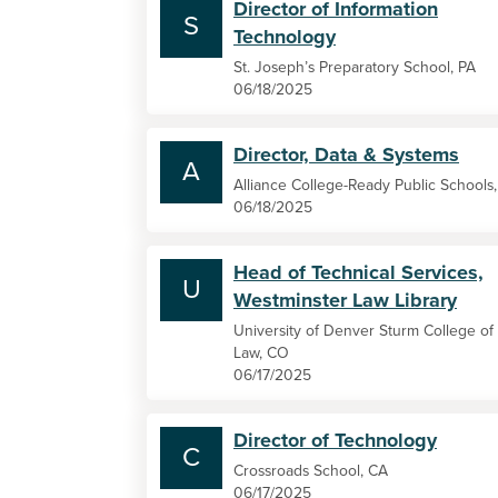
Director of Information
S
Technology
St. Joseph’s Preparatory School, PA
06/18/2025
Director, Data & Systems
A
Alliance College-Ready Public Schools
06/18/2025
Head of Technical Services,
U
Westminster Law Library
University of Denver Sturm College of
Law, CO
06/17/2025
Director of Technology
C
Crossroads School, CA
06/17/2025