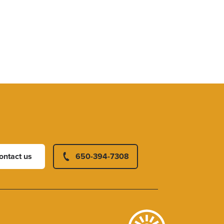
ontact us
650-394-7308