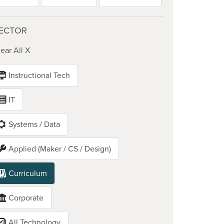
ECTOR
ear All X
Instructional Tech
IT
Systems / Data
Applied (Maker / CS / Design)
Curriculum
Corporate
All Technology