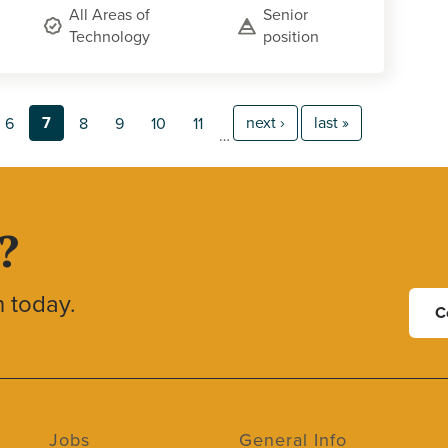
All Areas of
Senior
Technology
position
7
next ›
last »
6
8
9
10
11
…
?
h today.
C
Jobs
General Info