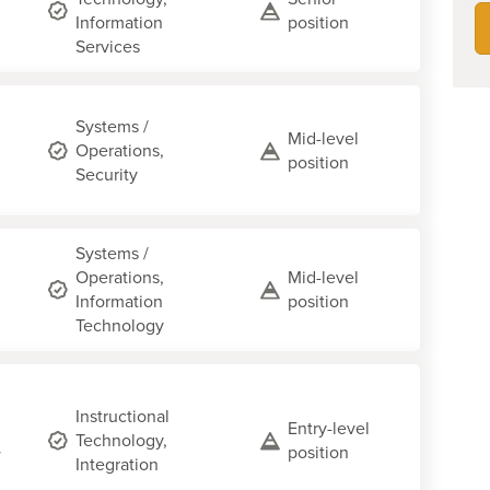
Information
position
Services
Systems /
Mid-level
Operations,
position
Security
Systems /
Operations,
Mid-level
Information
position
Technology
Instructional
Entry-level
Technology,
,
position
Integration