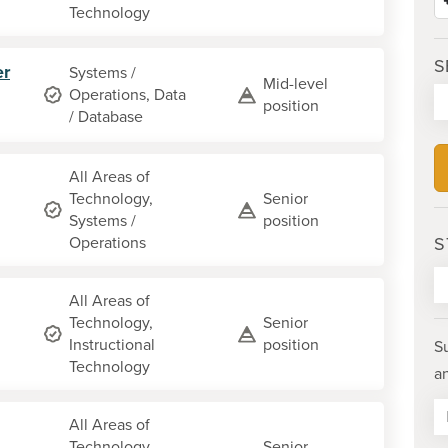
Technology
S
er
Systems /
Mid-level
Operations, Data
position
/ Database
All Areas of
Technology,
Senior
Systems /
position
Operations
S
All Areas of
Technology,
Senior
Instructional
position
S
Technology
a
All Areas of
Technology,
Senior