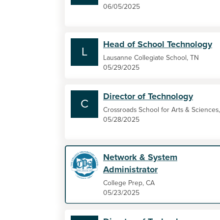
06/05/2025
Head of School Technology
L
Lausanne Collegiate School, TN
05/29/2025
Director of Technology
C
Crossroads School for Arts & Sciences
05/28/2025
Network & System
Administrator
College Prep, CA
05/23/2025