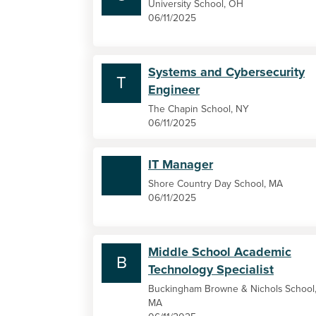
University School, OH
06/11/2025
Systems and Cybersecurity
T
Engineer
The Chapin School, NY
06/11/2025
IT Manager
Shore Country Day School, MA
06/11/2025
Middle School Academic
B
Technology Specialist
Buckingham Browne & Nichols School
MA