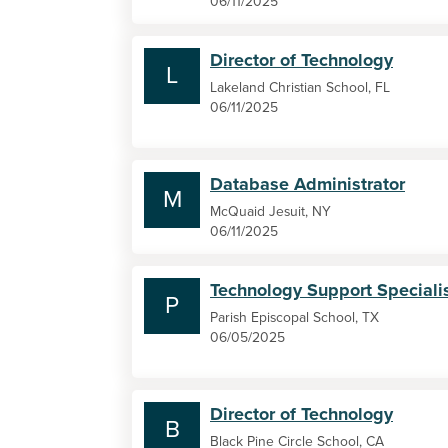
06/11/2025
Director of Technology
L
Lakeland Christian School, FL
06/11/2025
Database Administrator
M
McQuaid Jesuit, NY
06/11/2025
Technology Support Speciali
P
Parish Episcopal School, TX
06/05/2025
Director of Technology
B
Black Pine Circle School, CA