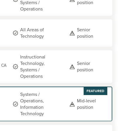
Systems /
position
Operations
All Areas of
Senior
Technology
position
Instructional
Technology,
Senior
, CA
Systems /
position
Operations
FEATURED
Systems /
Operations,
Mid-level
Information
position
Technology