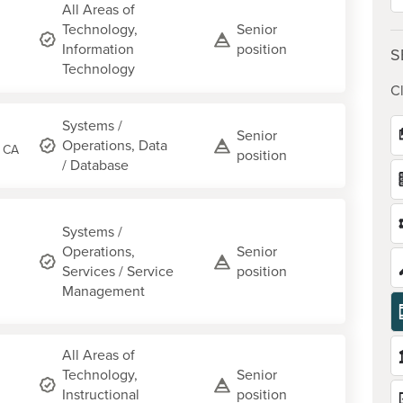
All Areas of
Technology,
Senior
Information
position
S
Technology
Cl
Systems /
Senior
Operations, Data
, CA
position
/ Database
Systems /
Operations,
Senior
Services / Service
position
Management
All Areas of
Technology,
Senior
Instructional
position