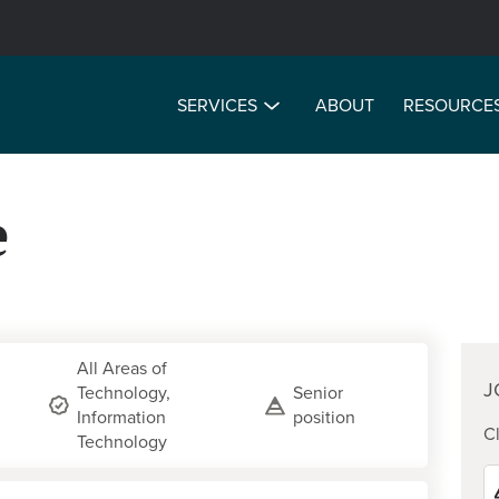
SERVICES
ABOUT
RESOURCE
e
All Areas of
J
Technology,
Senior
Information
position
Cl
Technology