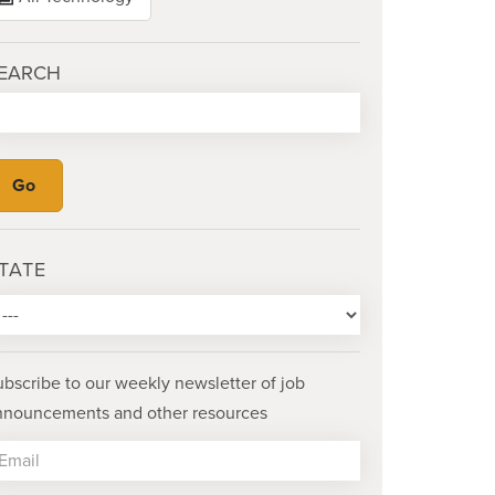
EARCH
TATE
ubscribe to our weekly newsletter of job
nnouncements and other resources