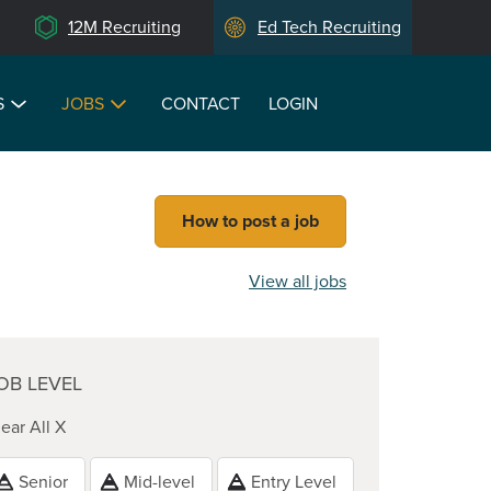
12M Recruiting
Ed Tech Recruiting
S
JOBS
CONTACT
LOGIN
How to post a job
View all jobs
OB LEVEL
ear All X
Senior
Mid-level
Entry Level