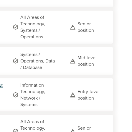
All Areas of
Technology,
Senior
Systems /
position
Operations
Systems /
Mid-level
Operations, Data
position
/ Database
st
Information
Technology,
Entry-level
Network /
position
Systems
All Areas of
Technology,
Senior