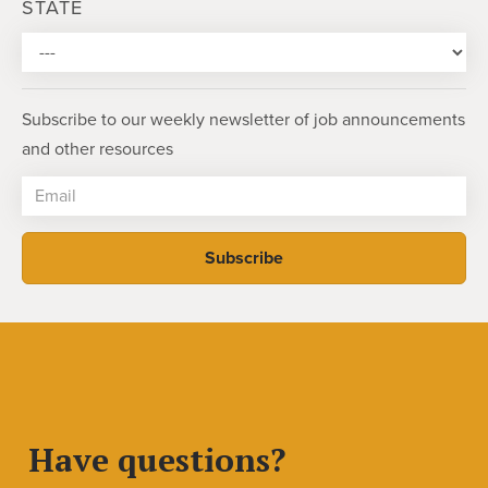
STATE
Subscribe to our weekly newsletter of job announcements
and other resources
Have questions?