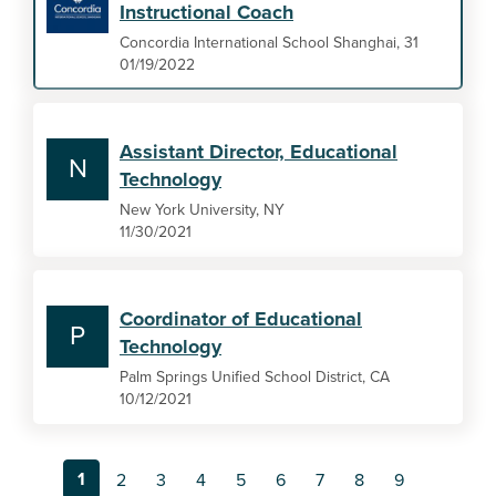
Instructional Coach
Concordia International School Shanghai, 31
01/19/2022
Assistant Director, Educational
N
Technology
New York University, NY
11/30/2021
Coordinator of Educational
P
Technology
Palm Springs Unified School District, CA
10/12/2021
1
2
3
4
5
6
7
8
9
…