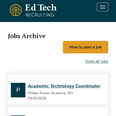
Skip to main content
T
o
g
g
l
Jobs Archive
e
n
How to post a job
a
v
i
View all jobs
g
a
t
i
Academic Technology Coordinator
o
P
n
Phillips Exeter Academy, NH
06/16/2026