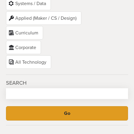
Systems / Data
Applied (Maker / CS / Design)
Curriculum
Corporate
All Technology
SEARCH