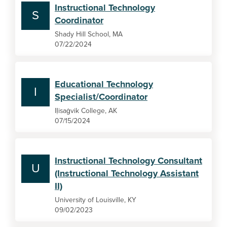
Instructional Technology
S
Coordinator
Shady Hill School, MA
07/22/2024
Educational Technology
I
Specialist/Coordinator
IỊisaġvik College, AK
07/15/2024
Instructional Technology Consultant
U
(Instructional Technology Assistant
II)
University of Louisville, KY
09/02/2023