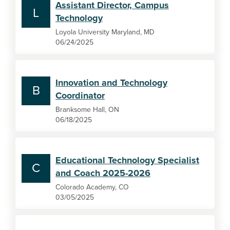
Assistant Director, Campus
L
Technology
Loyola University Maryland, MD
06/24/2025
Innovation and Technology
B
Coordinator
Branksome Hall, ON
06/18/2025
Educational Technology Specialist
C
and Coach 2025-2026
Colorado Academy, CO
03/05/2025