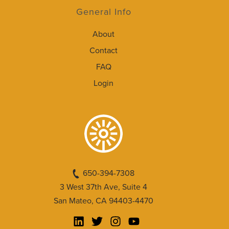
General Info
About
Contact
FAQ
Login
650-394-7308
3 West 37th Ave, Suite 4
San Mateo, CA 94403-4470