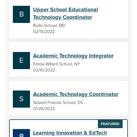
Upper School Educational
B
Technology Coordinator
Bullis School, MD
02/15/2022
Academic Technology Integrator
E
Emma Willard School, NY
02/10/2022
Academic Technology Coordinator
S
Sidwell Friends School, DC
01/26/2022
FEATURED
Learning Innovation & EdTech