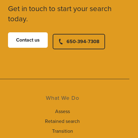
Get in touch to start your search
today.
Contact us
650-394-7308
What We Do
Assess
Retained search
Transition