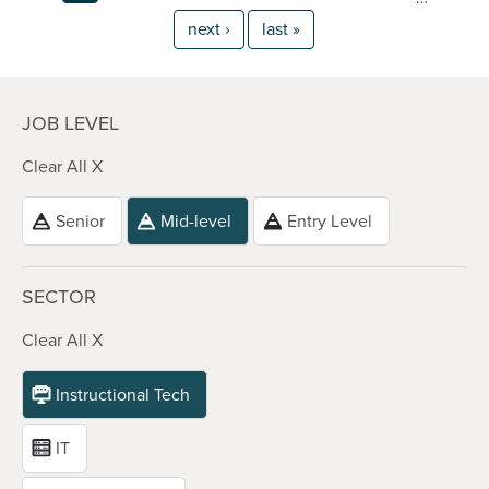
next ›
last »
JOB LEVEL
Clear All X
Senior
Mid-level
Entry Level
SECTOR
Clear All X
Instructional Tech
IT