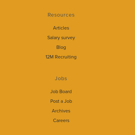
Resources
Articles
Salary survey
Blog
12M Recruiting
Jobs
Job Board
Post a Job
Archives
Careers