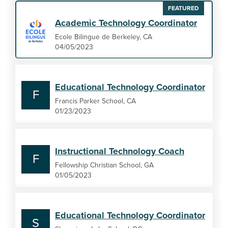
FEATURED
Academic Technology Coordinator
Ecole Bilingue de Berkeley, CA
04/05/2023
Educational Technology Coordinator
F
Francis Parker School, CA
01/23/2023
Instructional Technology Coach
F
Fellowship Christian School, GA
01/05/2023
Educational Technology Coordinator
S