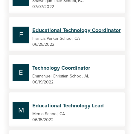
Shawnigan Lake School, BC
07/07/2022
Educational Technology Coordinator
F
Francis Parker School, CA
06/25/2022
Technology Coordinator
E
Emmanuel Christian School, AL
06/19/2022
Educational Technology Lead
M
Menlo School, CA
06/15/2022