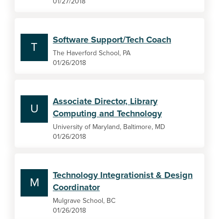
01/27/2018
Software Support/Tech Coach
T
The Haverford School, PA
01/26/2018
Associate Director, Library
U
Computing and Technology
University of Maryland, Baltimore, MD
01/26/2018
Technology Integrationist & Design
M
Coordinator
Mulgrave School, BC
01/26/2018