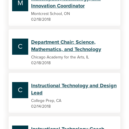
M
Innovation Coordinator
Montcrest School, ON
02/18/2018
Department Chair: Science,
C
Mathematics, and Technology
Chicago Academy for the Arts, IL
02/18/2018
Instructional Technology and Design
C
Lead
College Prep, CA
02/14/2018