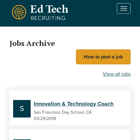
Skip to main content
T
o
g
g
l
Jobs Archive
e
n
How to post a job
a
v
i
View all jobs
g
a
t
i
Innovation & Technology Coach
o
S
n
San Francisco Day School, CA
03/29/2018