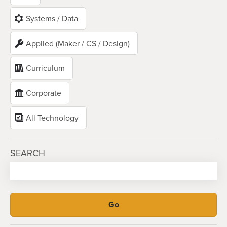
Systems / Data
Applied (Maker / CS / Design)
Curriculum
Corporate
All Technology
SEARCH