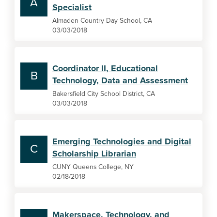
A
Specialist
Almaden Country Day School, CA
03/03/2018
Coordinator II, Educational
B
Technology, Data and Assessment
Bakersfield City School District, CA
03/03/2018
Emerging Technologies and Digital
C
Scholarship Librarian
CUNY Queens College, NY
02/18/2018
Makerspace, Technology, and