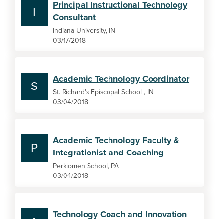
Principal Instructional Technology
I
Consultant
Indiana University, IN
03/17/2018
Academic Technology Coordinator
S
St. Richard's Episcopal School , IN
03/04/2018
Academic Technology Faculty &
P
Integrationist and Coaching
Perkiomen School, PA
03/04/2018
Technology Coach and Innovation