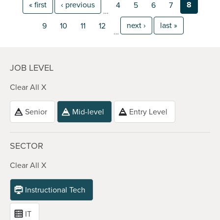
« first
‹ previous
8
4
5
6
7
…
next ›
last »
9
10
11
12
…
JOB LEVEL
Clear All X
Senior
Mid-level
Entry Level
SECTOR
Clear All X
Instructional Tech
IT