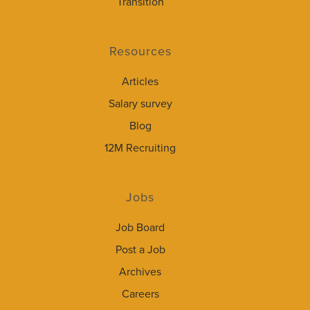
Transition
Resources
Articles
Salary survey
Blog
12M Recruiting
Jobs
Job Board
Post a Job
Archives
Careers