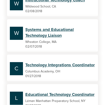
Instructional Technology Coach
W
Wildwood School, CA
02/08/2018
Systems and Educational
W
Technology Liaison
Wheaton College, MA
02/07/2018
Technology Integrations Coordinator
C
Columbus Academy, OH
01/27/2018
Educational Technology Coordinator
L
Léman Manhattan Preparatory School, NY