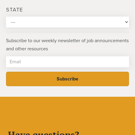
STATE
Subscribe to our weekly newsletter of job announcements
and other resources
Have questions?