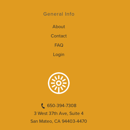
General Info
About
Contact
FAQ
Login
650-394-7308
3 West 37th Ave, Suite 4
San Mateo, CA 94403-4470