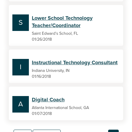
Lower School Technology
S
Teacher/Coordinator
Saint Edward's School, FL
01/26/2018
Instructional Technology Consultant
I
Indiana University, IN
01/16/2018
Digital Coach
A
Atlanta International School, GA
01/07/2018