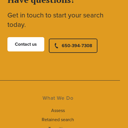
Get in touch to start your search
today.
Contact us
650-394-7308
What We Do
Assess
Retained search