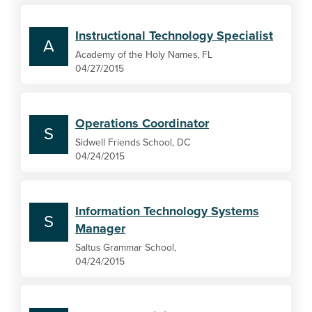
Instructional Technology Specialist
A
Academy of the Holy Names, FL
04/27/2015
Operations Coordinator
S
Sidwell Friends School, DC
04/24/2015
Information Technology Systems
S
Manager
Saltus Grammar School,
04/24/2015