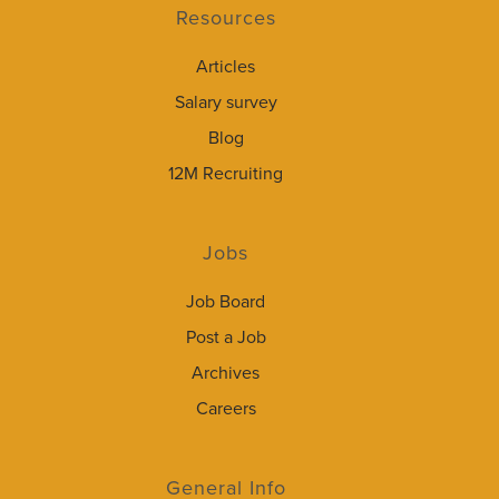
Resources
Articles
Salary survey
Blog
12M Recruiting
Jobs
Job Board
Post a Job
Archives
Careers
General Info