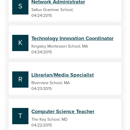
Network Administrator
S
Saltus Grammar School,
04/24/2015
Technology Innovation Coordinator
K
Kingsley Montessori School, MA
04/24/2015
Librarian/Media Specialist
R
Riverview School, MA
04/23/2015
Computer Science Teacher
T
The Key School, MD
04/22/2015