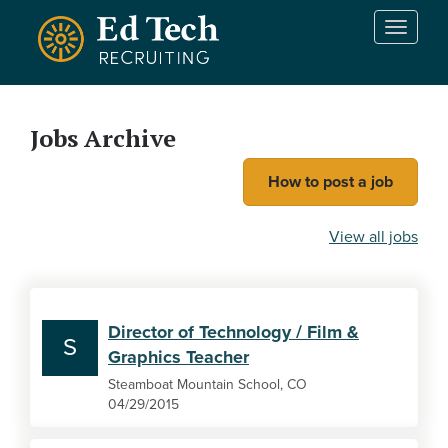
Skip to main content
T
o
g
g
l
Jobs Archive
e
n
How to post a job
a
v
i
View all jobs
g
a
t
i
Director of Technology / Film &
o
S
Graphics Teacher
n
Steamboat Mountain School, CO
04/29/2015