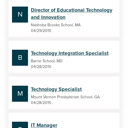
Director of Educational Technology
N
and Innovation
Nashoba Brooks School, MA
04/29/2015
Technology Integration Specialist
B
Barrie School, MD
04/28/2015
Technology Specialist
M
Mount Vernon Presbyterian School, GA
04/28/2015
IT Manager