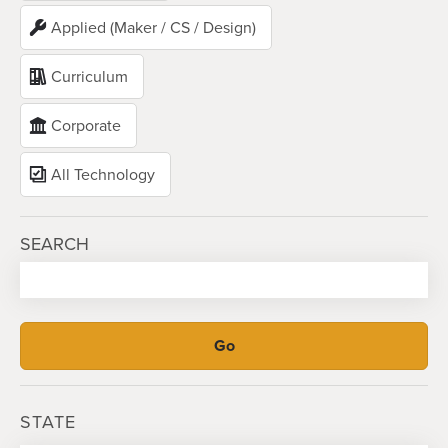
Applied (Maker / CS / Design)
Curriculum
Corporate
All Technology
SEARCH
STATE