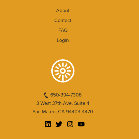
About
Contact
FAQ
Login
650-394-7308
3 West 37th Ave, Suite 4
San Mateo, CA 94403-4470