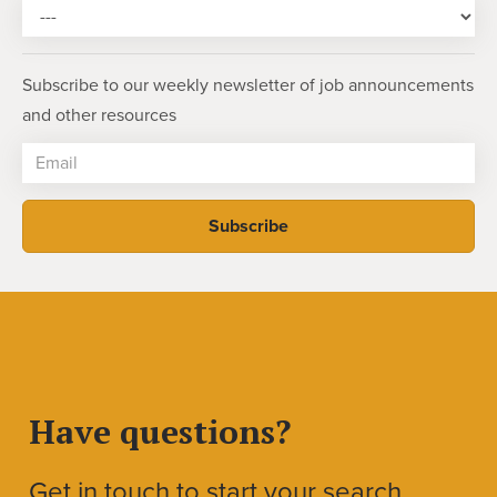
Subscribe to our weekly newsletter of job announcements
and other resources
Have questions?
Get in touch to start your search