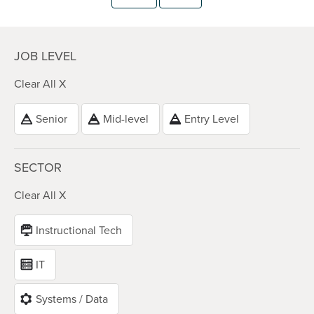
JOB LEVEL
Clear All X
Senior
Mid-level
Entry Level
SECTOR
Clear All X
Instructional Tech
IT
Systems / Data