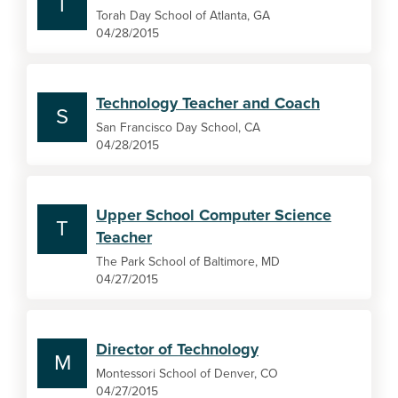
T
Torah Day School of Atlanta, GA
04/28/2015
Technology Teacher and Coach
S
San Francisco Day School, CA
04/28/2015
Upper School Computer Science
T
Teacher
The Park School of Baltimore, MD
04/27/2015
Director of Technology
M
Montessori School of Denver, CO
04/27/2015