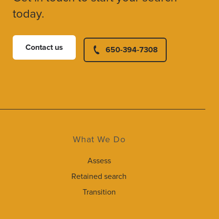
today.
Contact us
650-394-7308
What We Do
Assess
Retained search
Transition