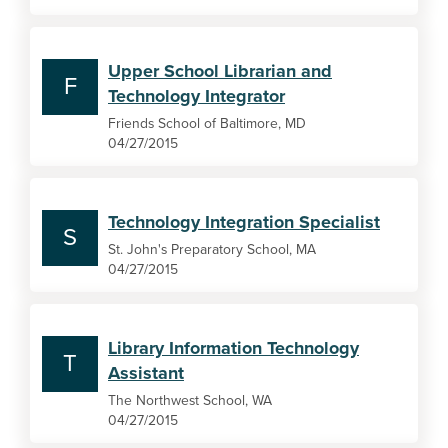
Upper School Librarian and
F
Technology Integrator
Friends School of Baltimore, MD
04/27/2015
Technology Integration Specialist
S
St. John's Preparatory School, MA
04/27/2015
Library Information Technology
T
Assistant
The Northwest School, WA
04/27/2015