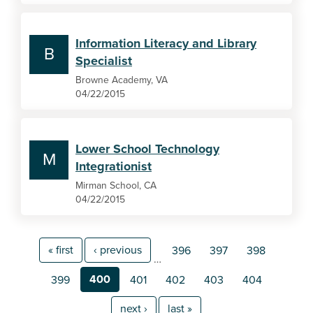
Information Literacy and Library
B
Specialist
Browne Academy, VA
04/22/2015
Lower School Technology
M
Integrationist
Mirman School, CA
04/22/2015
« first
‹ previous
396
397
398
…
400
399
401
402
403
404
next ›
last »