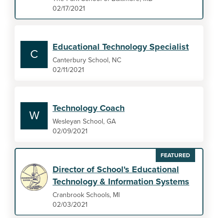
02/17/2021
Educational Technology Specialist
C
Canterbury School, NC
02/11/2021
Technology Coach
W
Wesleyan School, GA
02/09/2021
FEATURED
Director of School's Educational
Technology & Information Systems
Cranbrook Schools, MI
02/03/2021