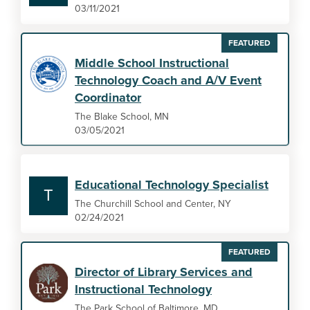
03/11/2021
FEATURED
Middle School Instructional
Technology Coach and A/V Event
Coordinator
The Blake School, MN
03/05/2021
Educational Technology Specialist
T
The Churchill School and Center, NY
02/24/2021
FEATURED
Director of Library Services and
Instructional Technology
The Park School of Baltimore, MD