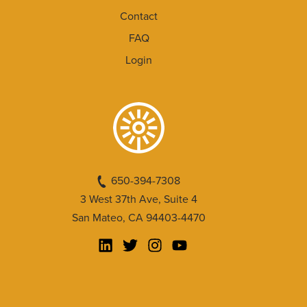
Contact
FAQ
Login
650-394-7308
3 West 37th Ave, Suite 4
San Mateo, CA 94403-4470