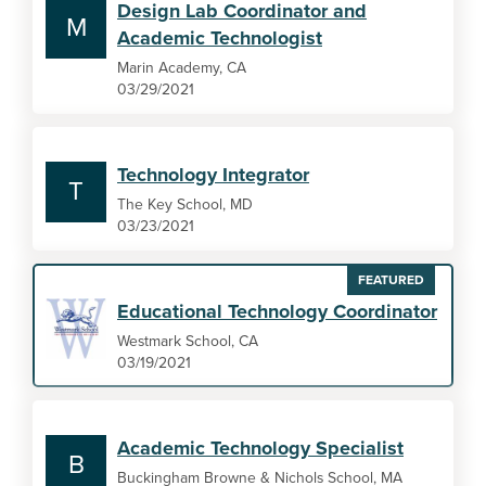
Design Lab Coordinator and
M
Academic Technologist
Marin Academy, CA
03/29/2021
Technology Integrator
T
The Key School, MD
03/23/2021
FEATURED
Educational Technology Coordinator
Westmark School, CA
03/19/2021
Academic Technology Specialist
B
Buckingham Browne & Nichols School, MA