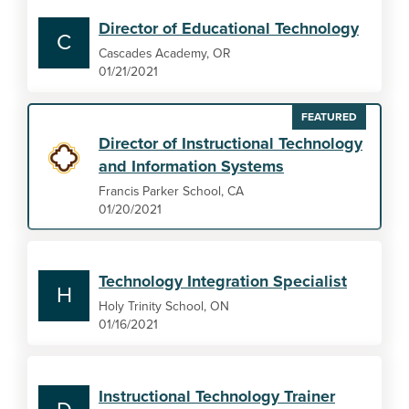
Director of Educational Technology
C
Cascades Academy, OR
01/21/2021
FEATURED
Director of Instructional Technology
and Information Systems
Francis Parker School, CA
01/20/2021
Technology Integration Specialist
H
Holy Trinity School, ON
01/16/2021
Instructional Technology Trainer