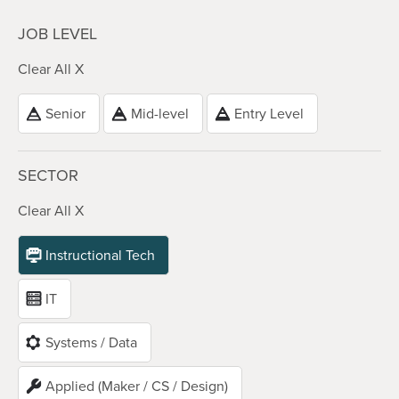
JOB LEVEL
Clear All X
Senior
Mid-level
Entry Level
SECTOR
Clear All X
Instructional Tech
IT
Systems / Data
Applied (Maker / CS / Design)