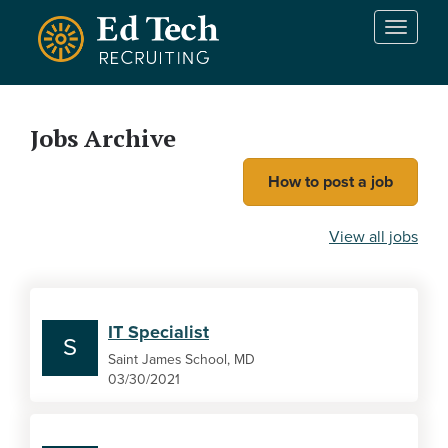
Skip to main content
T
o
g
g
l
Jobs Archive
e
n
How to post a job
a
v
i
View all jobs
g
a
t
i
IT Specialist
o
S
n
Saint James School, MD
03/30/2021