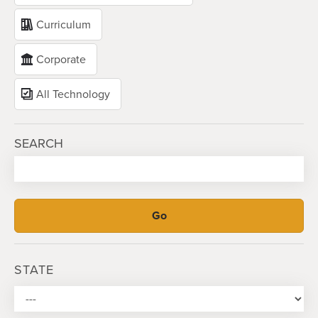
Curriculum
Corporate
All Technology
SEARCH
STATE