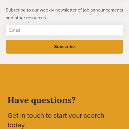
Subscribe to our weekly newsletter of job announcements
and other resources
Have questions?
Get in touch to start your search
today.