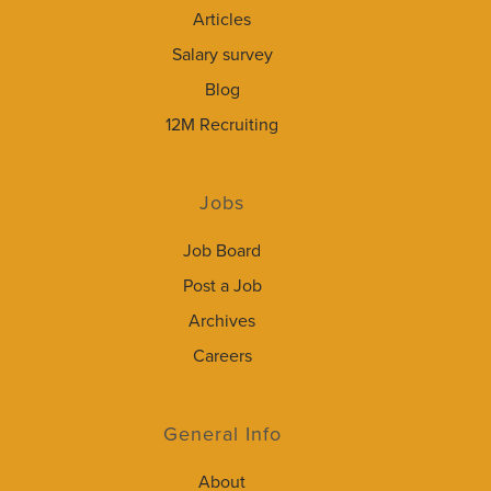
Articles
Salary survey
Blog
12M Recruiting
Jobs
Job Board
Post a Job
Archives
Careers
General Info
About