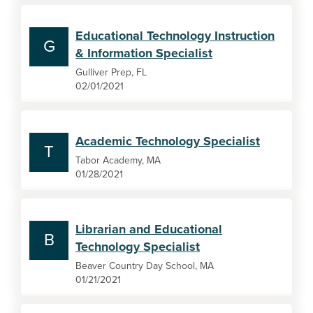
Educational Technology Instruction
G
& Information Specialist
Gulliver Prep, FL
02/01/2021
Academic Technology Specialist
T
Tabor Academy, MA
01/28/2021
Librarian and Educational
B
Technology Specialist
Beaver Country Day School, MA
01/21/2021