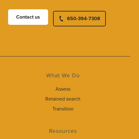
Contact us
650-394-7308
What We Do
Assess
Retained search
Transition
Resources