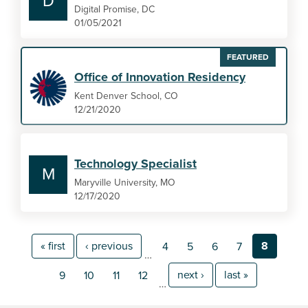
D
Digital Promise, DC
01/05/2021
FEATURED
Office of Innovation Residency
Kent Denver School, CO
12/21/2020
Technology Specialist
M
Maryville University, MO
12/17/2020
« first
‹ previous
8
4
5
6
7
…
next ›
last »
9
10
11
12
…