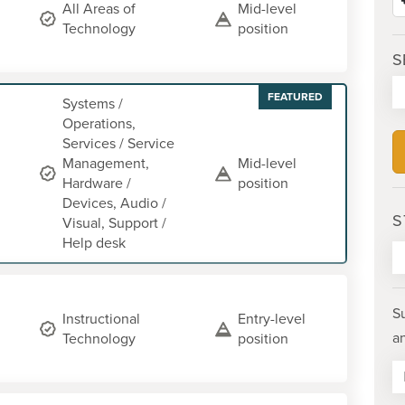
All Areas of
Mid-level
Technology
position
S
FEATURED
Systems /
Operations,
Services / Service
Management,
Mid-level
Hardware /
position
Devices, Audio /
S
Visual, Support /
Help desk
S
Instructional
Entry-level
a
Technology
position