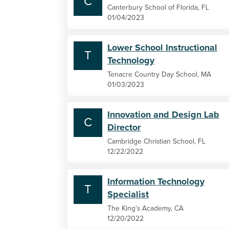
C
Canterbury School of Florida, FL
01/04/2023
Lower School Instructional
T
Technology
Tenacre Country Day School, MA
01/03/2023
Innovation and Design Lab
C
Director
Cambridge Christian School, FL
12/22/2022
Information Technology
T
Specialist
The King's Academy, CA
12/20/2022