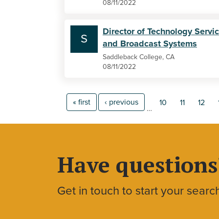
08/11/2022
Director of Technology Servi
S
and Broadcast Systems
Saddleback College, CA
08/11/2022
« first
‹ previous
10
11
12
…
Have questions
Get in touch to start your searc