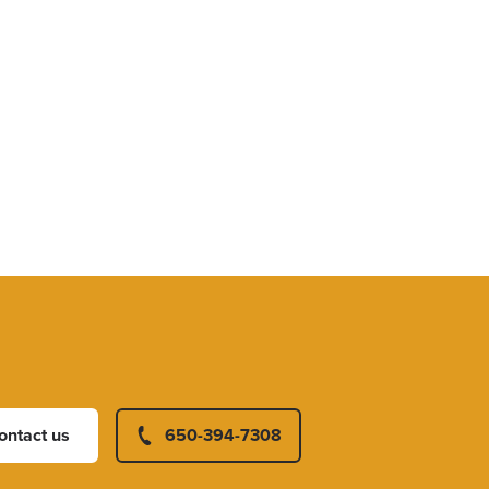
ontact us
650-394-7308