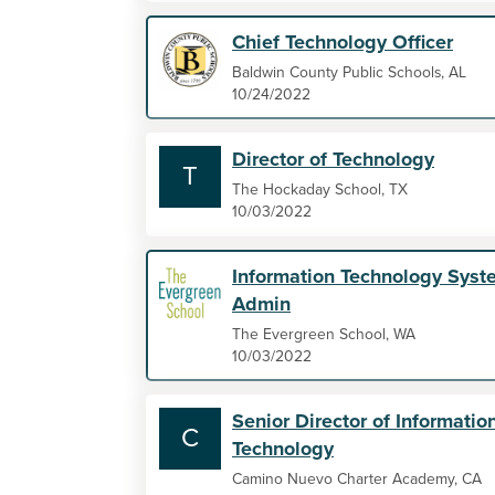
Chief Technology Officer
Baldwin County Public Schools, AL
10/24/2022
Director of Technology
T
The Hockaday School, TX
10/03/2022
Information Technology Syst
Admin
The Evergreen School, WA
10/03/2022
Senior Director of Informatio
C
Technology
Camino Nuevo Charter Academy, CA