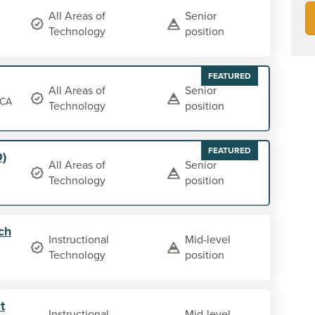
All Areas of
Senior
Technology
position
FEATURED
All Areas of
Senior
 CA
Technology
position
FEATURED
O)
All Areas of
Senior
Technology
position
ch
Instructional
Mid-level
Technology
position
t
Instructional
Mid-level