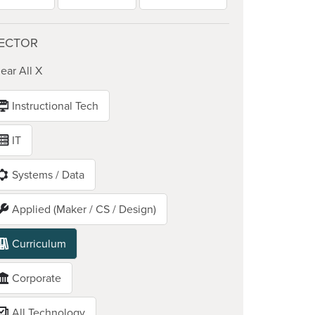
ECTOR
ear All X
Instructional Tech
IT
Systems / Data
Applied (Maker / CS / Design)
Curriculum
Corporate
All Technology