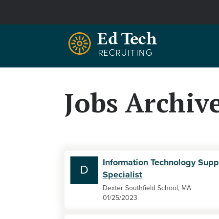
Skip to main content
Jobs Archiv
Information Technology Supp
D
Specialist
Dexter Southfield School, MA
01/25/2023