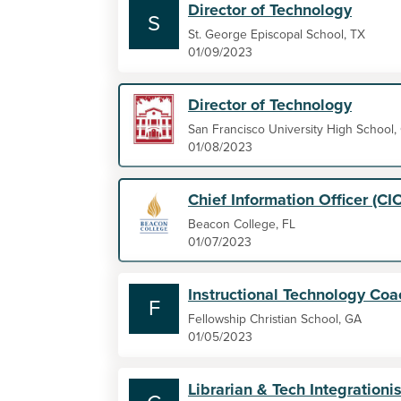
Director of Technology
S
St. George Episcopal School, TX
01/09/2023
Director of Technology
San Francisco University High School,
01/08/2023
Chief Information Officer (CI
Beacon College, FL
01/07/2023
Instructional Technology Coa
F
Fellowship Christian School, GA
01/05/2023
Librarian & Tech Integrationis