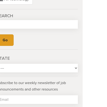
EARCH
TATE
ubscribe to our weekly newsletter of job
nnouncements and other resources