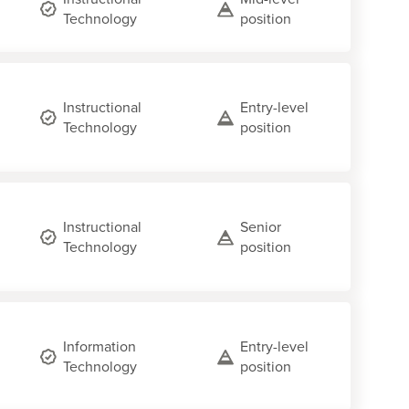
Technology
position
Instructional
Entry-level
Technology
position
Instructional
Senior
Technology
position
Information
Entry-level
Technology
position