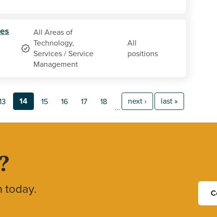
ces
All Areas of
Technology,
All
Services / Service
positions
Management
14
next ›
last »
13
15
16
17
18
…
?
h today.
C