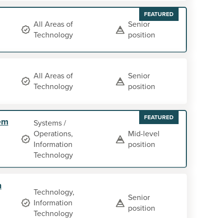
FEATURED
All Areas of
Senior
Technology
position
All Areas of
Senior
Technology
position
FEATURED
em
Systems /
Operations,
Mid-level
Information
position
Technology
n
Technology,
Senior
Information
position
Technology