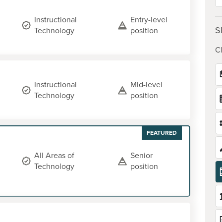
Instructional
Entry-level
S
Technology
position
Cl
Instructional
Mid-level
Technology
position
FEATURED
All Areas of
Senior
Technology
position