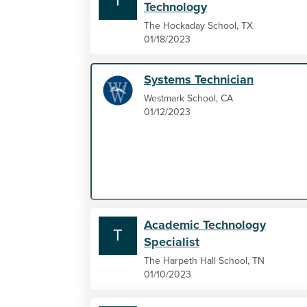
T
Technology
The Hockaday School, TX
01/18/2023
Systems Technician
Westmark School, CA
01/12/2023
Academic Technology
T
Specialist
The Harpeth Hall School, TN
01/10/2023