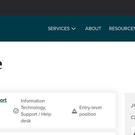
SERVICES
ABOUT
RESOURCE
e
ort
Information
J
Technology,
Entry-level
Support / Help
position
Cl
desk