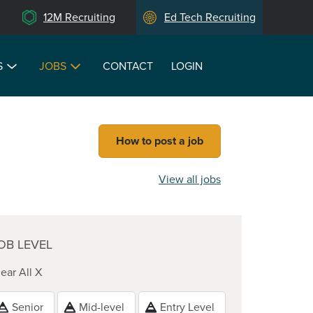
12M Recruiting
Ed Tech Recruiting
S
JOBS
CONTACT
LOGIN
How to post a job
View all jobs
OB LEVEL
ear All X
Senior
Mid-level
Entry Level