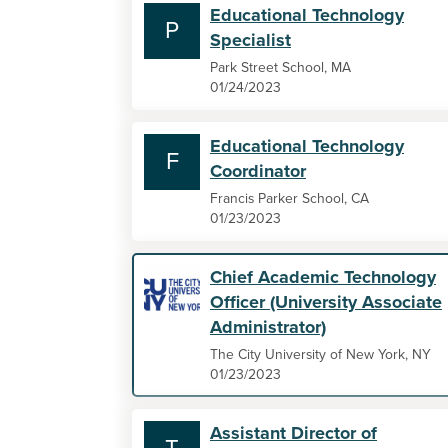
Educational Technology
P
Specialist
Park Street School, MA
01/24/2023
Educational Technology
F
Coordinator
Francis Parker School, CA
01/23/2023
Chief Academic Technology
Officer (University Associate
Administrator)
The City University of New York, NY
01/23/2023
Assistant Director of