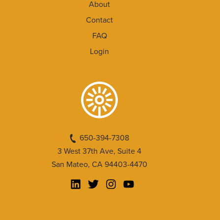
About
Contact
FAQ
Login
650-394-7308
3 West 37th Ave, Suite 4
San Mateo, CA 94403-4470