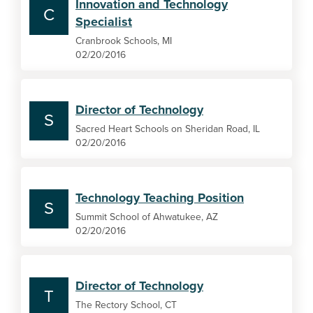
Innovation and Technology
C
Specialist
Cranbrook Schools, MI
02/20/2016
Director of Technology
S
Sacred Heart Schools on Sheridan Road, IL
02/20/2016
Technology Teaching Position
S
Summit School of Ahwatukee, AZ
02/20/2016
Director of Technology
T
The Rectory School, CT