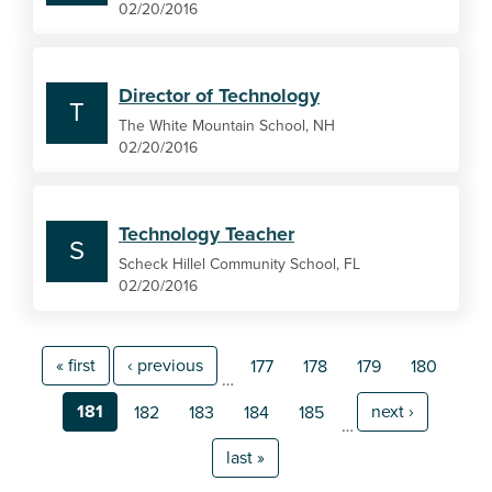
02/20/2016
Director of Technology
T
The White Mountain School, NH
02/20/2016
Technology Teacher
S
Scheck Hillel Community School, FL
02/20/2016
« first
‹ previous
177
178
179
180
…
181
next ›
182
183
184
185
…
last »