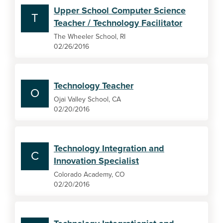
Upper School Computer Science
T
Teacher / Technology Facilitator
The Wheeler School, RI
02/26/2016
Technology Teacher
O
Ojai Valley School, CA
02/20/2016
Technology Integration and
C
Innovation Specialist
Colorado Academy, CO
02/20/2016