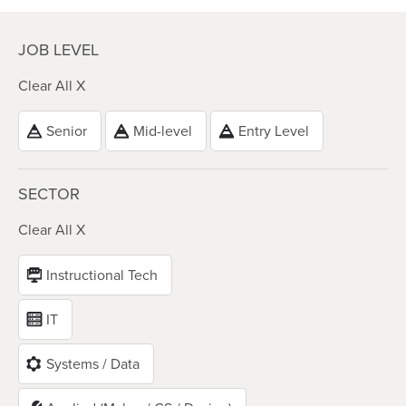
JOB LEVEL
Clear All X
Senior
Mid-level
Entry Level
SECTOR
Clear All X
Instructional Tech
IT
Systems / Data