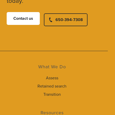
today.
Contact us
650-394-7308
What We Do
Assess
Retained search
Transition
Resources