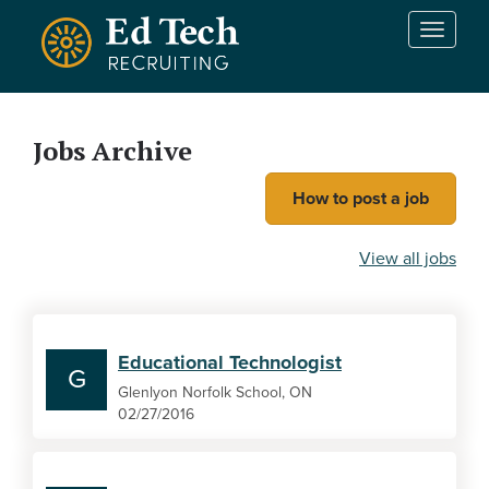
Skip to main content
T
o
g
g
l
Jobs Archive
e
n
How to post a job
a
v
i
View all jobs
g
a
t
i
Educational Technologist
o
G
n
Glenlyon Norfolk School, ON
02/27/2016