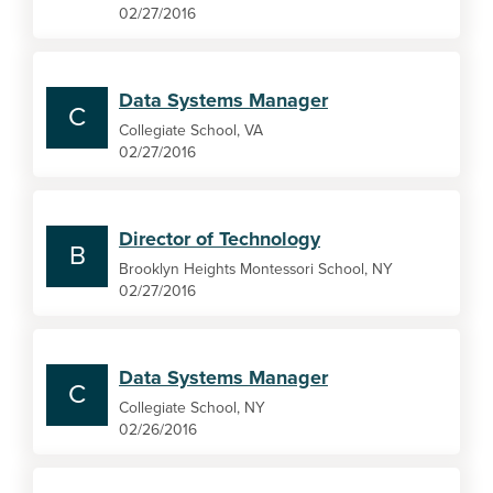
02/27/2016
Data Systems Manager
C
Collegiate School, VA
02/27/2016
Director of Technology
B
Brooklyn Heights Montessori School, NY
02/27/2016
Data Systems Manager
C
Collegiate School, NY
02/26/2016