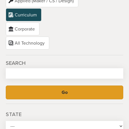
Applied (Maker / CS / Design)
Curriculum
Corporate
All Technology
SEARCH
STATE