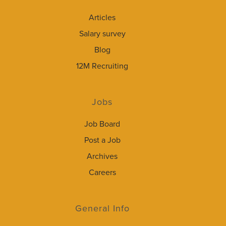
Articles
Salary survey
Blog
12M Recruiting
Jobs
Job Board
Post a Job
Archives
Careers
General Info