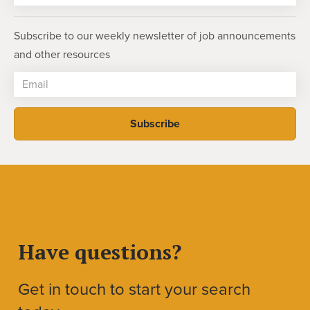
Subscribe to our weekly newsletter of job announcements
and other resources
Have questions?
Get in touch to start your search