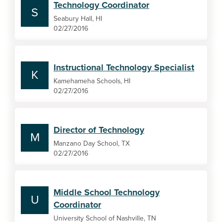
Technology Coordinator
S
Seabury Hall, HI
02/27/2016
Instructional Technology Specialist
K
Kamehameha Schools, HI
02/27/2016
Director of Technology
M
Manzano Day School, TX
02/27/2016
Middle School Technology
U
Coordinator
University School of Nashville, TN