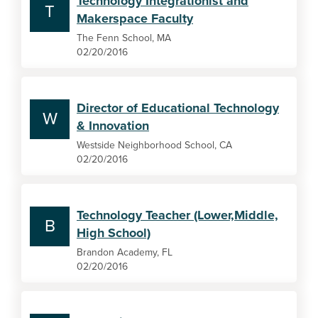
Technology Integrationist and
T
Makerspace Faculty
The Fenn School, MA
02/20/2016
Director of Educational Technology
W
& Innovation
Westside Neighborhood School, CA
02/20/2016
Technology Teacher (Lower,Middle,
B
High School)
Brandon Academy, FL
02/20/2016