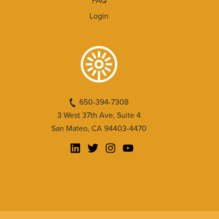
FAQ
Login
650-394-7308
3 West 37th Ave, Suite 4
San Mateo, CA 94403-4470