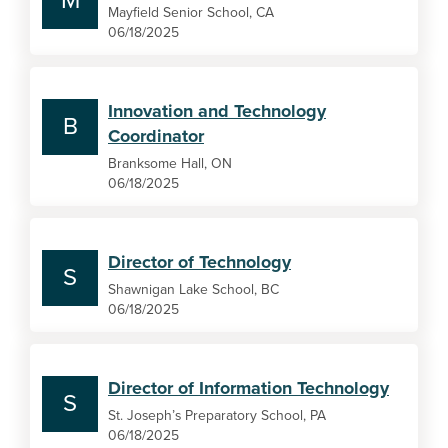
M
Mayfield Senior School, CA
06/18/2025
Innovation and Technology
B
Coordinator
Branksome Hall, ON
06/18/2025
Director of Technology
S
Shawnigan Lake School, BC
06/18/2025
Director of Information Technology
S
St. Joseph’s Preparatory School, PA
06/18/2025