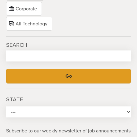
Corporate
All Technology
SEARCH
STATE
Subscribe to our weekly newsletter of job announcements