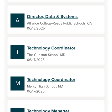
Director, Data & Systems
A
Alliance College-Ready Public Schools, CA
06/18/2025
Technology Coordinator
T
The Gunston School, MD
06/17/2025
Technology Coordinator
M
Mercy High School, MD
06/17/2025
Technology Manager