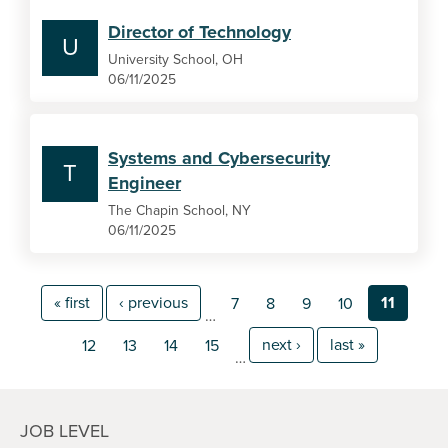
Director of Technology
U
University School, OH
06/11/2025
Systems and Cybersecurity
T
Engineer
The Chapin School, NY
06/11/2025
« first
‹ previous
11
7
8
9
10
…
next ›
last »
12
13
14
15
…
JOB LEVEL