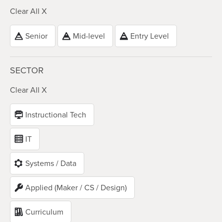
Clear All X
Senior
Mid-level
Entry Level
SECTOR
Clear All X
Instructional Tech
IT
Systems / Data
Applied (Maker / CS / Design)
Curriculum