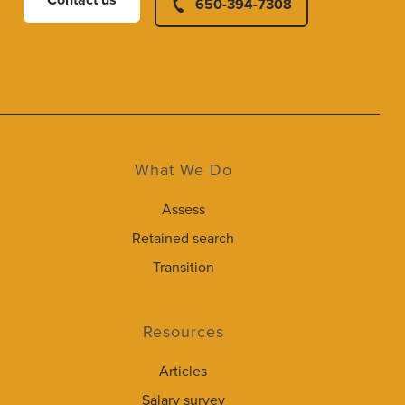
Contact us
650-394-7308
What We Do
Assess
Retained search
Transition
Resources
Articles
Salary survey