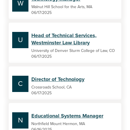
W
Walnut Hill School for the Arts, MA
06/17/2025
Head of Technical Services,
U
Westminster Law Library
University of Denver Sturm College of Law, CO
06/17/2025
Director of Technology
C
Crossroads School, CA
06/17/2025
Educational Systems Manager
N
Northfield Mount Hermon, MA
06/16/2025