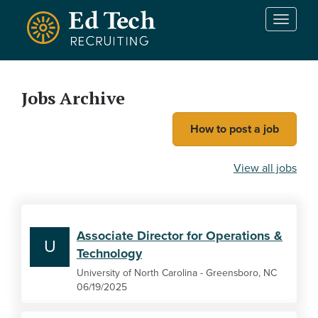
Skip to main content
T
o
g
g
l
Jobs Archive
e
n
How to post a job
a
v
i
View all jobs
g
a
t
i
Associate Director for Operations &
o
U
Technology
n
University of North Carolina - Greensboro, NC
06/19/2025