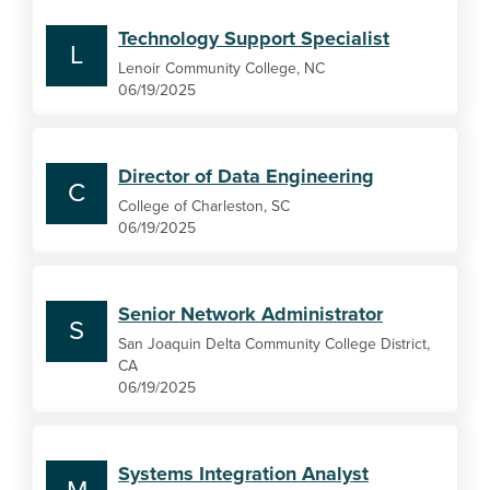
Technology Support Specialist
L
Lenoir Community College, NC
06/19/2025
Director of Data Engineering
C
College of Charleston, SC
06/19/2025
Senior Network Administrator
S
San Joaquin Delta Community College District,
CA
06/19/2025
Systems Integration Analyst