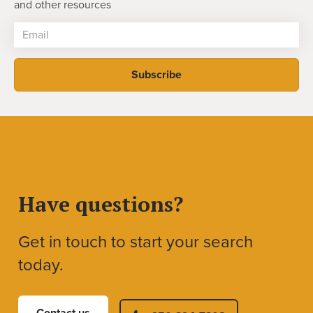
and other resources
Have questions?
Get in touch to start your search
today.