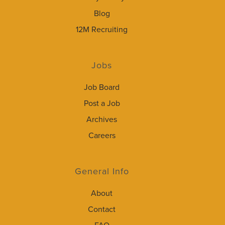
Blog
12M Recruiting
Jobs
Job Board
Post a Job
Archives
Careers
General Info
About
Contact