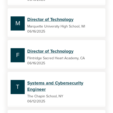
Director of Technology
M
Marquette University High School, WI
06/16/2025
Director of Technology
F
Flintridge Sacred Heart Academy, CA
06/16/2025
Systems and Cybersecurity
T
Engineer
The Chapin School, NY
06/12/2025