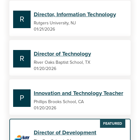
Director, Information Technology
R
Rutgers University, NJ
01/21/2026
Director of Technology
R
River Oaks Baptist School, TX
01/20/2026
Innovation and Technology Teacher
P
Phillips Brooks School, CA
01/20/2026
FEATURED
Director of Development