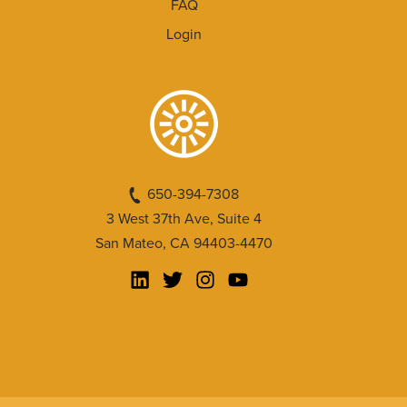
FAQ
Login
650-394-7308
3 West 37th Ave, Suite 4
San Mateo, CA 94403-4470