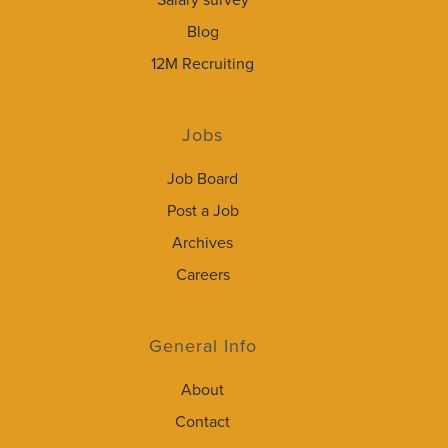
Salary survey
Blog
12M Recruiting
Jobs
Job Board
Post a Job
Archives
Careers
General Info
About
Contact