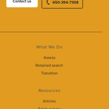
Contact us
650-394-7308
What We Do
Assess
Retained search
Transition
Resources
Articles