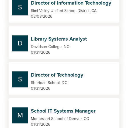
Director of Information Technology
S
Simi Valley Unified School District, CA
02/08/2026
Library Systems Analyst
D
Davidson College, NC
01/31/2026
Director of Technology
S
Sheridan School, DC
01/31/2026
School IT Systems Manager
M
Montessori School of Denver, CO
01/31/2026