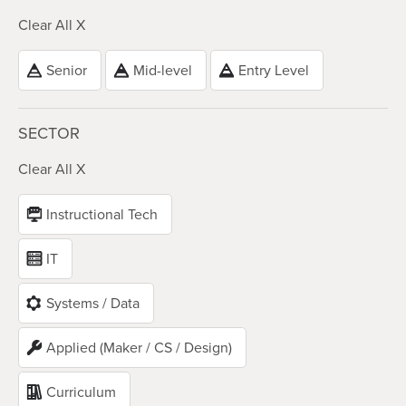
Clear All X
Senior
Mid-level
Entry Level
SECTOR
Clear All X
Instructional Tech
IT
Systems / Data
Applied (Maker / CS / Design)
Curriculum