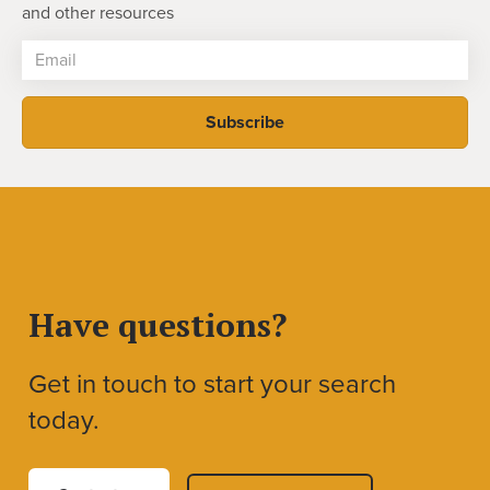
and other resources
Have questions?
Get in touch to start your search
today.