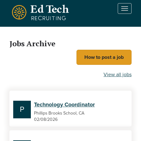
Skip to main content
T
o
g
g
l
Jobs Archive
e
n
How to post a job
a
v
i
View all jobs
g
a
t
i
Technology Coordinator
o
P
n
Phillips Brooks School, CA
02/08/2026