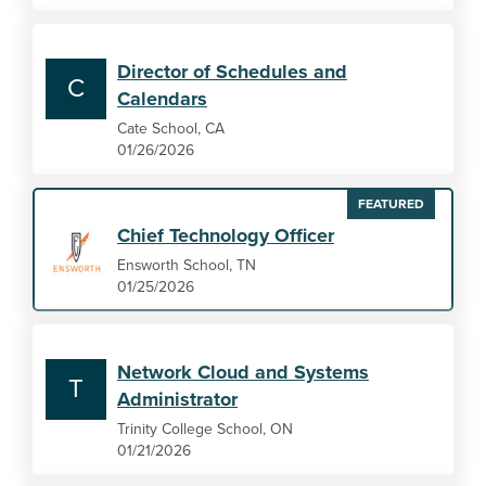
Director of Schedules and
C
Calendars
Cate School, CA
01/26/2026
FEATURED
Chief Technology Officer
Ensworth School, TN
01/25/2026
Network Cloud and Systems
T
Administrator
Trinity College School, ON
01/21/2026