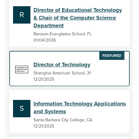
Director of Educational Technology
R
& Chair of the Computer Science
Department
Ransom Everglades School, FL
01/04/2026
FEATURED
Director of Technology
Shanghai American School, 31
12/21/2025
Information Technology Applications
S
and Systems
Santa Barbara City College, CA
12/21/2025