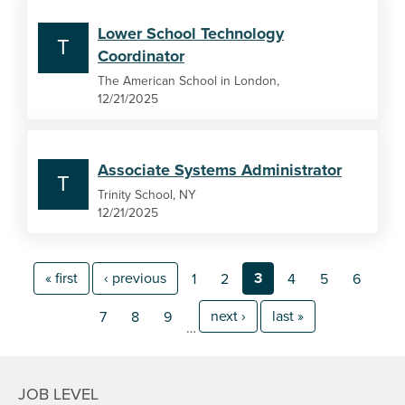
Lower School Technology
T
Coordinator
The American School in London,
12/21/2025
Associate Systems Administrator
T
Trinity School, NY
12/21/2025
« first
‹ previous
3
1
2
4
5
6
next ›
last »
7
8
9
…
JOB LEVEL