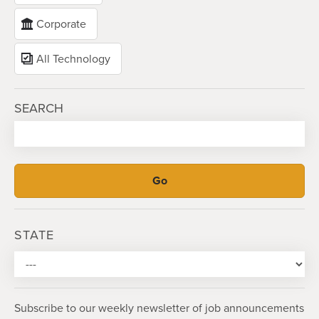
Corporate
All Technology
SEARCH
STATE
Subscribe to our weekly newsletter of job announcements