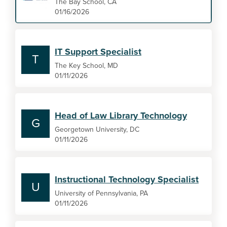
The Bay School, CA
01/16/2026
IT Support Specialist
T
The Key School, MD
01/11/2026
Head of Law Library Technology
G
Georgetown University, DC
01/11/2026
Instructional Technology Specialist
U
University of Pennsylvania, PA
01/11/2026