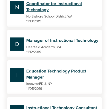
Coordinator for Instructional
N
Technology
Northshore School District, WA
11/13/2019
Manager of Instructional Technology
D
Deerfield Academy, MA
11/12/2019
Education Technology Product
I
Manager
InnovateEDU, NY
11/05/2019
Instructional Technology Consultant