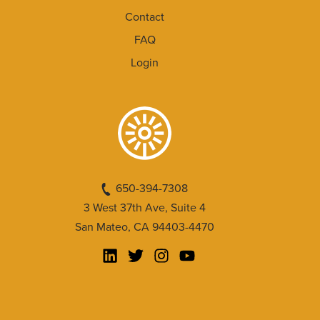
Contact
FAQ
Login
650-394-7308
3 West 37th Ave, Suite 4
San Mateo, CA 94403-4470