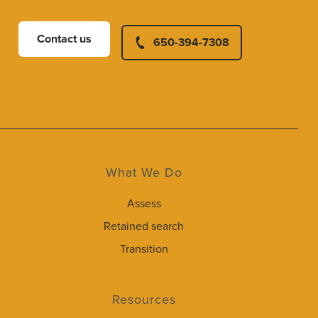
Contact us
650-394-7308
What We Do
Assess
Retained search
Transition
Resources