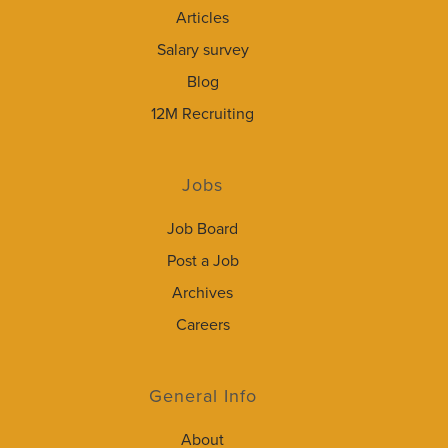
Articles
Salary survey
Blog
12M Recruiting
Jobs
Job Board
Post a Job
Archives
Careers
General Info
About