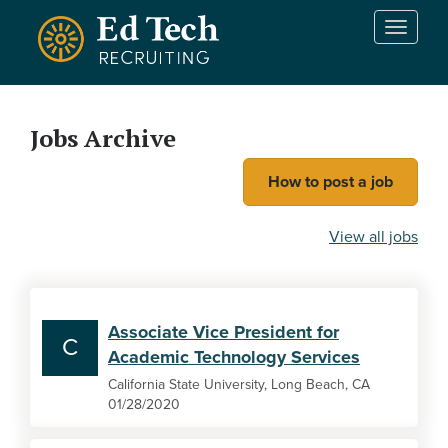
Skip to main content
T
o
g
g
l
Jobs Archive
e
n
How to post a job
a
v
i
View all jobs
g
a
t
i
Associate Vice President for
o
C
Academic Technology Services
n
California State University, Long Beach, CA
01/28/2020