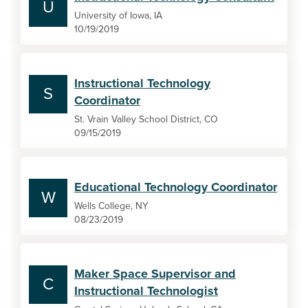
U
University of Iowa, IA
10/19/2019
Instructional Technology
S
Coordinator
St. Vrain Valley School District, CO
09/15/2019
Educational Technology Coordinator
W
Wells College, NY
08/23/2019
Maker Space Supervisor and
C
Instructional Technologist