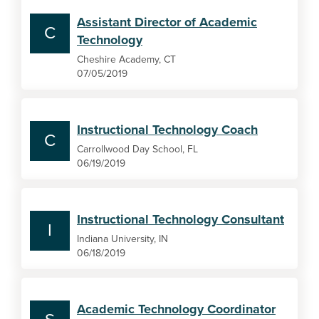
Assistant Director of Academic
C
Technology
Cheshire Academy, CT
07/05/2019
Instructional Technology Coach
C
Carrollwood Day School, FL
06/19/2019
Instructional Technology Consultant
I
Indiana University, IN
06/18/2019
Academic Technology Coordinator