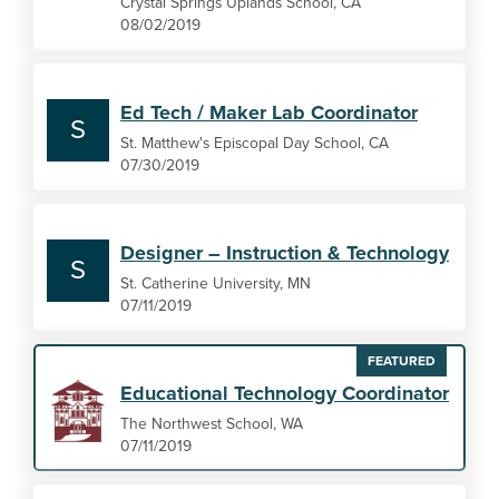
Crystal Springs Uplands School, CA
08/02/2019
Ed Tech / Maker Lab Coordinator
S
St. Matthew's Episcopal Day School, CA
07/30/2019
Designer – Instruction & Technology
S
St. Catherine University, MN
07/11/2019
FEATURED
Educational Technology Coordinator
The Northwest School, WA
07/11/2019