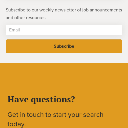
Subscribe to our weekly newsletter of job announcements
and other resources
Have questions?
Get in touch to start your search
today.