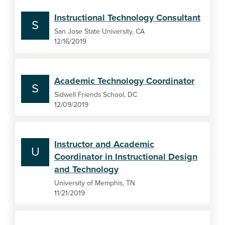
Instructional Technology Consultant
S
San Jose State University, CA
12/16/2019
Academic Technology Coordinator
S
Sidwell Friends School, DC
12/09/2019
Instructor and Academic
U
Coordinator in Instructional Design
and Technology
University of Memphis, TN
11/21/2019