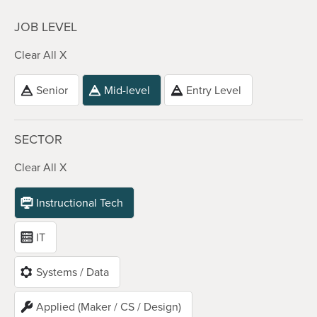
JOB LEVEL
Clear All X
Senior
Mid-level
Entry Level
SECTOR
Clear All X
Instructional Tech
IT
Systems / Data
Applied (Maker / CS / Design)