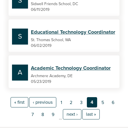
S
Sidwell Friends School, DC
06/11/2019
Educational Technology Coordinator
S
St. Thomas School, WA
06/02/2019
Academic Technology Coordinator
A
Archmere Academy, DE
05/23/2019
« first
‹ previous
4
1
2
3
5
6
next ›
last »
7
8
9
…