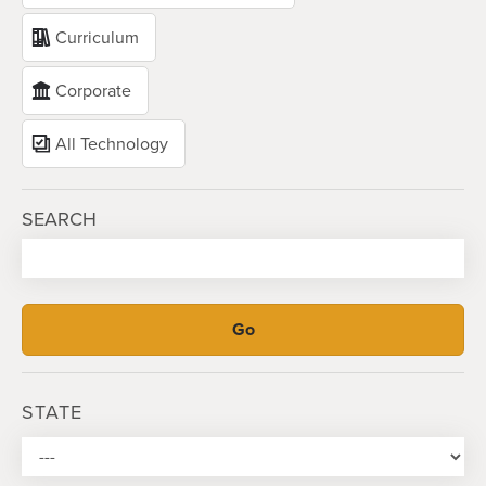
Curriculum
Corporate
All Technology
SEARCH
STATE