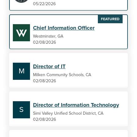
05/22/2026
FEATURED
Chief Information Officer
Westminster, GA
02/08/2026
Director of IT
M
Milken Community Schools, CA
02/08/2026
Director of Information Technology
S
Simi Valley Unified School District, CA
02/08/2026