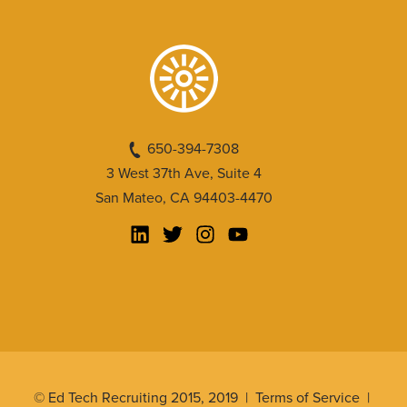
650-394-7308
3 West 37th Ave, Suite 4
San Mateo, CA 94403-4470
© Ed Tech Recruiting 2015, 2019 |
Terms of Service
|