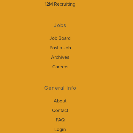
12M Recruiting
Jobs
Job Board
Post a Job
Archives
Careers
General Info
About
Contact
FAQ
Login