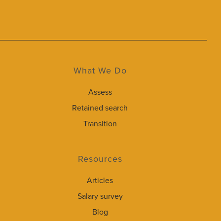
What We Do
Assess
Retained search
Transition
Resources
Articles
Salary survey
Blog