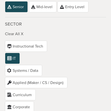
Senior
Mid-level
Entry Level
SECTOR
Clear All X
Instructional Tech
IT
Systems / Data
Applied (Maker / CS / Design)
Curriculum
Corporate