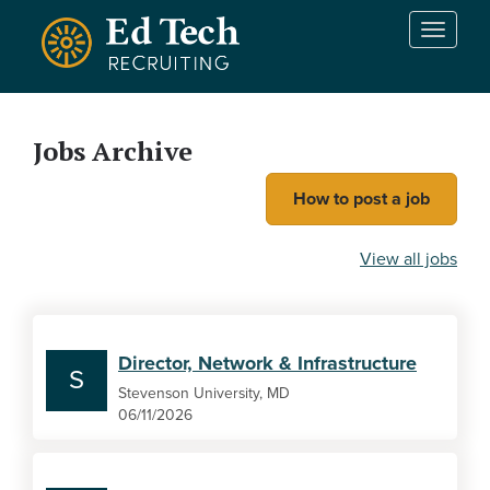
Skip to main content
T
o
g
g
l
Jobs Archive
e
n
How to post a job
a
v
i
View all jobs
g
a
t
i
Director, Network & Infrastructure
o
S
n
Stevenson University, MD
06/11/2026