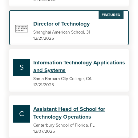
FEATURED
Director of Technology
Shanghai American School, 31
12/21/2025
Information Technology Applications
S
and Systems
Santa Barbara City College, CA
12/21/2025
Assistant Head of School for
C
Technology Operations
Canterbury School of Florida, FL
12/07/2025