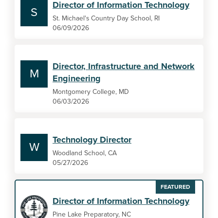
Director of Information Technology
S
St. Michael's Country Day School, RI
06/09/2026
Director, Infrastructure and Network
M
Engineering
Montgomery College, MD
06/03/2026
Technology Director
W
Woodland School, CA
05/27/2026
FEATURED
Director of Information Technology
Pine Lake Preparatory, NC