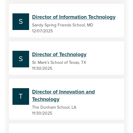
Director of Information Technology
S
Sandy Spring Friends School, MD
12/07/2025
Director of Technology
S
St. Mark's School of Texas, TX
11/30/2025
Director of Innovation and
T
Technology
The Dunham School, LA
11/30/2025