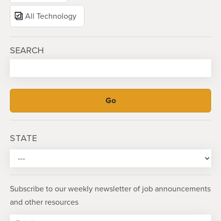
All Technology
SEARCH
STATE
Subscribe to our weekly newsletter of job announcements
and other resources