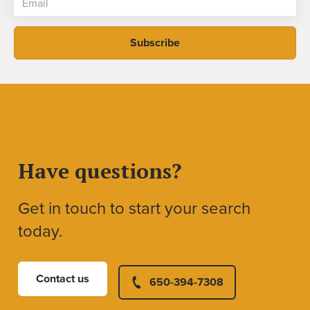
Have questions?
Get in touch to start your search
today.
Contact us
650-394-7308