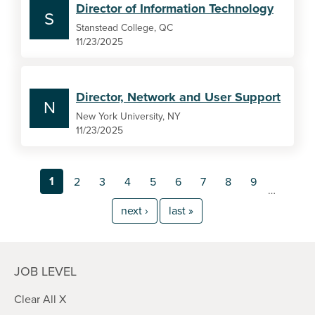
Director of Information Technology
S
Stanstead College, QC
11/23/2025
Director, Network and User Support
N
New York University, NY
11/23/2025
1
2
3
4
5
6
7
8
9
…
next ›
last »
JOB LEVEL
Clear All X