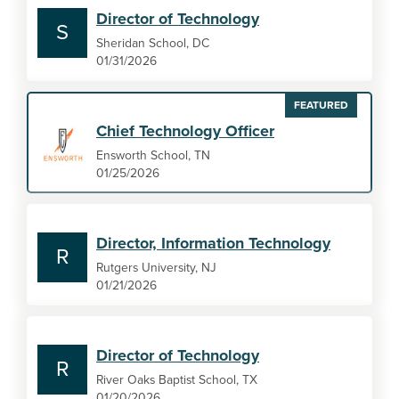
Director of Technology
S
Sheridan School, DC
01/31/2026
FEATURED
Chief Technology Officer
Ensworth School, TN
01/25/2026
Director, Information Technology
R
Rutgers University, NJ
01/21/2026
Director of Technology
R
River Oaks Baptist School, TX
01/20/2026